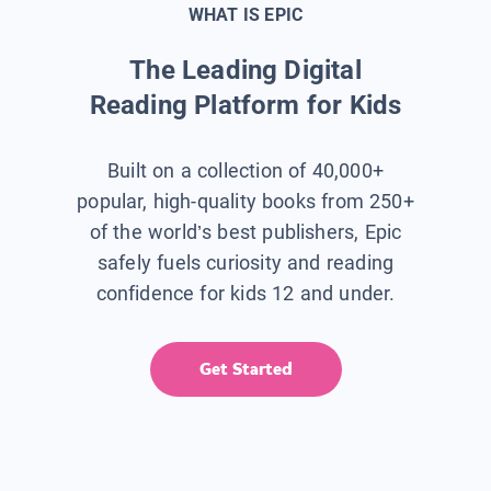
WHAT IS EPIC
The Leading Digital
Reading Platform for Kids
Built on a collection of 40,000+
popular, high-quality books from 250+
of the world’s best publishers, Epic
safely fuels curiosity and reading
confidence for kids 12 and under.
Get Started