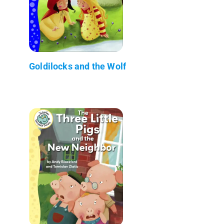
Goldilocks and the Wolf