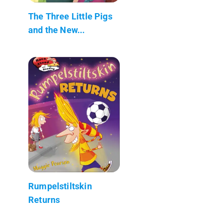
The Three Little Pigs
and the New...
Rumpelstiltskin
Returns