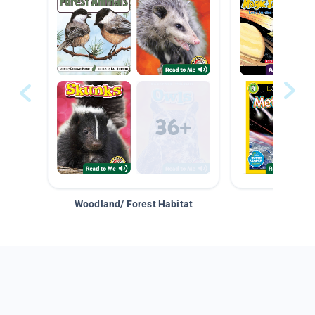
Woodland/ Forest Habitat
Space &