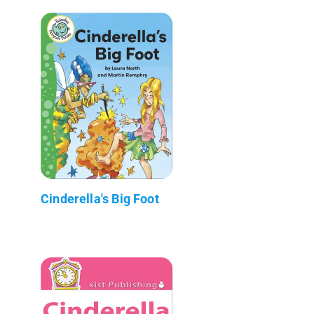
Cinderella's Big Foot