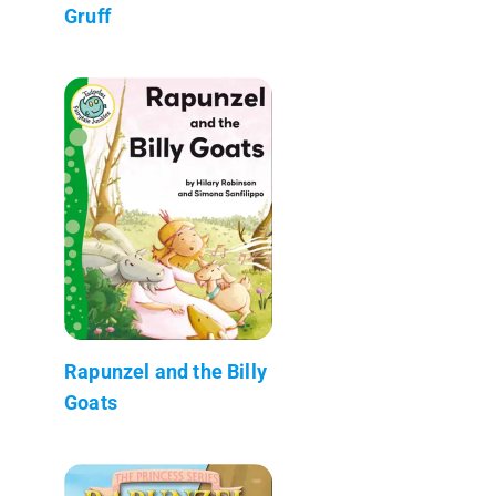
Gruff
Rapunzel and the Billy
Goats