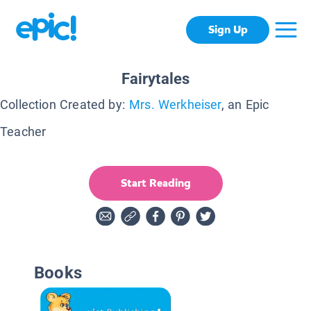
Sign Up
Fairytales
Collection Created by:
Mrs. Werkheiser
, an Epic
Teacher
Start Reading
Books