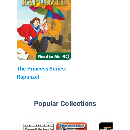
The Princess Series:
Rapunzel
Popular Collections