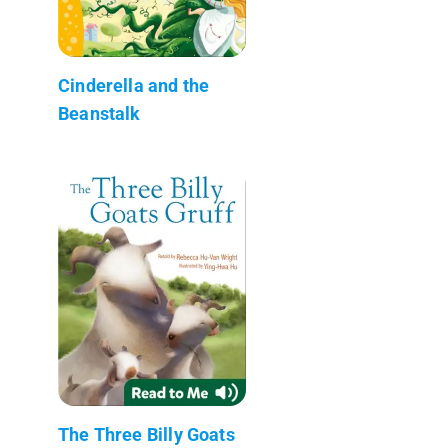
Cinderella and the
Beanstalk
The Three Billy Goats