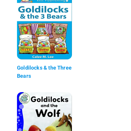
Goldilocks & the Three
Bears