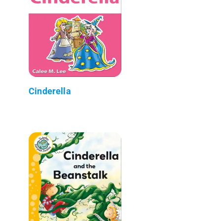
Cinderella