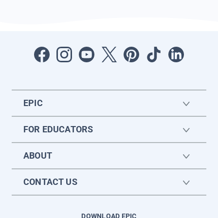
EPIC
FOR EDUCATORS
ABOUT
CONTACT US
DOWNLOAD EPIC