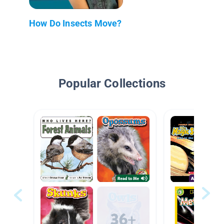
How Do Insects Move?
Popular Collections