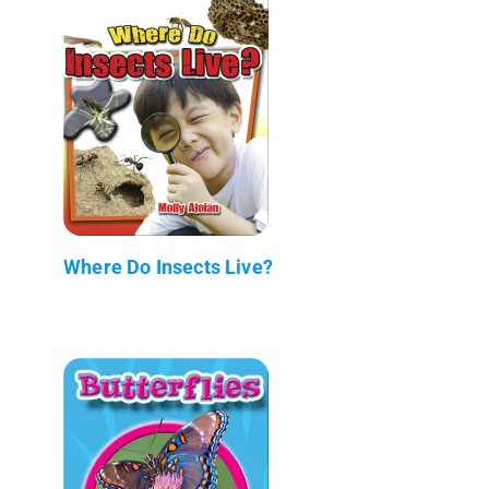
Where Do Insects Live?