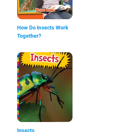
How Do Insects Work
Together?
Insects