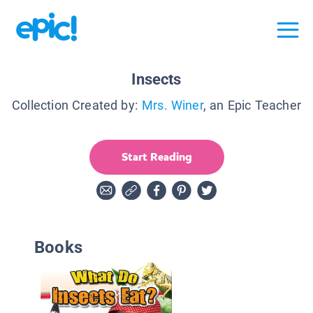
Insects
Collection Created by:
Mrs. Winer
, an Epic Teacher
Start Reading
Books