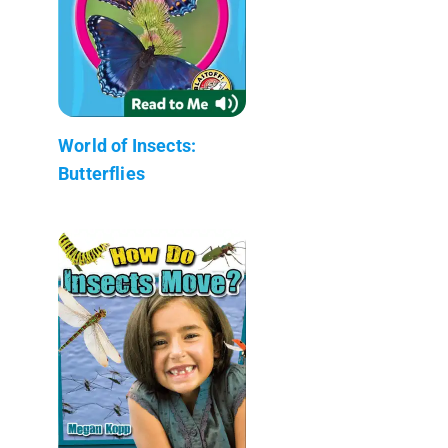
World of Insects:
Butterflies