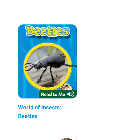
World of Insects:
Beetles