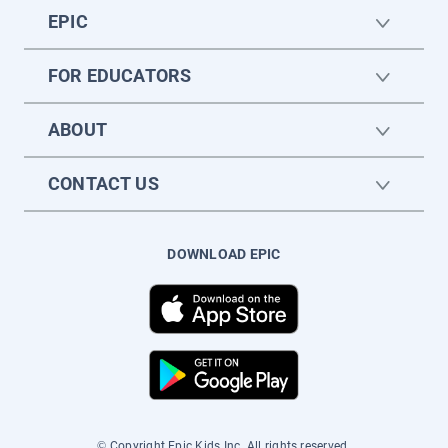
EPIC
FOR EDUCATORS
ABOUT
CONTACT US
DOWNLOAD EPIC
© Copyright Epic Kids Inc. All rights reserved.