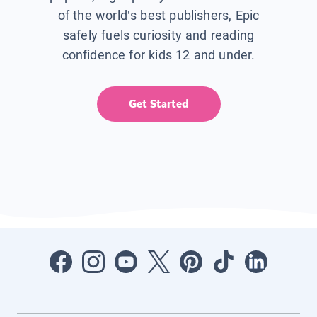
of the world’s best publishers, Epic
safely fuels curiosity and reading
confidence for kids 12 and under.
Get Started