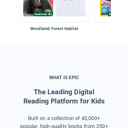
Woodland/ Forest Habitat
Space &
WHAT IS EPIC
The Leading Digital
Reading Platform for Kids
Built on a collection of 40,000+
popular, high-quality books from 250+