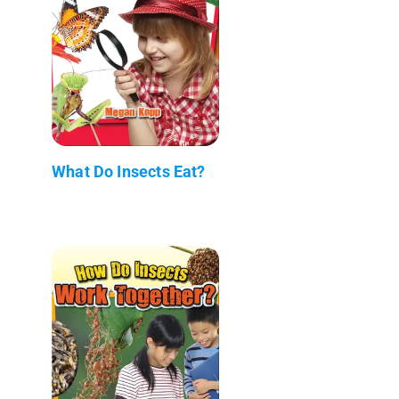
What Do Insects Eat?