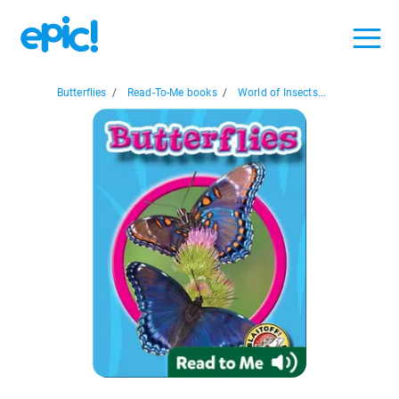
Butterflies
/
Read-To-Me books
/
World of Insects...