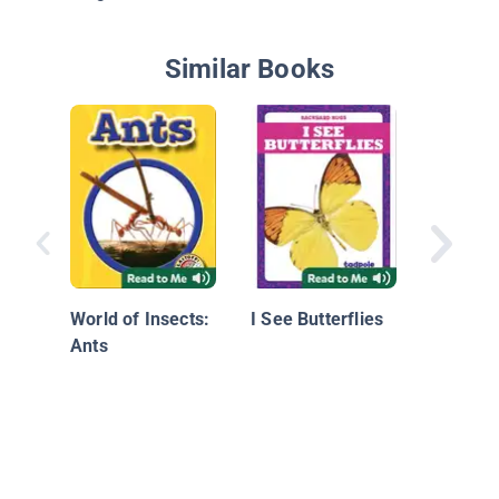
Similar Books
Butterfl
World of Insects:
I See Butterflies
Ants