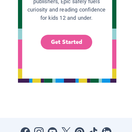
publishers, Epic safely fuels
curiosity and reading confidence
for kids 12 and under.
Get Started