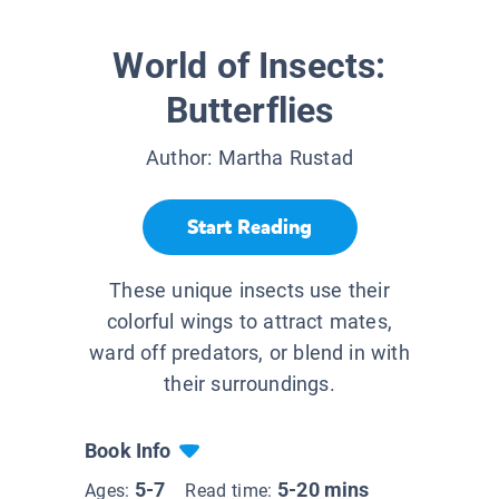
World of Insects:
Butterflies
Author:
Martha Rustad
Start Reading
These unique insects use their
colorful wings to attract mates,
ward off predators, or blend in with
their surroundings.
Book Info
5-7
5-20 mins
Ages:
Read time: