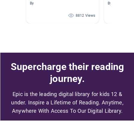
By
By Alexis Sirois
8812 Views
Supercharge their reading
journey.
Epic is the leading digital library for kids 12 &
under. Inspire a Lifetime of Reading. Anytime,
Anywhere With Access To Our Digital Library.