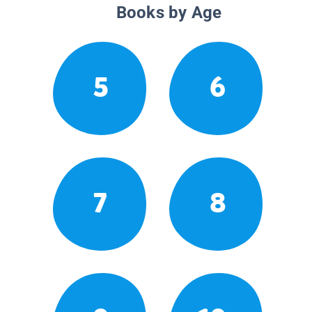
Books by Age
5
6
7
8