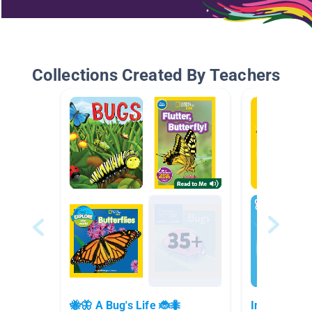
Collections Created By Teachers
🐝🦋 A Bug's Life 🐞🐜
Insects