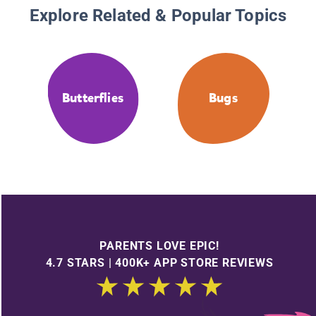
Explore Related & Popular Topics
Butterflies
Bugs
PARENTS LOVE EPIC!
4.7 STARS | 400K+ APP STORE REVIEWS