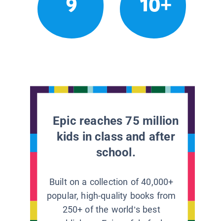
9
10+
Epic reaches 75 million
kids in class and after
school.
Built on a collection of 40,000+
popular, high-quality books from
250+ of the world’s best