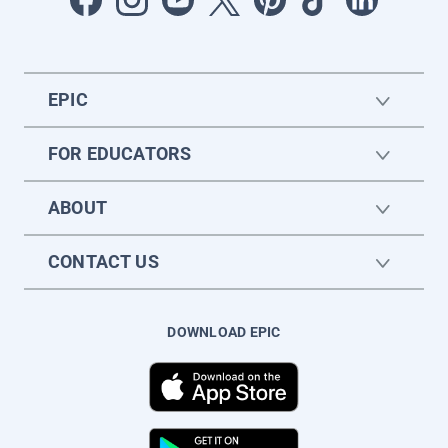
EPIC
FOR EDUCATORS
ABOUT
CONTACT US
DOWNLOAD EPIC