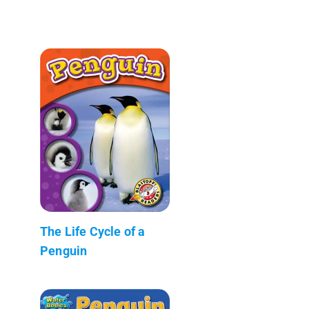
The Life Cycle of a
Penguin