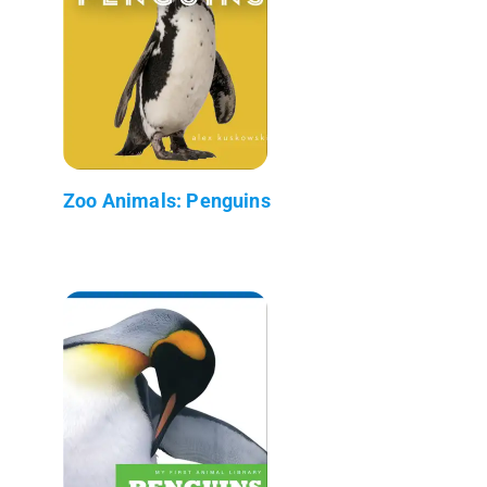
Zoo Animals: Penguins