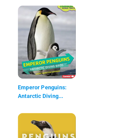
Emperor Penguins:
Antarctic Diving...