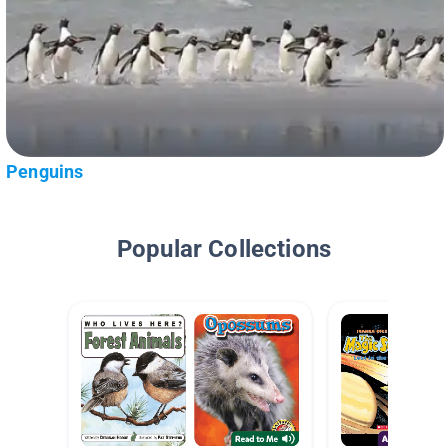
Penguins
Popular Collections