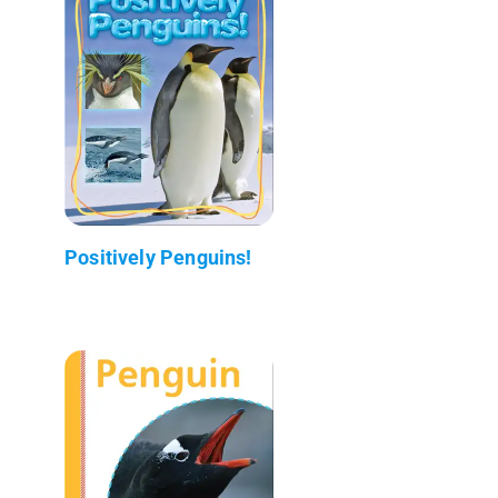
Positively Penguins!