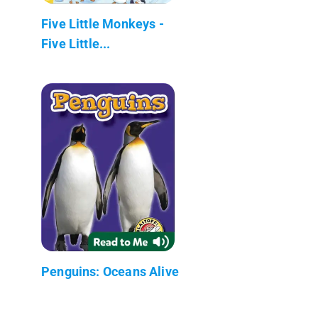
Five Little Monkeys -
Five Little...
Penguins: Oceans Alive