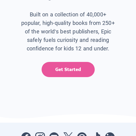
Built on a collection of 40,000+
popular, high-quality books from 250+
of the world’s best publishers, Epic
safely fuels curiosity and reading
confidence for kids 12 and under.
Get Started