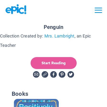
Penguin
Collection Created by:
Mrs. Lambright
, an Epic
Teacher
Start Reading
Books