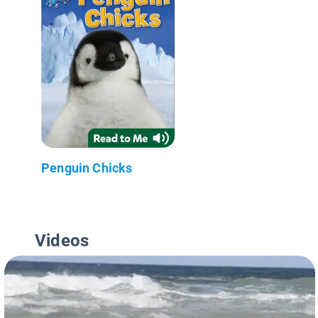
Penguin Chicks
Videos