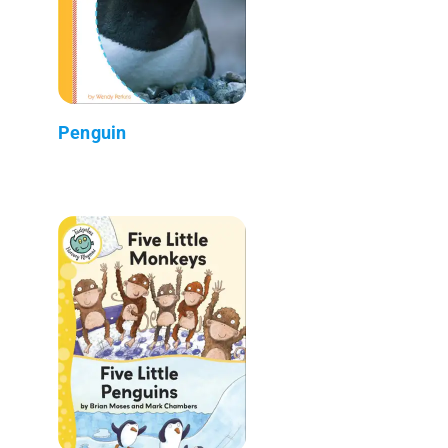
Penguin