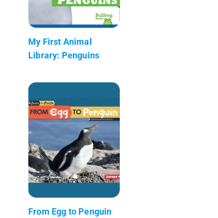
My First Animal
Library: Penguins
From Egg to Penguin