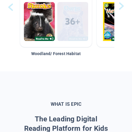
Woodland/ Forest Habitat
Space &
WHAT IS EPIC
The Leading Digital
Reading Platform for Kids