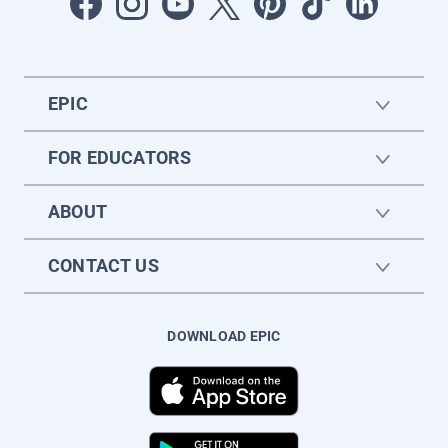
EPIC
FOR EDUCATORS
ABOUT
CONTACT US
DOWNLOAD EPIC