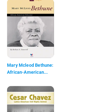
Mary Mcleod Bethune:
African-American...