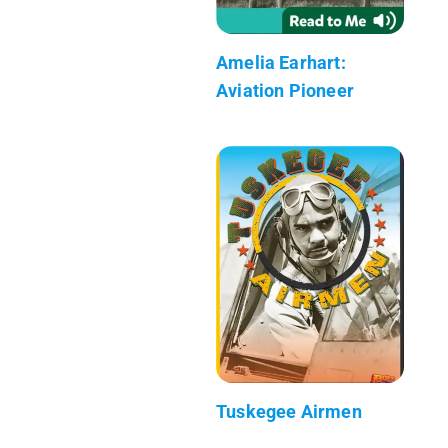
Amelia Earhart:
Aviation Pioneer
Tuskegee Airmen