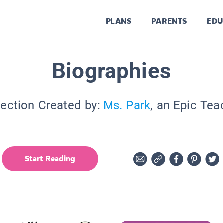
PLANS
PARENTS
EDU
Biographies
lection Created by:
Ms. Park
, an Epic Tea
Start Reading