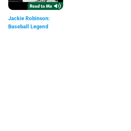
Jackie Robinson:
Baseball Legend