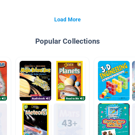
Load More
Popular Collections