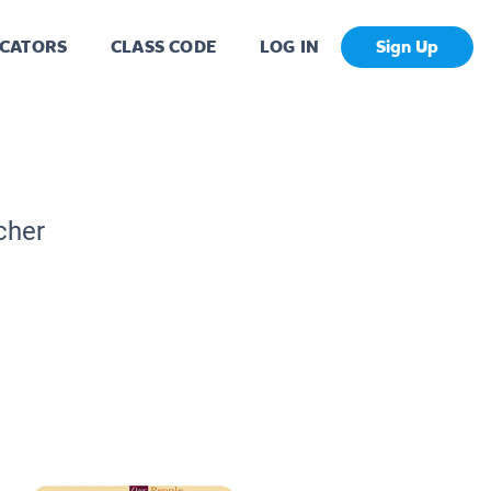
CATORS
CLASS CODE
LOG IN
Sign Up
cher