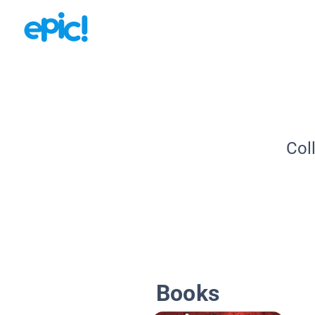
Col
Books