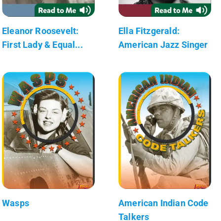
Eleanor Roosevelt:
Ella Fitzgerald:
First Lady & Equal...
American Jazz Singer
Wasps
American Indian Code
Talkers