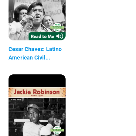
Cesar Chavez: Latino
American Civil...