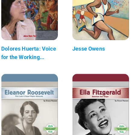
Dolores Huerta: Voice
Jesse Owens
for the Working...