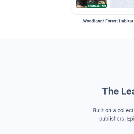
Woodland/ Forest Habitat
The Lea
Built on a collec
publishers, Ep