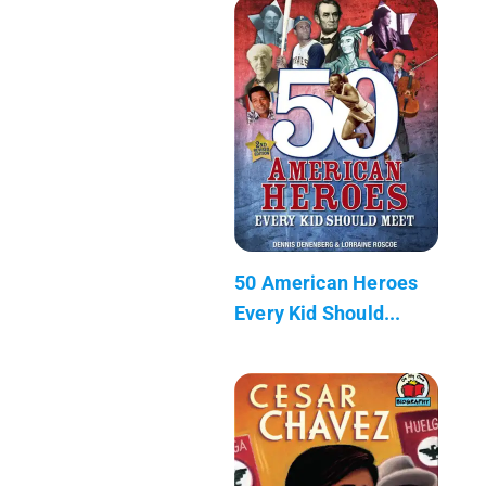
50 American Heroes
Every Kid Should...