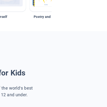
rself
Poetry and Figurative Language
for Kids
f the world’s best
s 12 and under.