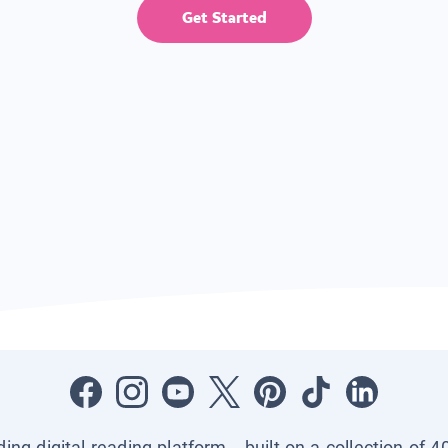
Get Started
ading digital reading platform—built on a collection of 4