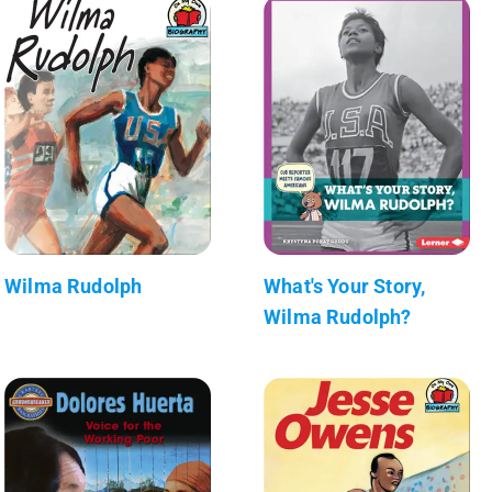
Wilma Rudolph
What's Your Story,
Wilma Rudolph?