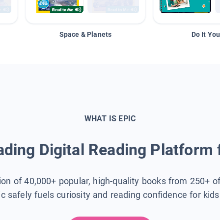
Space & Planets
Do It You
WHAT IS EPIC
ding Digital Reading Platform 
tion of 40,000+ popular, high-quality books from 250+ o
ic safely fuels curiosity and reading confidence for kid