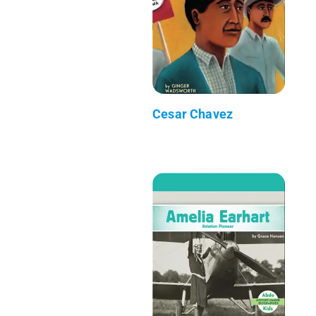
Cesar Chavez