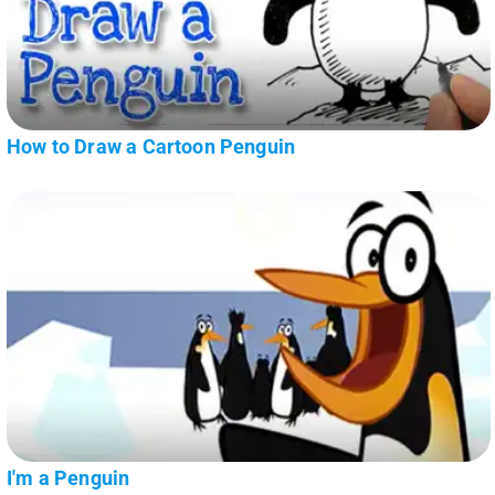
How to Draw a Cartoon Penguin
I'm a Penguin