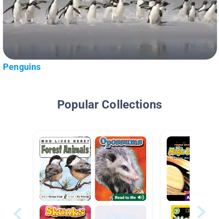
Penguins
Popular Collections