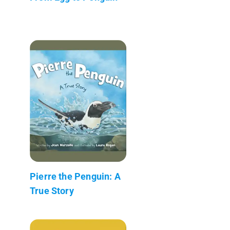
Pierre the Penguin: A
True Story