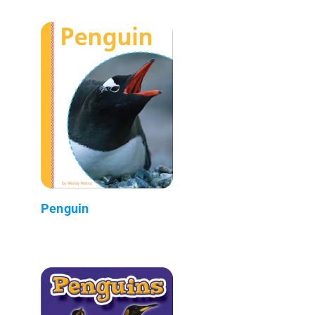
Penguin