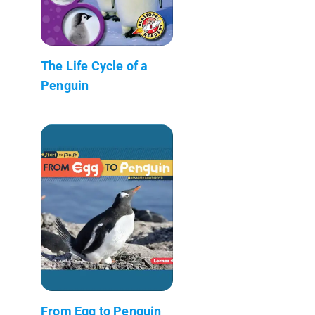
The Life Cycle of a
Penguin
From Egg to Penguin