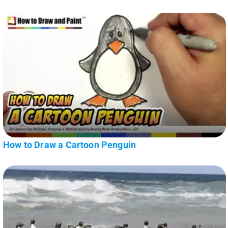
How to Draw a Cartoon Penguin