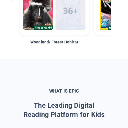
Woodland/ Forest Habitat
Space &
WHAT IS EPIC
The Leading Digital
Reading Platform for Kids