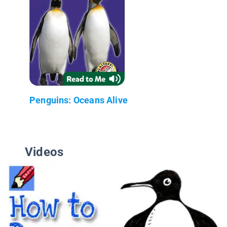
Penguins: Oceans Alive
Videos