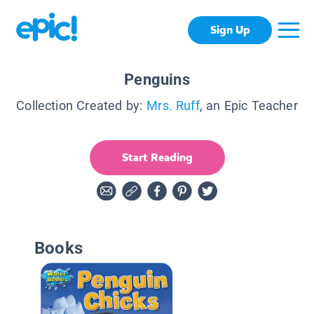
Sign Up
Penguins
Collection Created by:
Mrs. Ruff
, an Epic Teacher
Start Reading
Books