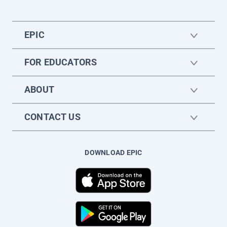
EPIC
FOR EDUCATORS
ABOUT
CONTACT US
DOWNLOAD EPIC