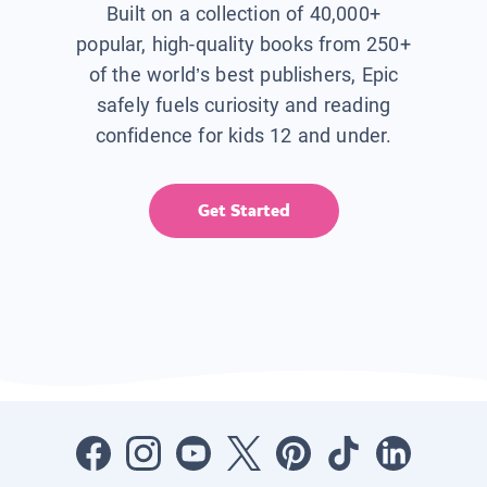
Built on a collection of 40,000+
popular, high-quality books from 250+
of the world’s best publishers, Epic
safely fuels curiosity and reading
confidence for kids 12 and under.
Get Started