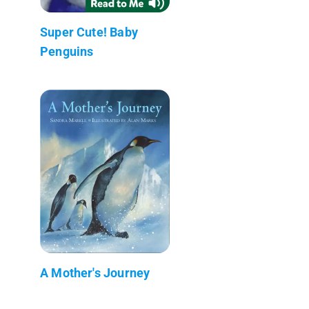
Super Cute! Baby
Penguins
A Mother's Journey