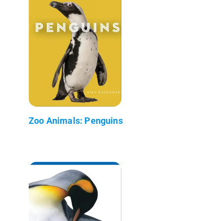
Zoo Animals: Penguins