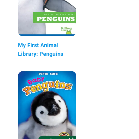
My First Animal
Library: Penguins