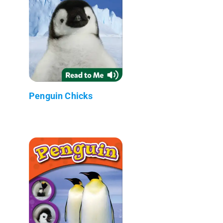
Penguin Chicks