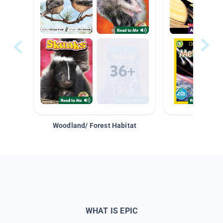
Woodland/ Forest Habitat
Space &
WHAT IS EPIC