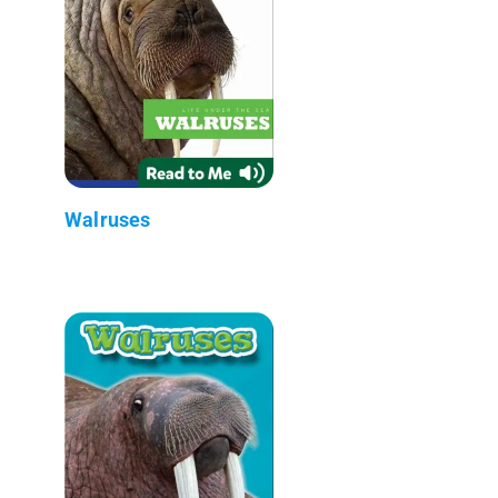
Walruses