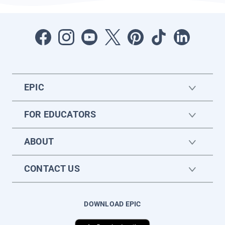
EPIC
FOR EDUCATORS
ABOUT
CONTACT US
DOWNLOAD EPIC