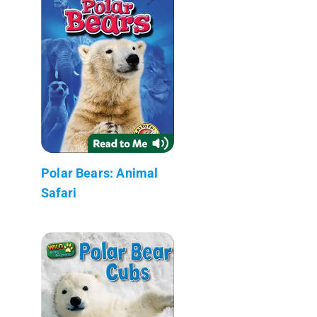
Polar Bears: Animal
Safari