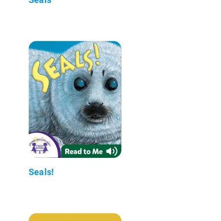
Seals!