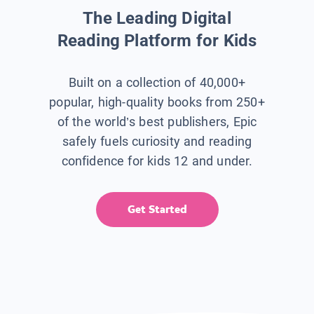
The Leading Digital
Reading Platform for Kids
Built on a collection of 40,000+
popular, high-quality books from 250+
of the world’s best publishers, Epic
safely fuels curiosity and reading
confidence for kids 12 and under.
Get Started