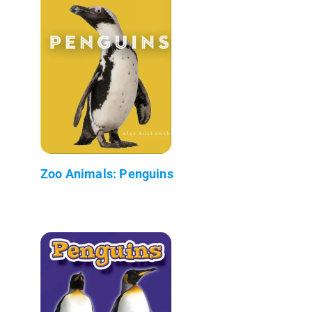
Zoo Animals: Penguins