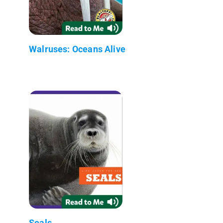
Walruses: Oceans Alive
Seals