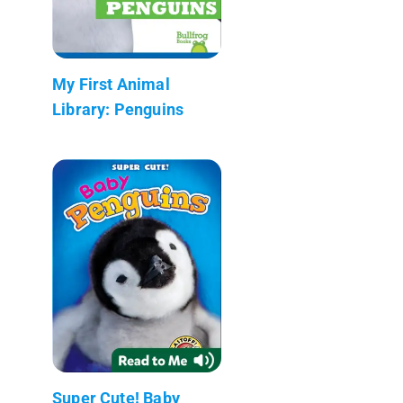
My First Animal
Library: Penguins
Super Cute! Baby