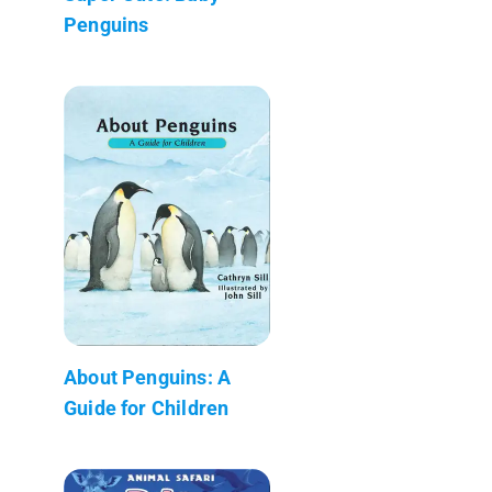
Penguins
About Penguins: A
Guide for Children