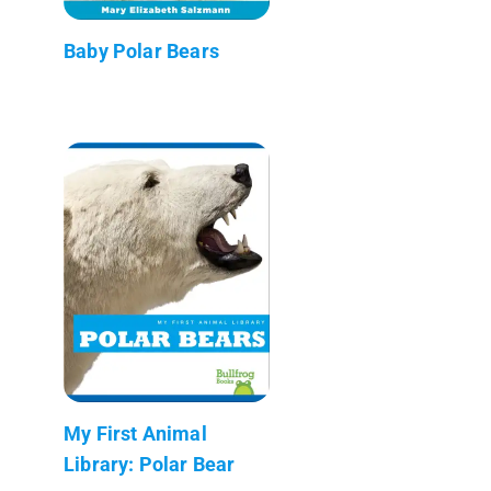
Baby Polar Bears
My First Animal
Library: Polar Bear