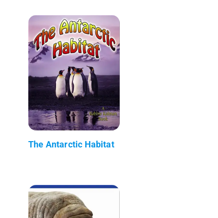
The Antarctic Habitat