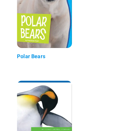
Polar Bears