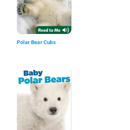
Polar Bear Cubs