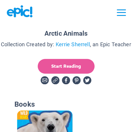
Arctic Animals
Collection Created by:
Kerrie Sherrell
, an Epic Teacher
Start Reading
Books