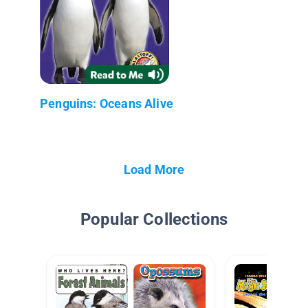
Penguins: Oceans Alive
Load More
Popular Collections