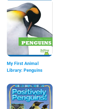
My First Animal
Library: Penguins