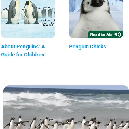
About Penguins: A
Penguin Chicks
Guide for Children