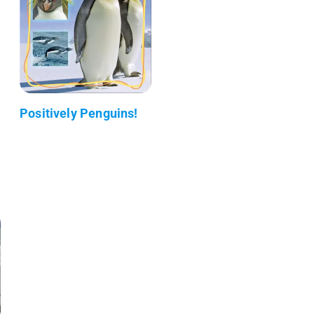
Positively Penguins!