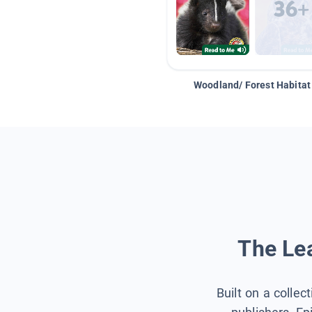
Woodland/ Forest Habitat
The Lea
Built on a collec