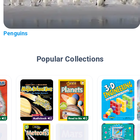
Penguins
Popular Collections