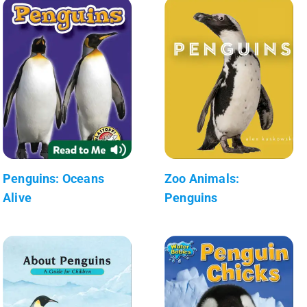
Penguins: Oceans
Zoo Animals:
Alive
Penguins