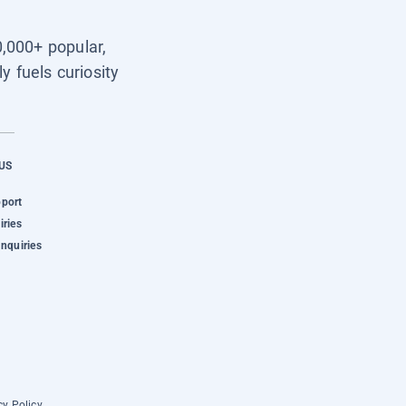
0,000+ popular,
y fuels curiosity
US
pport
iries
Inquiries
cy Policy