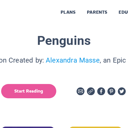
PLANS
PARENTS
EDU
Penguins
ion Created by:
Alexandra Masse
, an Epic
Start Reading