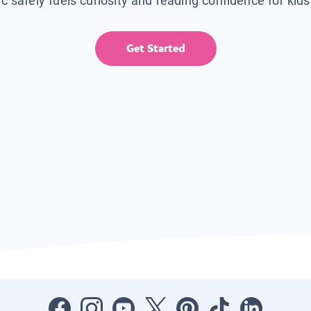
ic safely fuels curiosity and reading confidence for kid
Get Started