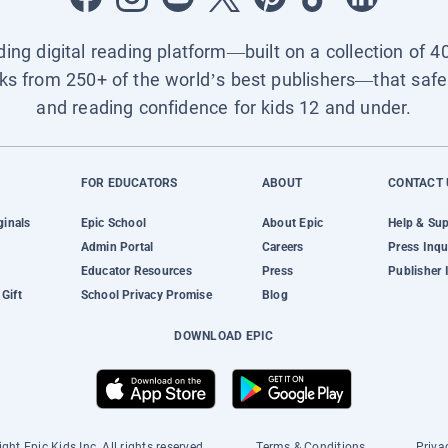
ading digital reading platform—built on a collection of 4
ks from 250+ of the world’s best publishers—that safel
and reading confidence for kids 12 and under.
FOR EDUCATORS
ABOUT
CONTACT 
ginals
Epic School
About Epic
Help & Su
Admin Portal
Careers
Press Inqu
Educator Resources
Press
Publisher 
Gift
School Privacy Promise
Blog
DOWNLOAD EPIC
ght Epic Kids Inc. All rights reserved.
Terms & Conditions
Priva