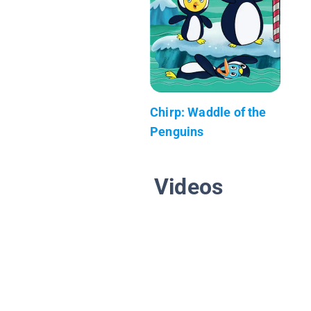
Chirp: Waddle of the
Penguins
Videos