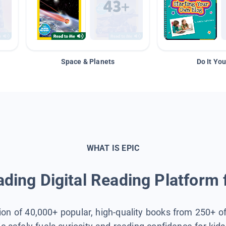
Space & Planets
Do It You
WHAT IS EPIC
ding Digital Reading Platform 
tion of 40,000+ popular, high-quality books from 250+ o