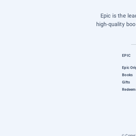
Epic is the le
high-quality boo
EPIC
Epic Ori
Books
Gifts
Redeem 
© Copyri