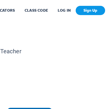
CATORS
CLASS CODE
LOG IN
Sign Up
 Teacher