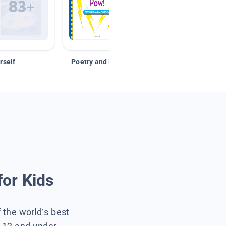
rself
Poetry and Figurative Language
for Kids
f the world’s best