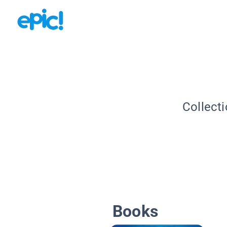
Collect
Books