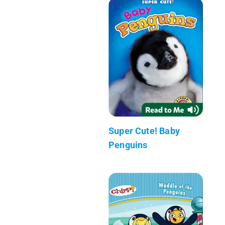
Super Cute! Baby
Penguins