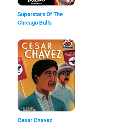
Superstars Of The
Chicago Bulls
Cesar Chavez