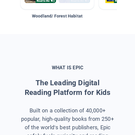
Woodland/ Forest Habitat
Space &
WHAT IS EPIC
The Leading Digital
Reading Platform for Kids
Built on a collection of 40,000+
popular, high-quality books from 250+
of the world’s best publishers, Epic