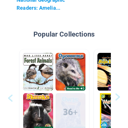
Readers: Amelia...
Popular Collections