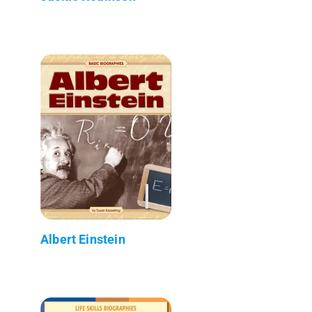
Albert Einstein