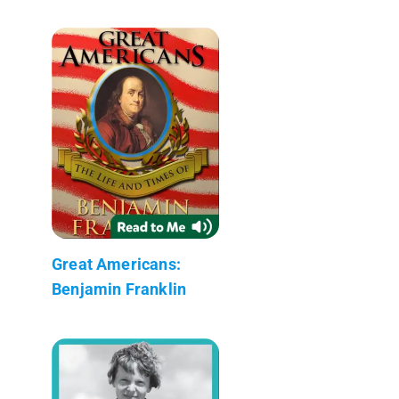
Great Americans:
Benjamin Franklin