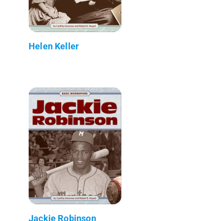
Helen Keller
Jackie Robinson