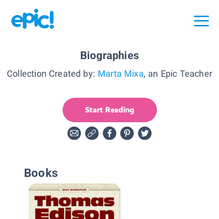
Biographies
Collection Created by:
Marta Mixa
, an Epic Teacher
Start Reading
Books