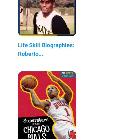
Life Skill Biographies:
Roberto...