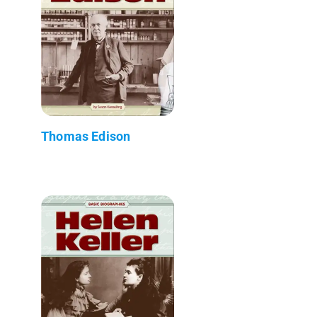
Thomas Edison