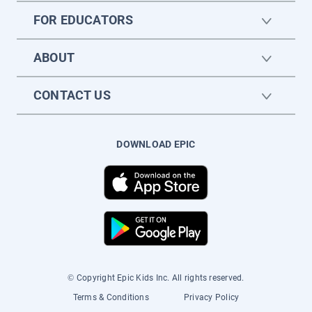
FOR EDUCATORS
ABOUT
CONTACT US
DOWNLOAD EPIC
© Copyright Epic Kids Inc. All rights reserved.
Terms & Conditions
Privacy Policy