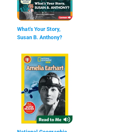
What's Your Story,
Susan B. Anthony?
National Geographic