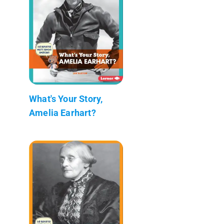
What's Your Story,
Amelia Earhart?