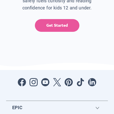
safely fuels curiosity and reading
confidence for kids 12 and under.
Get Started
EPIC