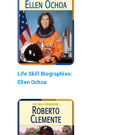
Life Skill Biographies:
Ellen Ochoa