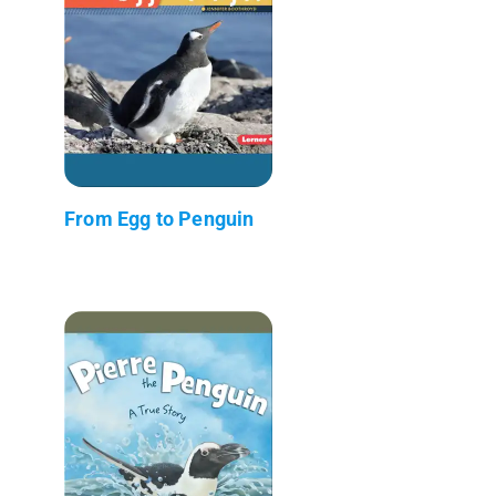
From Egg to Penguin