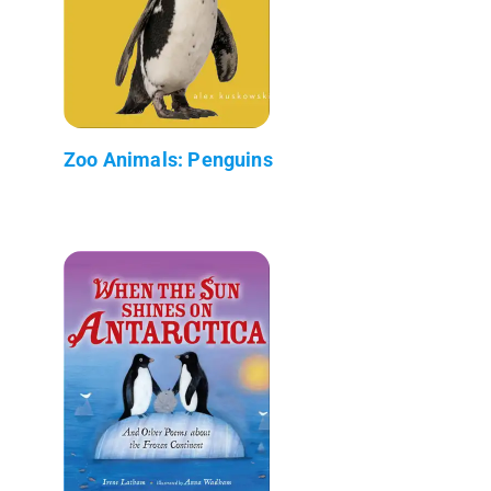
Zoo Animals: Penguins