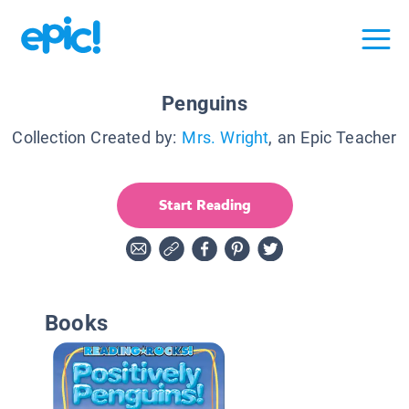
Penguins
Collection Created by:
Mrs. Wright
, an Epic Teacher
Start Reading
Books