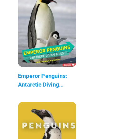
Emperor Penguins:
Antarctic Diving...