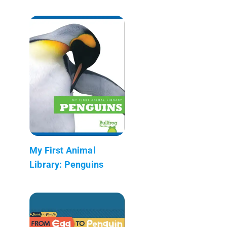
My First Animal
Library: Penguins