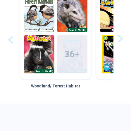
Woodland/ Forest Habitat
Space &