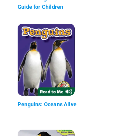
Guide for Children
Penguins: Oceans Alive