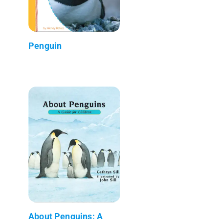
Penguin
About Penguins: A