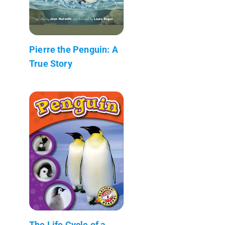
Pierre the Penguin: A
True Story
The Life Cycle of a