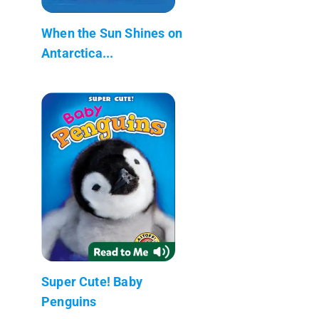
When the Sun Shines on
Antarctica...
Super Cute! Baby
Penguins