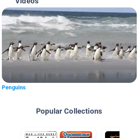
Videos
Penguins
Popular Collections