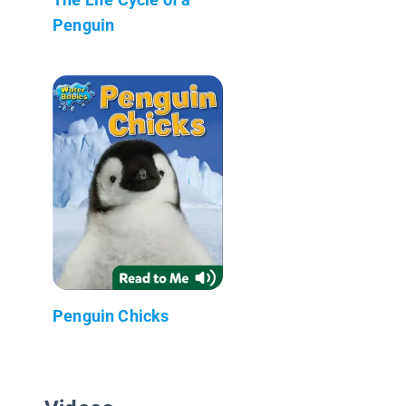
Penguin
Penguin Chicks