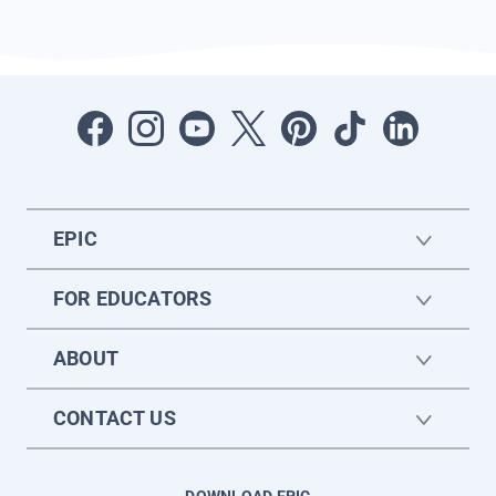
EPIC
FOR EDUCATORS
ABOUT
CONTACT US
DOWNLOAD EPIC