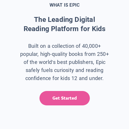
WHAT IS EPIC
The Leading Digital
Reading Platform for Kids
Built on a collection of 40,000+
popular, high-quality books from 250+
of the world’s best publishers, Epic
safely fuels curiosity and reading
confidence for kids 12 and under.
Get Started