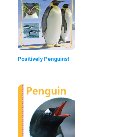
Positively Penguins!