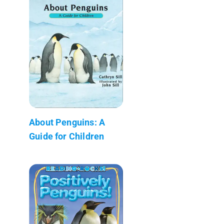
About Penguins: A
Guide for Children