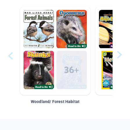
Woodland/ Forest Habitat
Space &