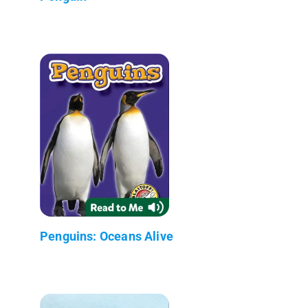
Penguins: Oceans Alive