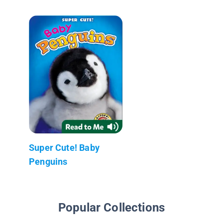
Super Cute! Baby
Penguins
Popular Collections