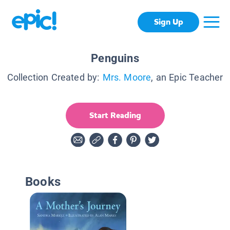
Sign Up
Penguins
Collection Created by:
Mrs. Moore
, an Epic Teacher
Start Reading
Books