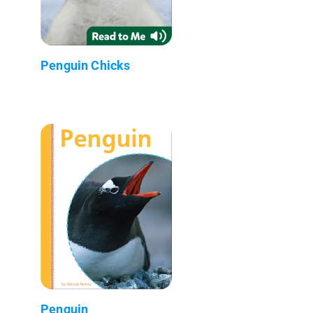
Penguin Chicks
Penguin