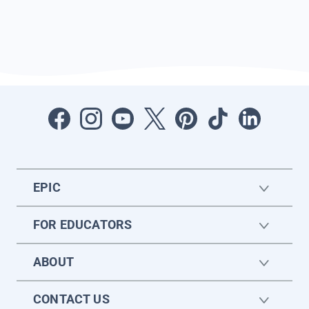
EPIC
FOR EDUCATORS
ABOUT
CONTACT US