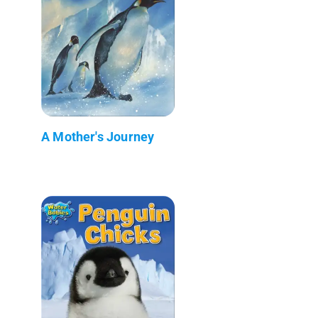
A Mother's Journey