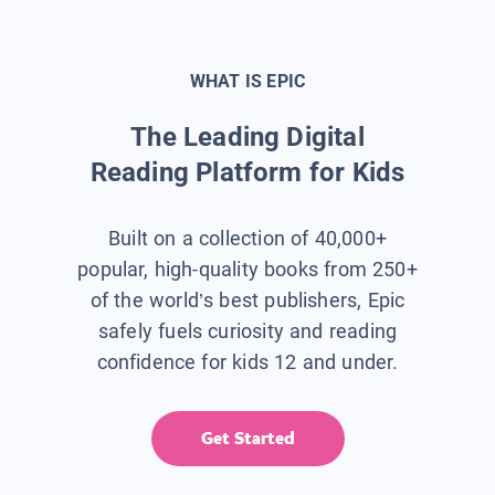
WHAT IS EPIC
The Leading Digital
Reading Platform for Kids
Built on a collection of 40,000+
popular, high-quality books from 250+
of the world’s best publishers, Epic
safely fuels curiosity and reading
confidence for kids 12 and under.
Get Started