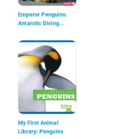
Emperor Penguins:
Antarctic Diving...
My First Animal
Library: Penguins