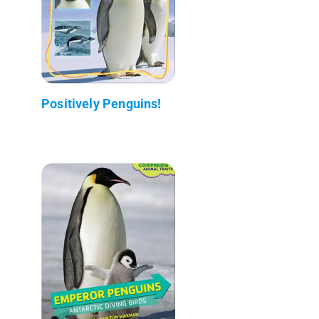
Positively Penguins!