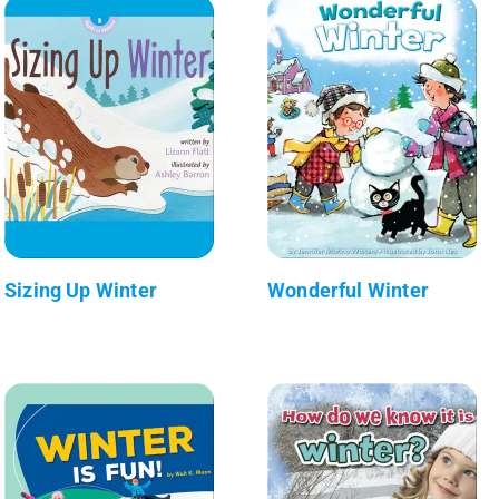
Sizing Up Winter
Wonderful Winter