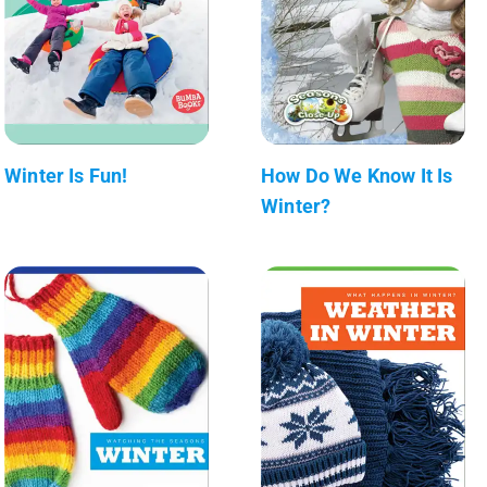
Winter Is Fun!
How Do We Know It Is
Winter?