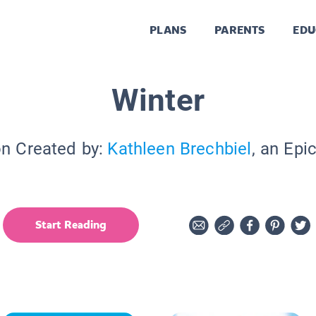
PLANS
PARENTS
EDU
Winter
on Created by:
Kathleen Brechbiel
, an Epi
Start Reading