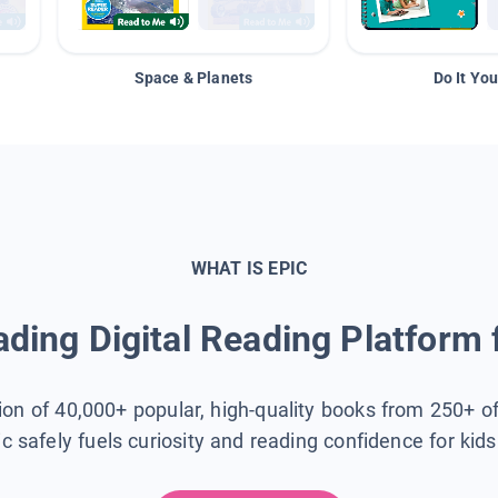
Space & Planets
Do It You
WHAT IS EPIC
ding Digital Reading Platform 
tion of 40,000+ popular, high-quality books from 250+ o
ic safely fuels curiosity and reading confidence for kid