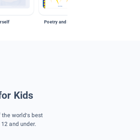
rself
Poetry and Figurative Language
for Kids
f the world’s best
s 12 and under.