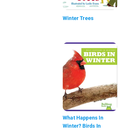
Winter Trees
What Happens In
Winter? Birds In