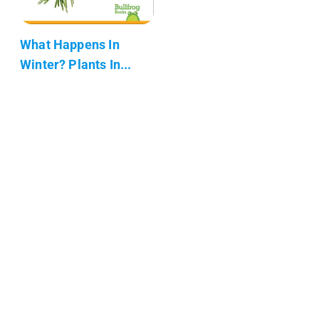
What Happens In
Winter? Plants In...