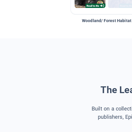
Woodland/ Forest Habitat
The Lea
Built on a collec
publishers, Ep