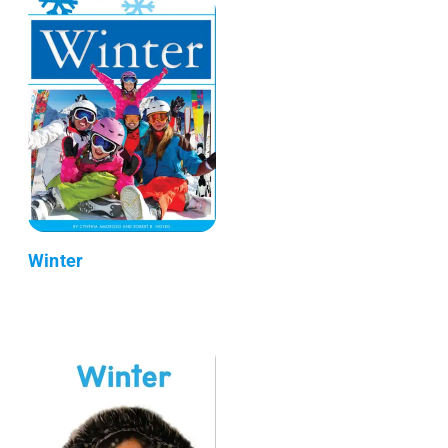
Winter