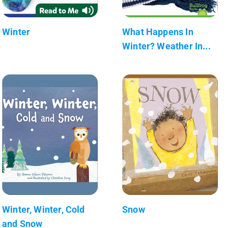
Winter
What Happens In
Winter? Weather In...
Winter, Winter, Cold
Snow
and Snow