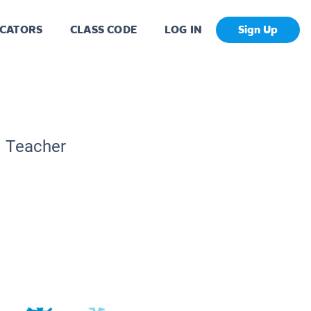
CATORS
CLASS CODE
LOG IN
Sign Up
c Teacher