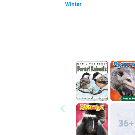
Winter