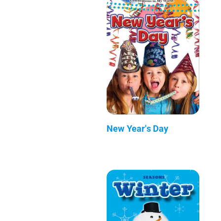
New Year's Day