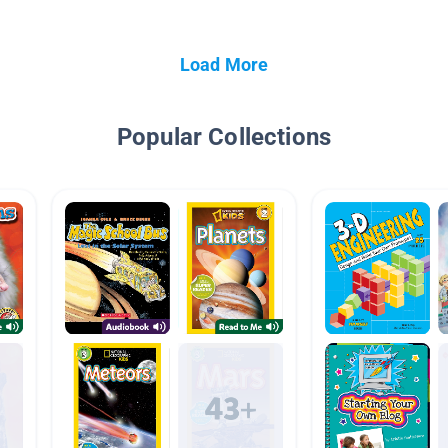
Load More
Popular Collections