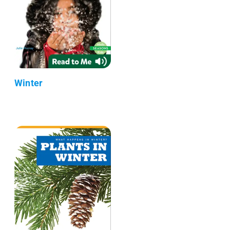
Winter