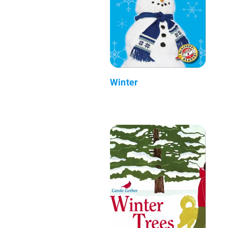
Winter