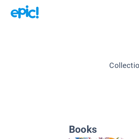
Collecti
Books