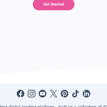
Get Started
ading digital reading platform—built on a collection of 4