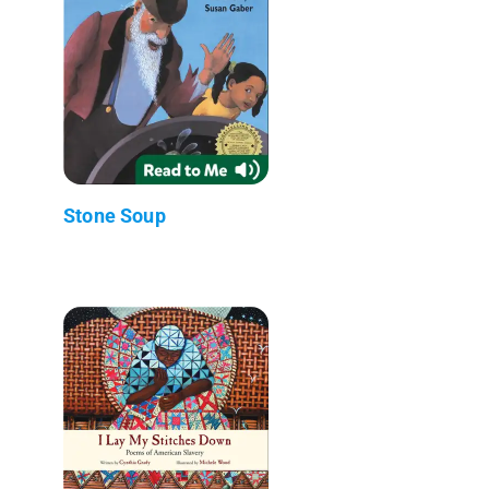
Stone Soup