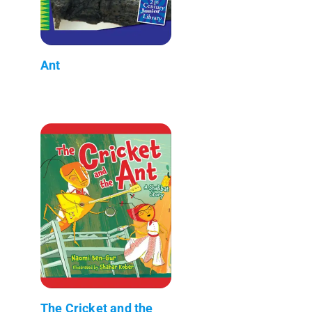
Ant
The Cricket and the