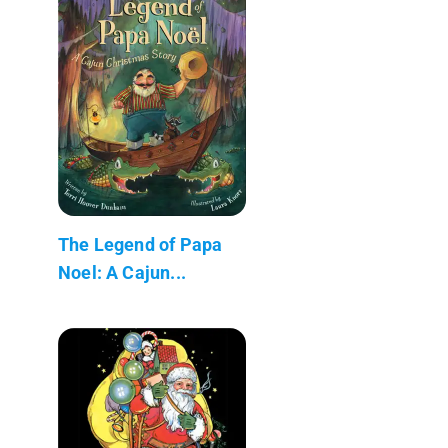
The Legend of Papa
Noel: A Cajun...