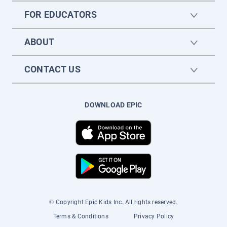
FOR EDUCATORS
ABOUT
CONTACT US
DOWNLOAD EPIC
© Copyright Epic Kids Inc. All rights reserved.
Terms & Conditions
Privacy Policy