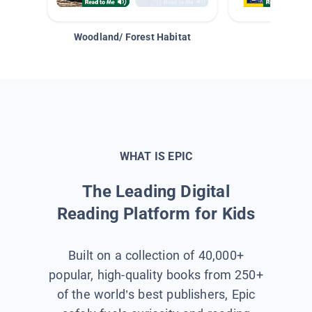
Woodland/ Forest Habitat
Space &
WHAT IS EPIC
The Leading Digital
Reading Platform for Kids
Built on a collection of 40,000+
popular, high-quality books from 250+
of the world’s best publishers, Epic