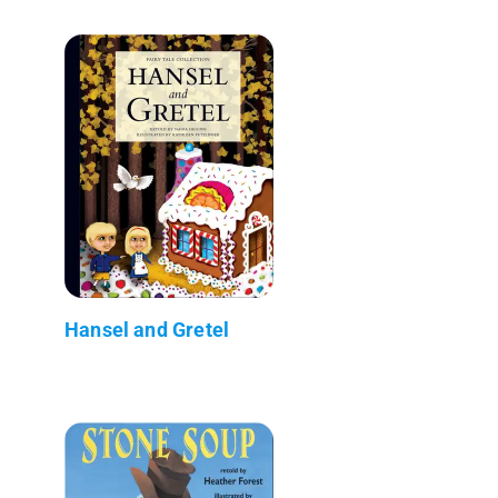
Hansel and Gretel