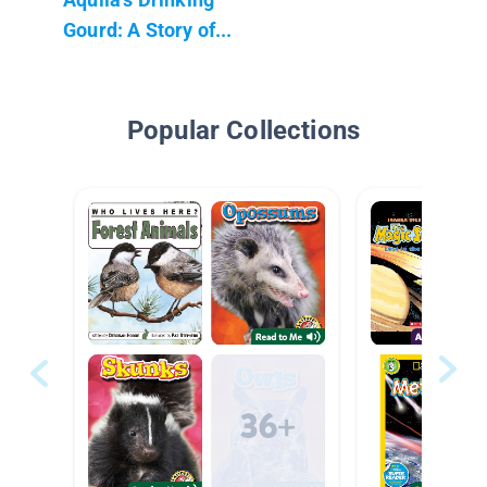
Gourd: A Story of...
Popular Collections