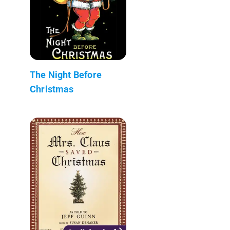
The Night Before
Christmas