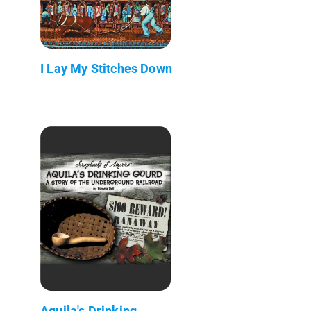
I Lay My Stitches Down
Aquila's Drinking