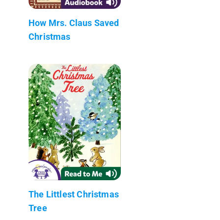
How Mrs. Claus Saved
Christmas
The Littlest Christmas
Tree