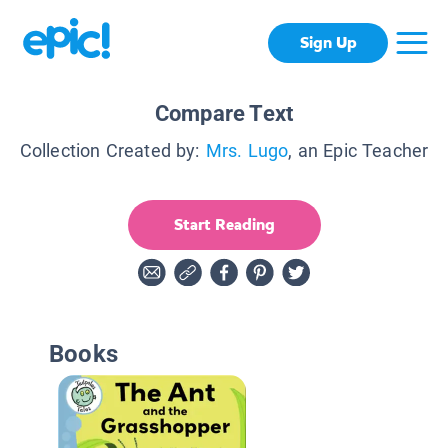
Sign Up
Compare Text
Collection Created by:
Mrs. Lugo
, an Epic Teacher
Start Reading
Books