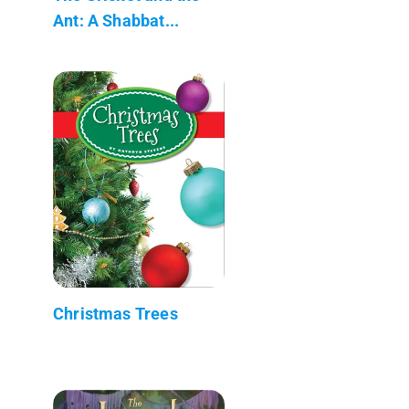
Ant: A Shabbat...
Christmas Trees