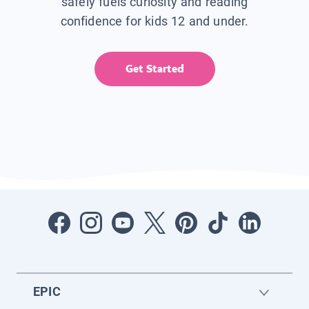
safely fuels curiosity and reading
confidence for kids 12 and under.
Get Started
EPIC