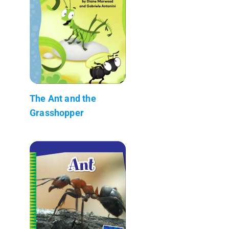
The Ant and the
Grasshopper