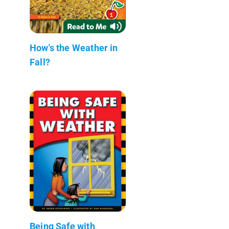
How's the Weather in
Fall?
Being Safe with