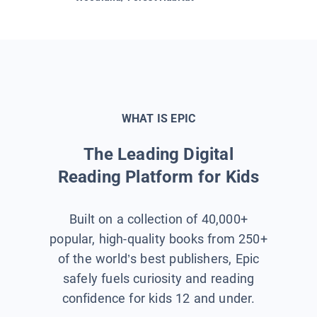
WHAT IS EPIC
The Leading Digital
Reading Platform for Kids
Built on a collection of 40,000+
popular, high-quality books from 250+
of the world’s best publishers, Epic
safely fuels curiosity and reading
confidence for kids 12 and under.