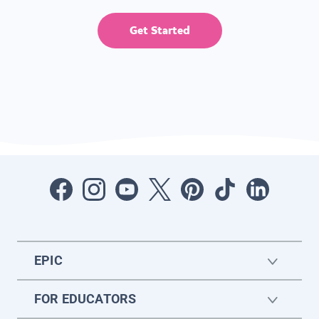
Get Started
EPIC
FOR EDUCATORS