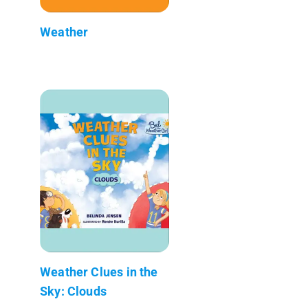
Weather
Weather Clues in the
Sky: Clouds