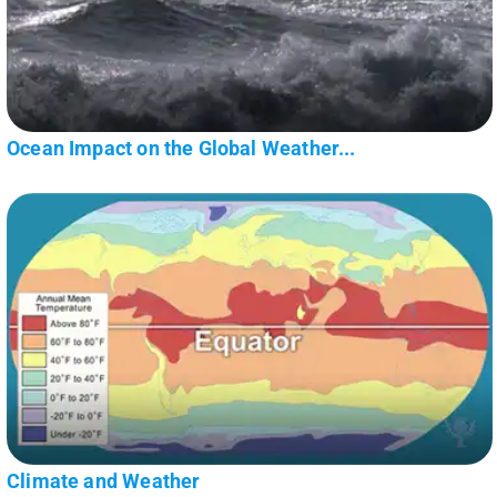
Ocean Impact on the Global Weather...
Climate and Weather