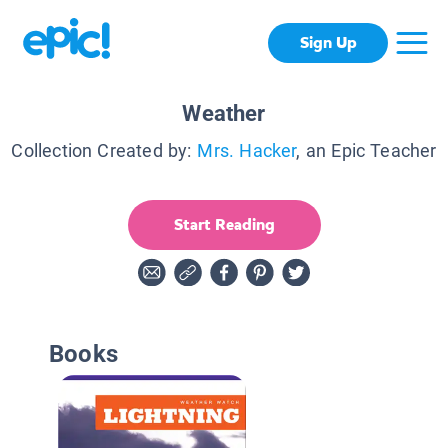
Sign Up
Weather
Collection Created by:
Mrs. Hacker
, an Epic Teacher
Start Reading
Books