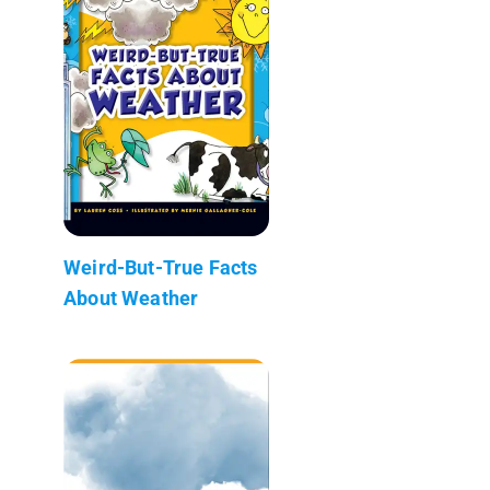
Weird-But-True Facts
About Weather