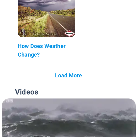
How Does Weather
Change?
Load More
Videos