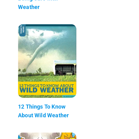
Weather
12 Things To Know
About Wild Weather