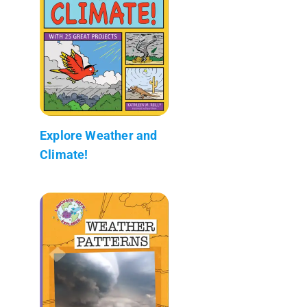
Explore Weather and
Climate!