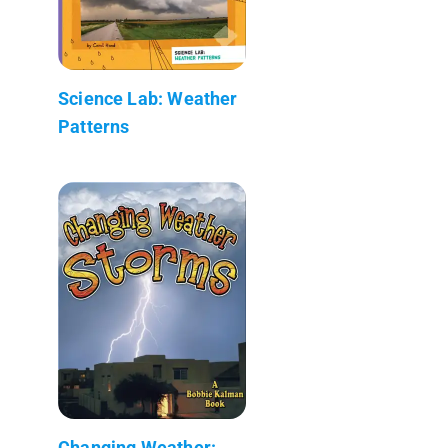
Science Lab: Weather
Patterns
Changing Weather: