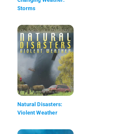
Storms
Natural Disasters:
Violent Weather