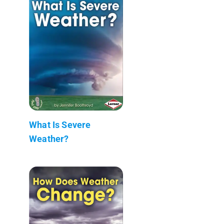
What Is Severe
Weather?