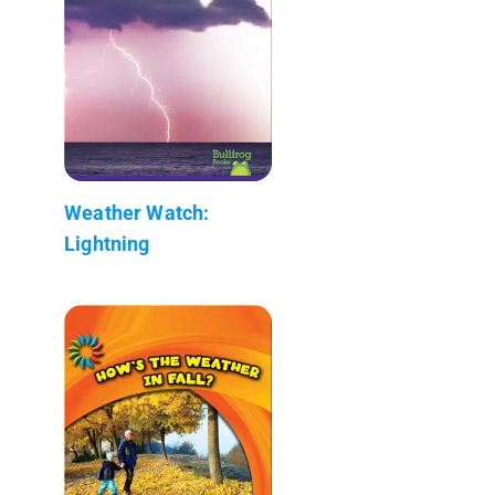
Weather Watch:
Lightning