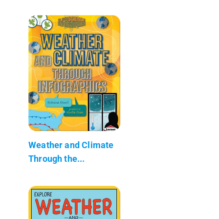
Weather and Climate
Through the...