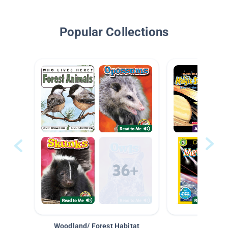
Popular Collections
Woodland/ Forest Habitat
Space &