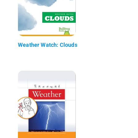
Weather Watch: Clouds