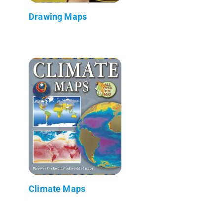
Drawing Maps
Climate Maps