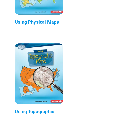
Using Physical Maps
Using Topographic