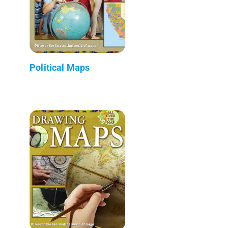
Political Maps