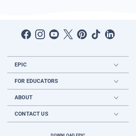
EPIC
FOR EDUCATORS
ABOUT
CONTACT US
DOWNLOAD EPIC