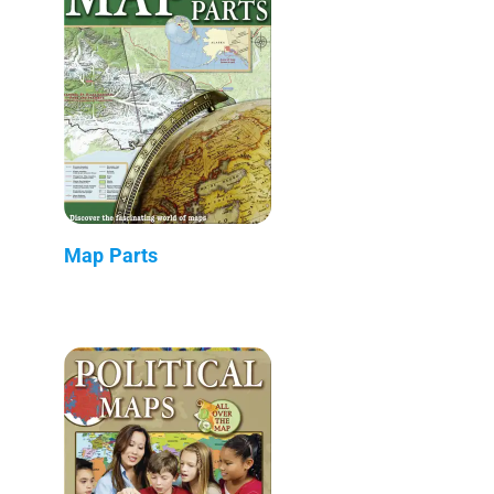
Map Parts