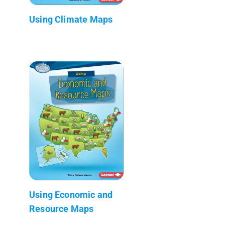
Using Climate Maps
Using Economic and
Resource Maps