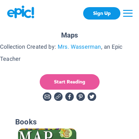
Sign Up
Maps
Collection Created by:
Mrs. Wasserman
, an Epic
Teacher
Start Reading
Books