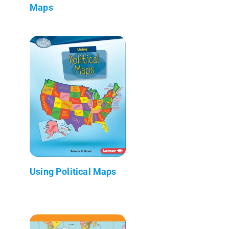
Maps
Using Political Maps