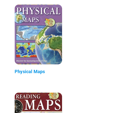
Physical Maps