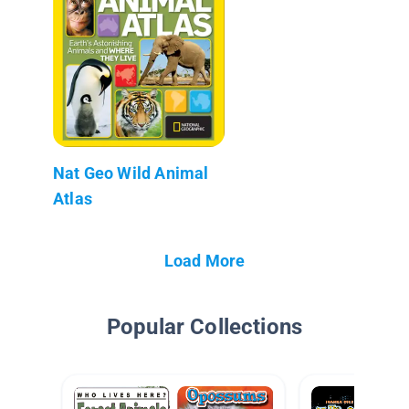
Nat Geo Wild Animal
Atlas
Load More
Popular Collections