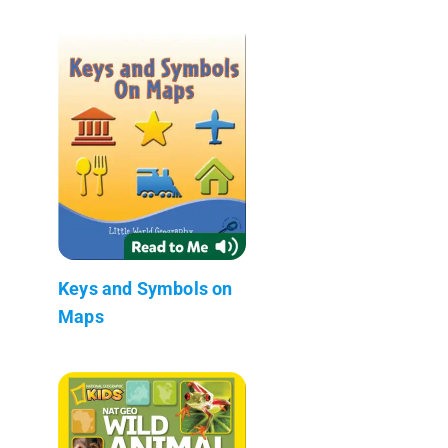
Keys and Symbols on
Maps