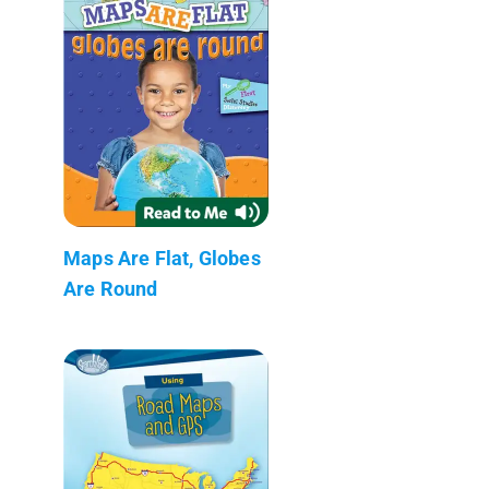
Maps Are Flat, Globes
Are Round