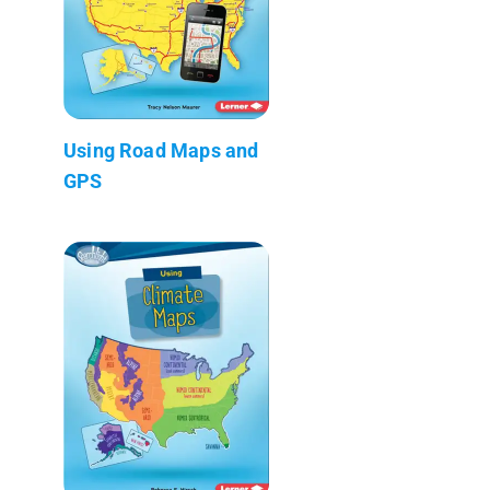
Using Road Maps and
GPS