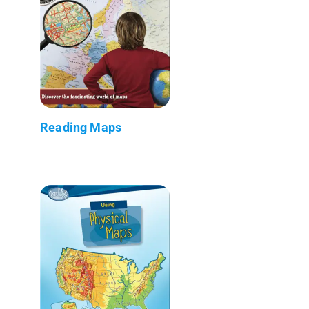
Reading Maps