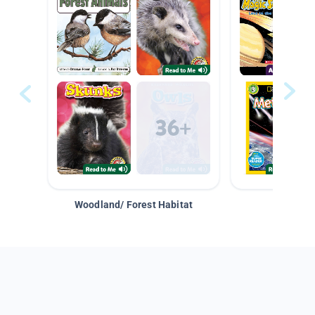
Woodland/ Forest Habitat
Space &