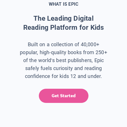
WHAT IS EPIC
The Leading Digital
Reading Platform for Kids
Built on a collection of 40,000+
popular, high-quality books from 250+
of the world’s best publishers, Epic
safely fuels curiosity and reading
confidence for kids 12 and under.
Get Started