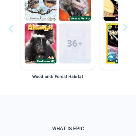
Woodland/ Forest Habitat
Space &
WHAT IS EPIC