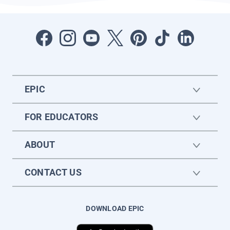
EPIC
FOR EDUCATORS
ABOUT
CONTACT US
DOWNLOAD EPIC