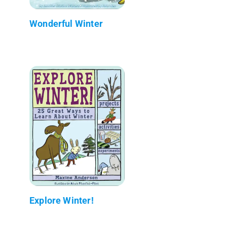
Wonderful Winter
Explore Winter!