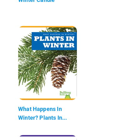
What Happens In
Winter? Plants In...