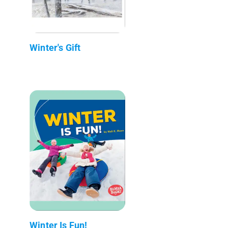
Winter's Gift
Winter Is Fun!