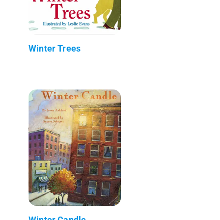
Winter Trees
Winter Candle