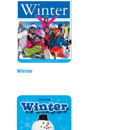
Winter