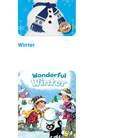
Winter