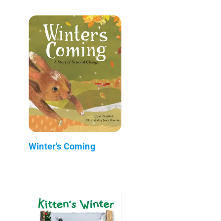
Winter's Coming