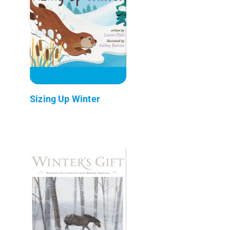
Sizing Up Winter