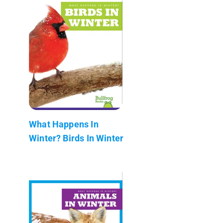
What Happens In
Winter? Birds In Winter