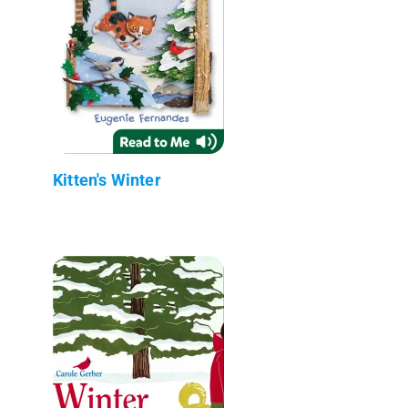
Kitten's Winter