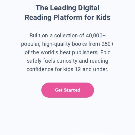
The Leading Digital
Reading Platform for Kids
Built on a collection of 40,000+
popular, high-quality books from 250+
of the world’s best publishers, Epic
safely fuels curiosity and reading
confidence for kids 12 and under.
Get Started