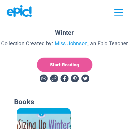
Winter
Collection Created by:
Miss Johnson
, an Epic Teacher
Start Reading
Books