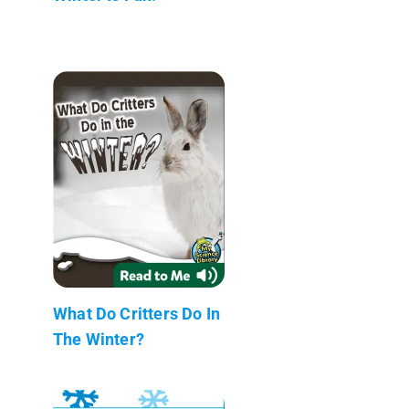
What Do Critters Do In
The Winter?