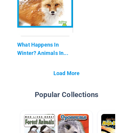
What Happens In
Winter? Animals In...
Load More
Popular Collections