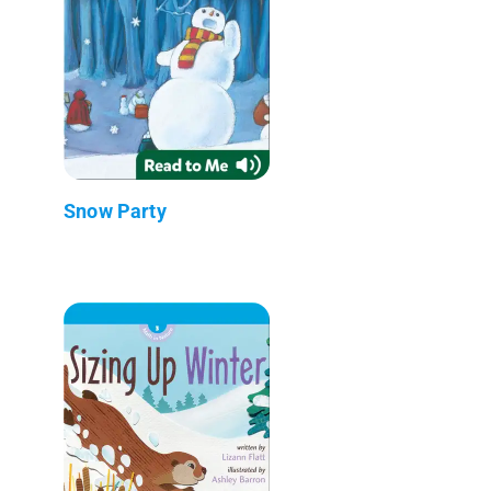
Snow Party