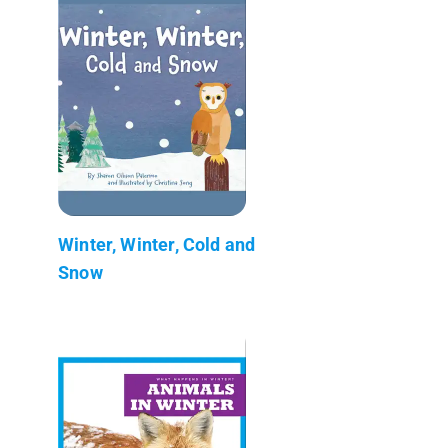
Winter, Winter, Cold and
Snow