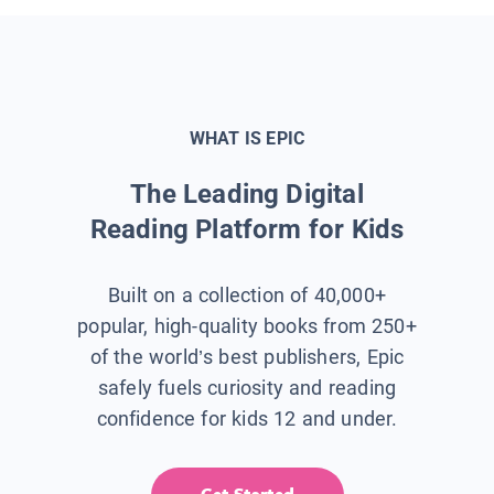
WHAT IS EPIC
The Leading Digital
Reading Platform for Kids
Built on a collection of 40,000+
popular, high-quality books from 250+
of the world’s best publishers, Epic
safely fuels curiosity and reading
confidence for kids 12 and under.