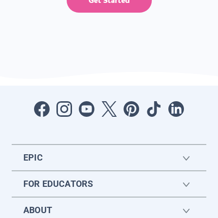
Get Started
EPIC
FOR EDUCATORS
ABOUT