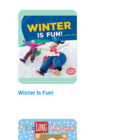
Winter Is Fun!