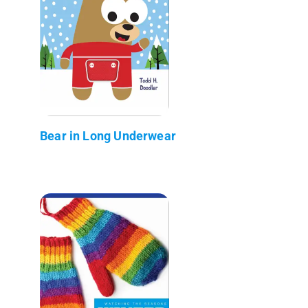
Bear in Long Underwear