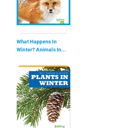
What Happens In
Winter? Animals In...