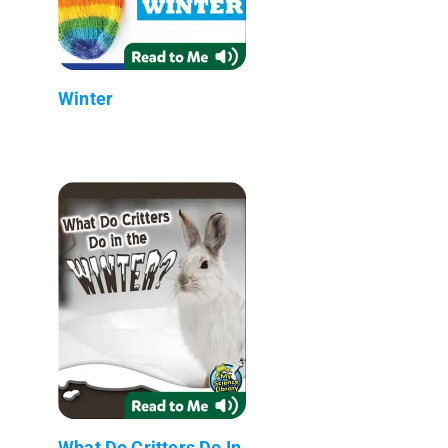
Winter
What Do Critters Do In