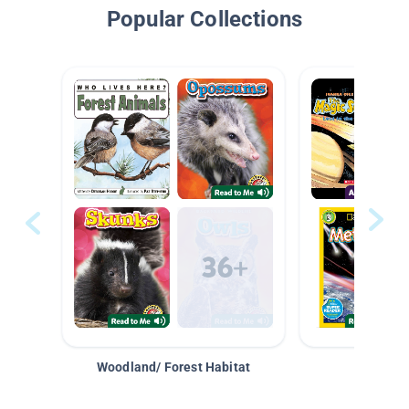
Popular Collections
Woodland/ Forest Habitat
Space &