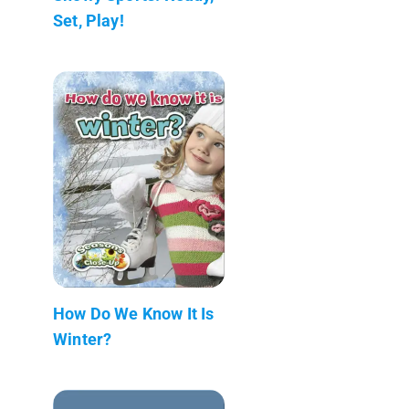
Set, Play!
How Do We Know It Is
Winter?