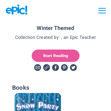
Winter Themed
Collection Created by:
, an Epic Teacher
Start Reading
Books