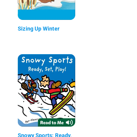
Sizing Up Winter
Snowy Sports: Ready,