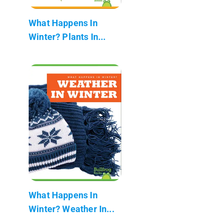
What Happens In
Winter? Plants In...
What Happens In
Winter? Weather In...