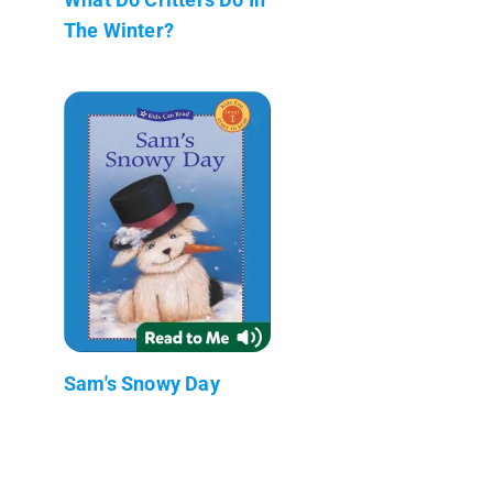
The Winter?
Sam's Snowy Day