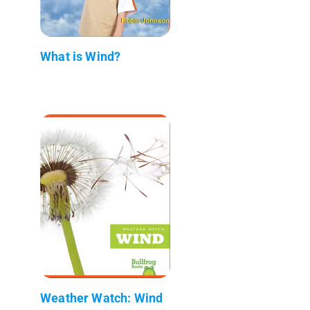
What is Wind?
Weather Watch: Wind