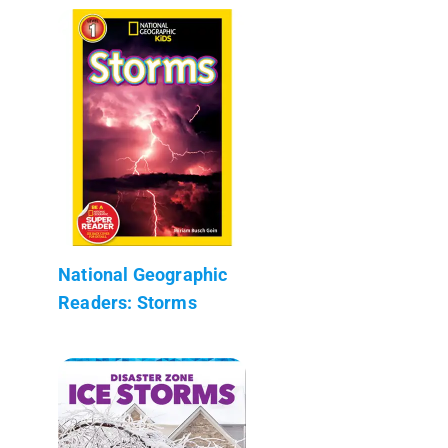
National Geographic
Readers: Storms