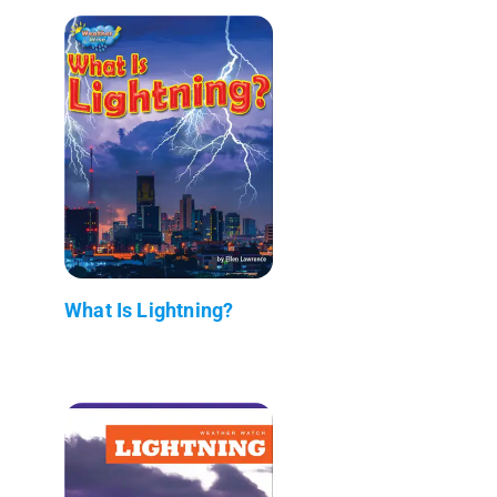
What Is Lightning?