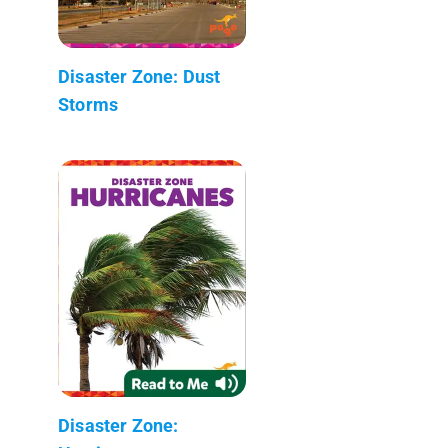
Disaster Zone: Dust
Storms
Disaster Zone: