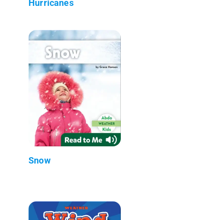
Hurricanes
Snow