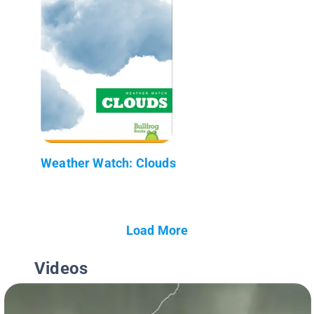
Weather Watch: Clouds
Load More
Videos