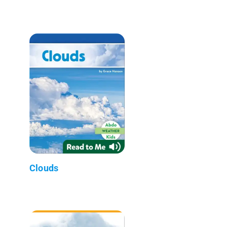
Clouds