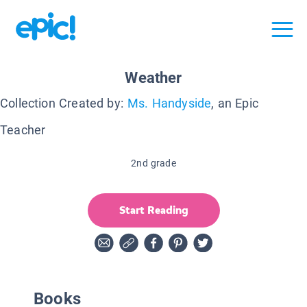
Weather
Collection Created by:
Ms. Handyside
, an Epic
Teacher
2nd grade
Start Reading
Books