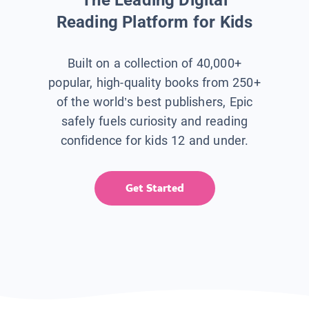
Reading Platform for Kids
Built on a collection of 40,000+
popular, high-quality books from 250+
of the world’s best publishers, Epic
safely fuels curiosity and reading
confidence for kids 12 and under.
Get Started