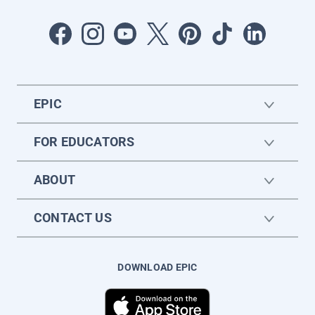
EPIC
FOR EDUCATORS
ABOUT
CONTACT US
DOWNLOAD EPIC