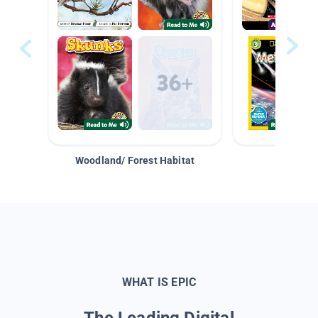
Woodland/ Forest Habitat
Space &
WHAT IS EPIC
The Leading Digital