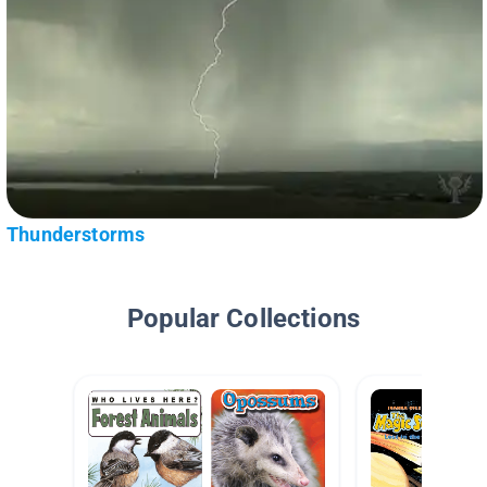
Thunderstorms
Popular Collections