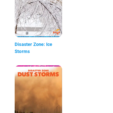
Disaster Zone: Ice
Storms