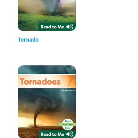
Tornado