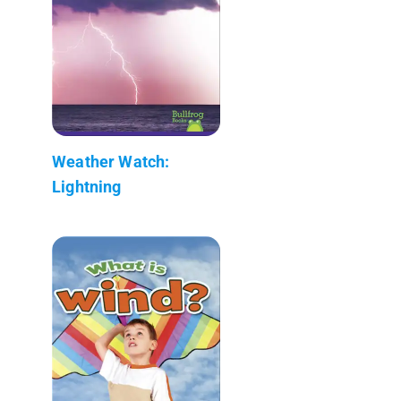
Weather Watch:
Lightning