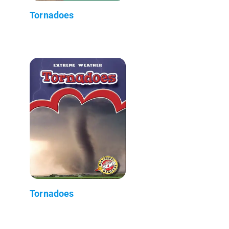
Tornadoes
Tornadoes