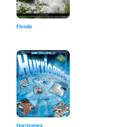
Floods
Hurricanes