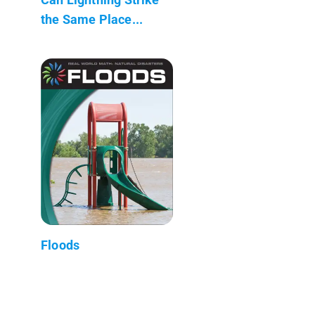
the Same Place...
Floods