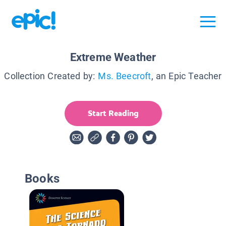
Extreme Weather
Collection Created by:
Ms. Beecroft
, an Epic Teacher
Start Reading
Books