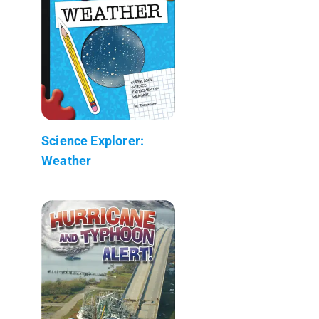
Science Explorer:
Weather