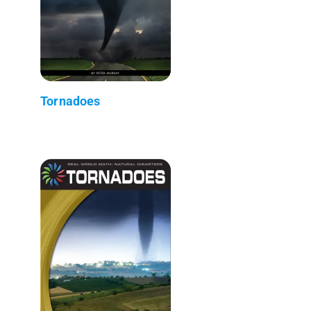
Tornadoes