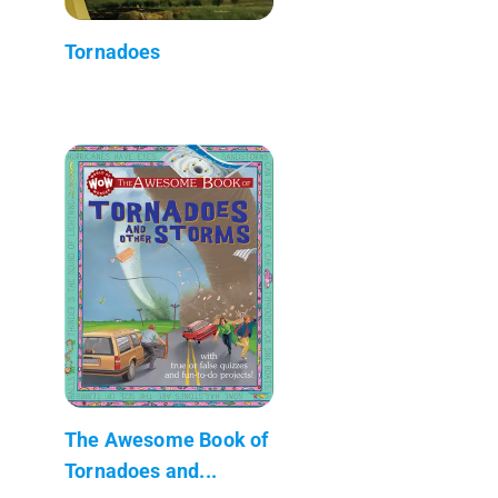
Tornadoes
The Awesome Book of
Tornadoes and...