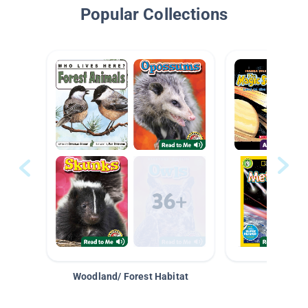
Popular Collections
Woodland/ Forest Habitat
Space &