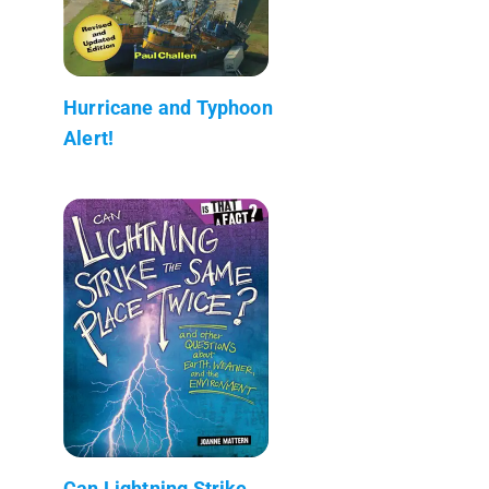
Hurricane and Typhoon
Alert!
Can Lightning Strike