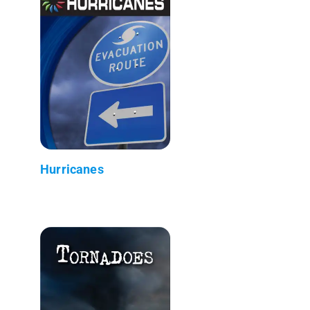
Hurricanes