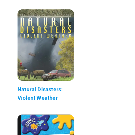
Natural Disasters:
Violent Weather