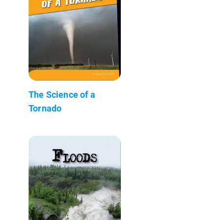
The Science of a
Tornado