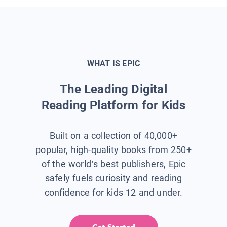
WHAT IS EPIC
The Leading Digital
Reading Platform for Kids
Built on a collection of 40,000+
popular, high-quality books from 250+
of the world’s best publishers, Epic
safely fuels curiosity and reading
confidence for kids 12 and under.