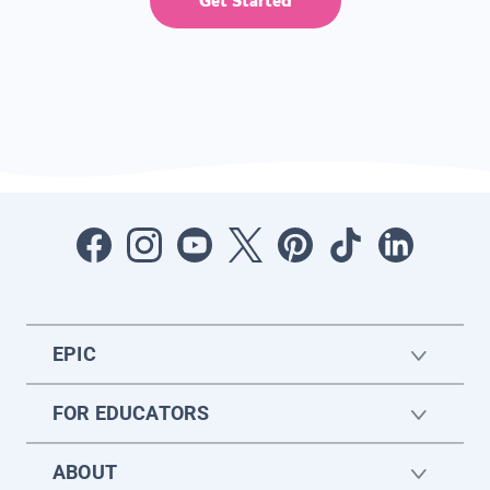
Get Started
EPIC
FOR EDUCATORS
ABOUT