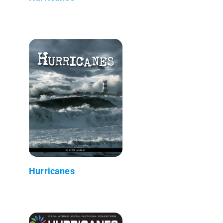
Hurricanes