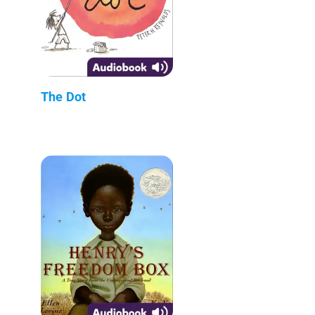
The Dot