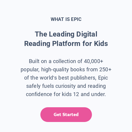
WHAT IS EPIC
The Leading Digital
Reading Platform for Kids
Built on a collection of 40,000+
popular, high-quality books from 250+
of the world’s best publishers, Epic
safely fuels curiosity and reading
confidence for kids 12 and under.
Get Started