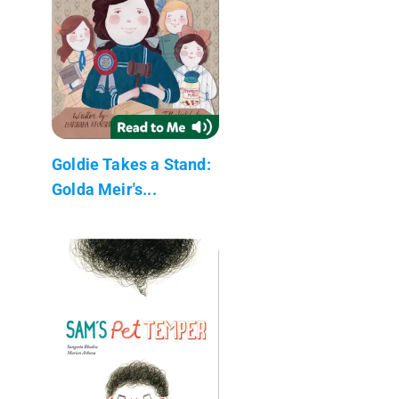
Goldie Takes a Stand:
Golda Meir's...