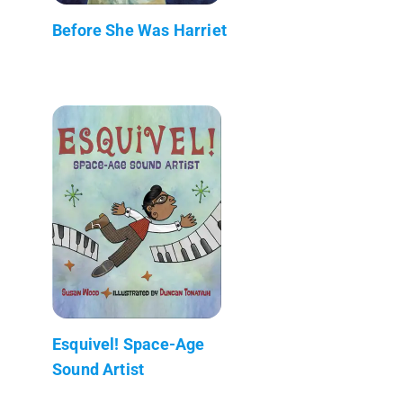
Before She Was Harriet
Esquivel! Space-Age
Sound Artist