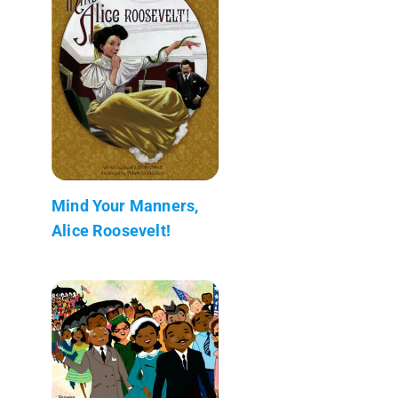
Mind Your Manners,
Alice Roosevelt!