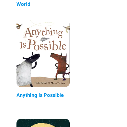
World
Anything is Possible