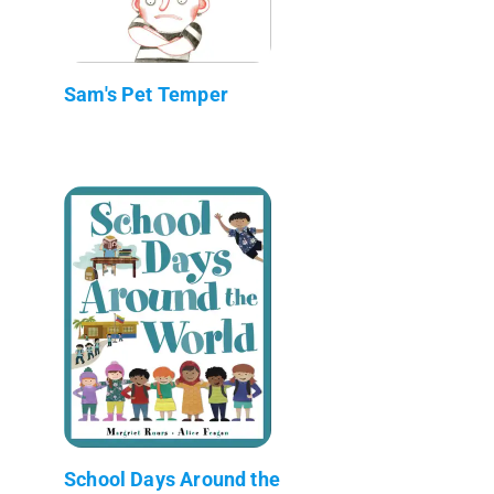
Sam's Pet Temper
School Days Around the