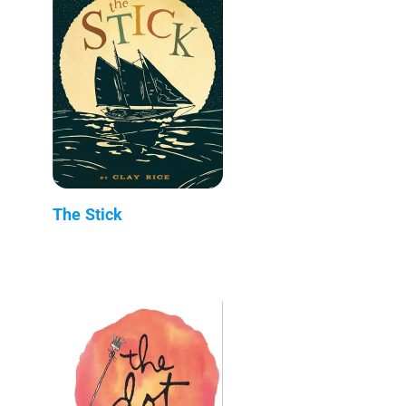
The Stick