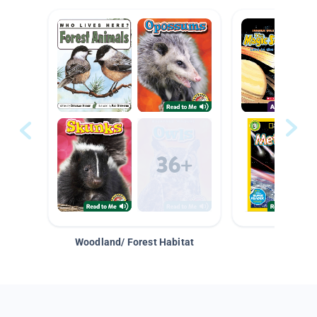
Woodland/ Forest Habitat
Space &