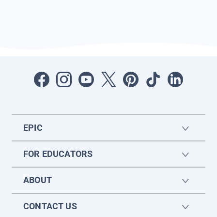
EPIC
FOR EDUCATORS
ABOUT
CONTACT US