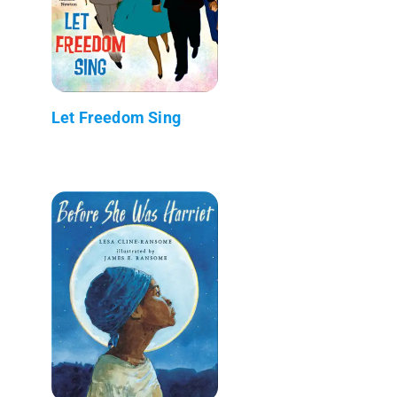
Let Freedom Sing