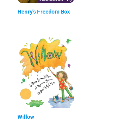
Henry's Freedom Box
Willow