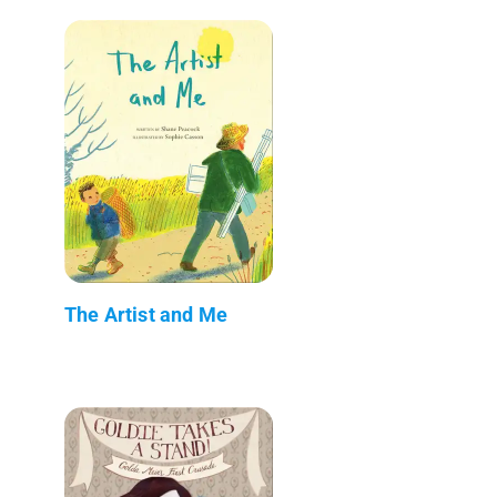
The Artist and Me