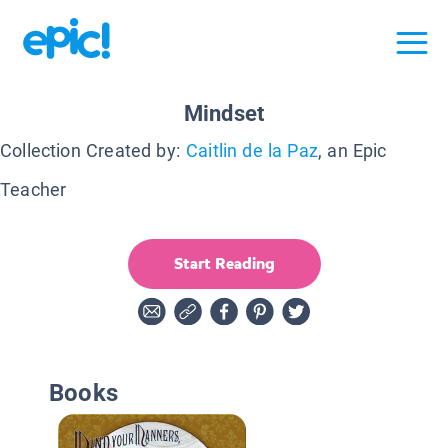
Mindset
Collection Created by:
Caitlin de la Paz
, an Epic
Teacher
Start Reading
Books