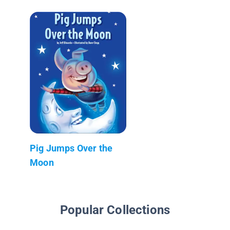
Pig Jumps Over the
Moon
Popular Collections