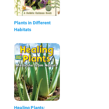
Plants in Different
Habitats
Healing Plants: