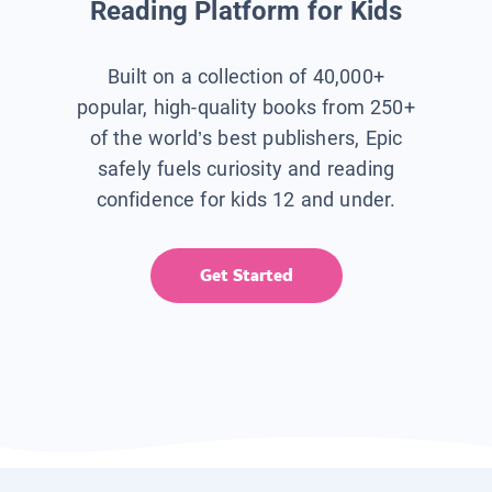
Reading Platform for Kids
Built on a collection of 40,000+
popular, high-quality books from 250+
of the world’s best publishers, Epic
safely fuels curiosity and reading
confidence for kids 12 and under.
Get Started