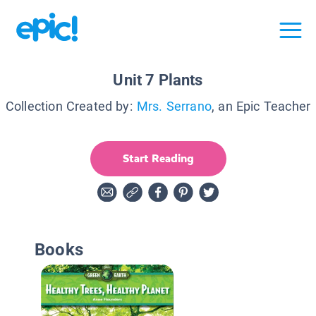
Unit 7 Plants
Collection Created by:
Mrs. Serrano
, an Epic Teacher
Start Reading
Books