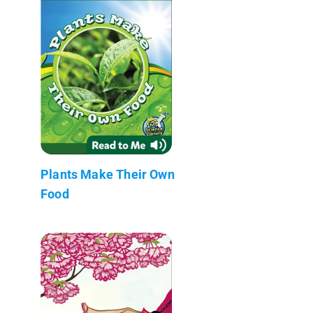
Plants Make Their Own
Food