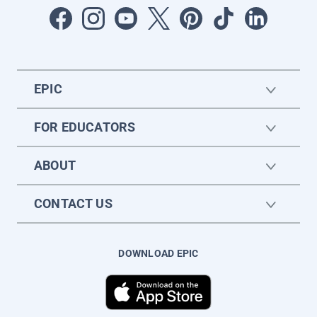
EPIC
FOR EDUCATORS
ABOUT
CONTACT US
DOWNLOAD EPIC