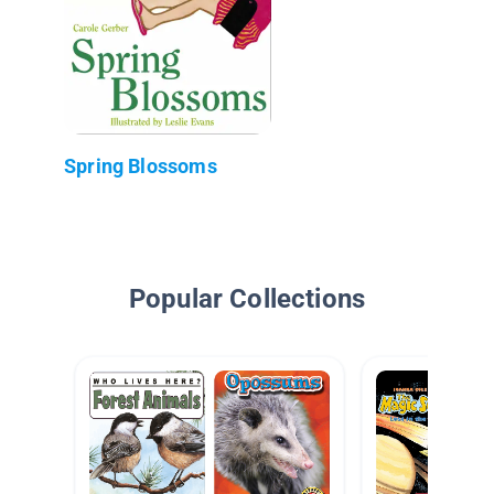
Spring Blossoms
Popular Collections