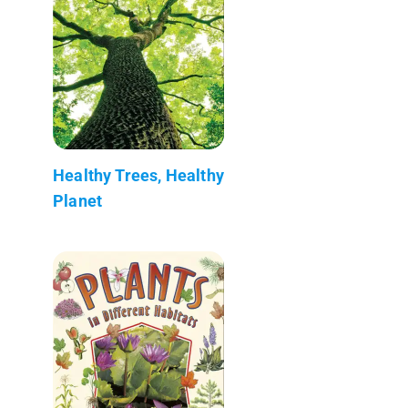
Healthy Trees, Healthy
Planet