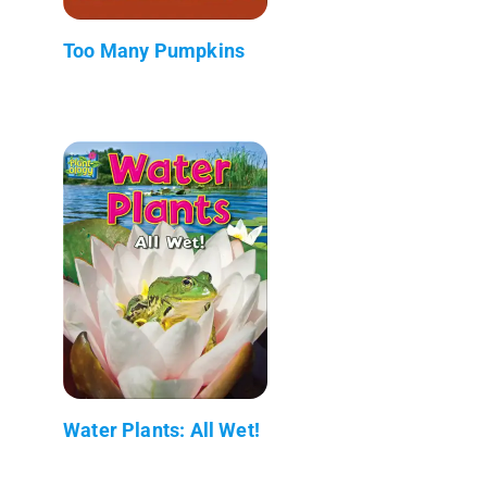
Too Many Pumpkins
Water Plants: All Wet!