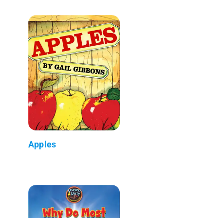
Apples