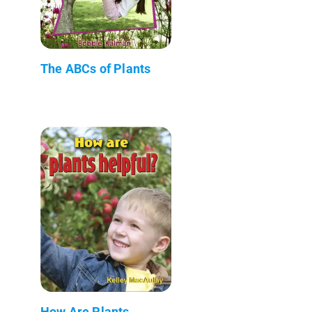
The ABCs of Plants
How Are Plants