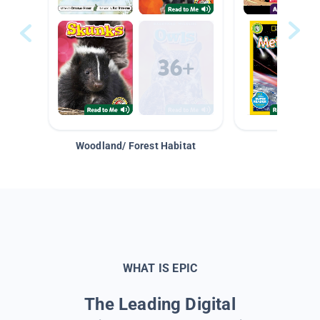
Woodland/ Forest Habitat
Space &
WHAT IS EPIC
The Leading Digital