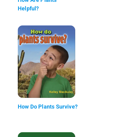
Helpful?
How Do Plants Survive?