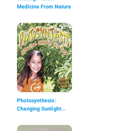
Medicine From Nature
Photosynthesis:
Changing Sunlight...