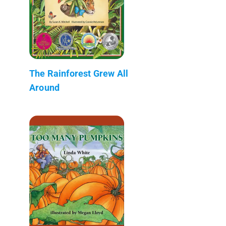
The Rainforest Grew All
Around