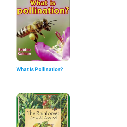
What Is Pollination?