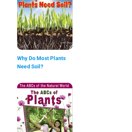
Why Do Most Plants
Need Soil?