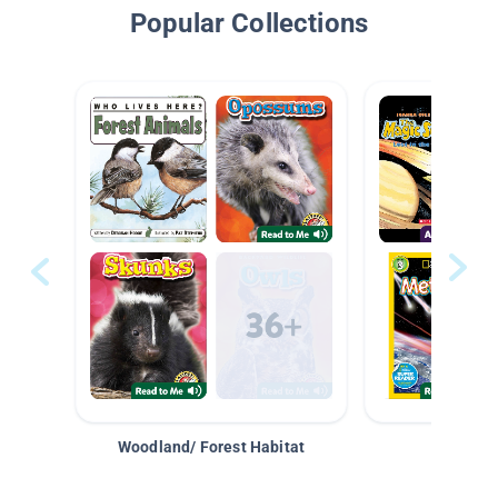
Popular Collections
Woodland/ Forest Habitat
Space &