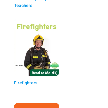
Teachers
Firefighters