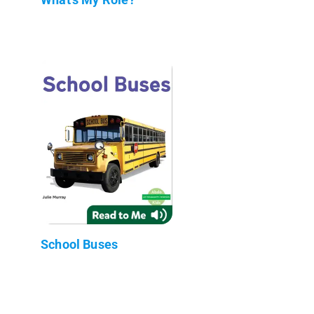
School Buses