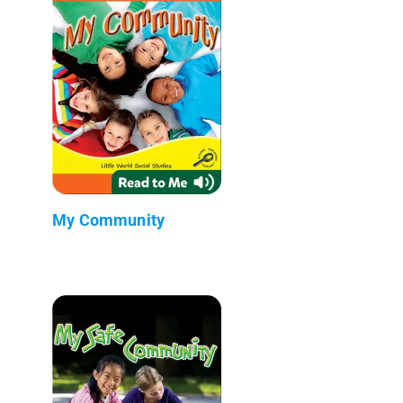
My Community