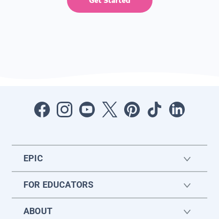
Get Started
EPIC
FOR EDUCATORS
ABOUT