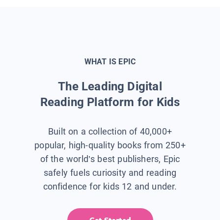
WHAT IS EPIC
The Leading Digital
Reading Platform for Kids
Built on a collection of 40,000+
popular, high-quality books from 250+
of the world’s best publishers, Epic
safely fuels curiosity and reading
confidence for kids 12 and under.