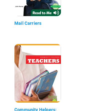
Mail Carriers
Community Helpers: