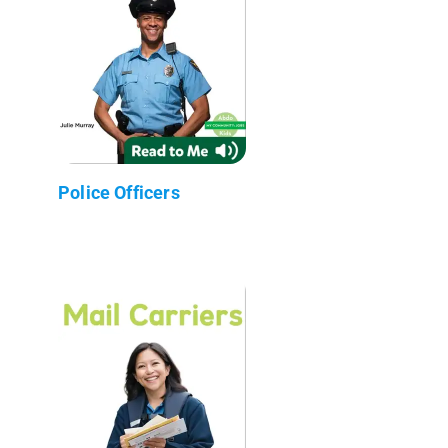
Police Officers