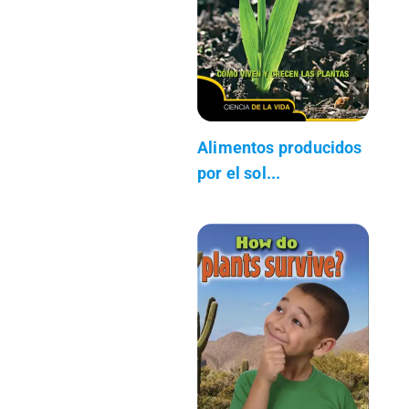
Alimentos producidos
por el sol...