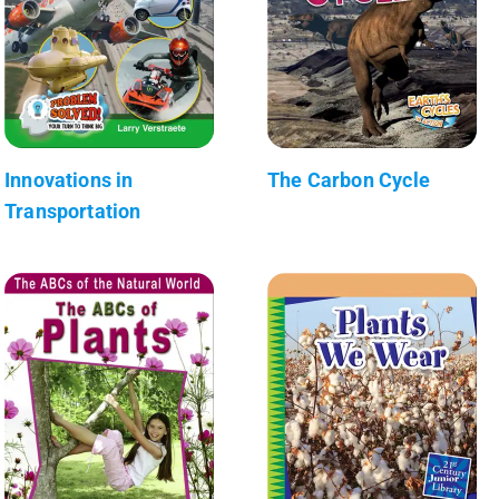
Innovations in
The Carbon Cycle
Transportation