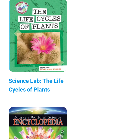
Science Lab: The Life
Cycles of Plants