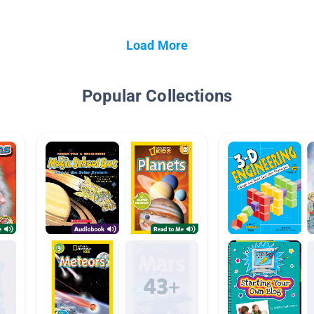
Load More
Popular Collections