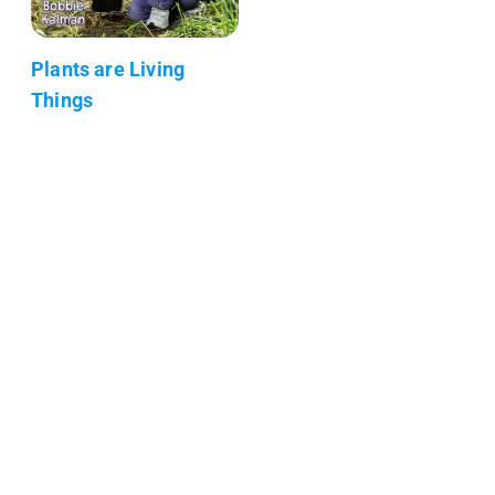
Plants are Living
Things