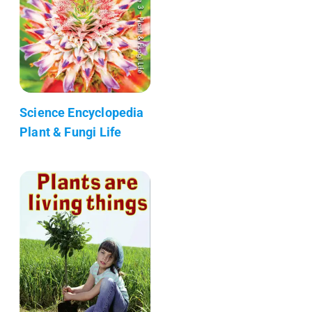
Science Encyclopedia
Plant & Fungi Life