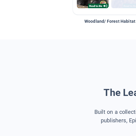
Woodland/ Forest Habitat
The Lea
Built on a collec
publishers, Ep