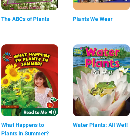
The ABCs of Plants
Plants We Wear
What Happens to
Water Plants: All Wet!
Plants in Summer?