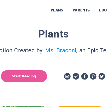
PLANS
PARENTS
EDU
Plants
ction Created by:
Ms. Braconi
, an Epic T
Start Reading