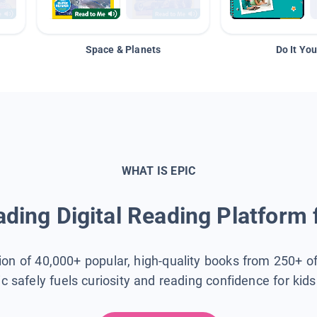
Space & Planets
Do It You
WHAT IS EPIC
ding Digital Reading Platform 
tion of 40,000+ popular, high-quality books from 250+ o
ic safely fuels curiosity and reading confidence for kid