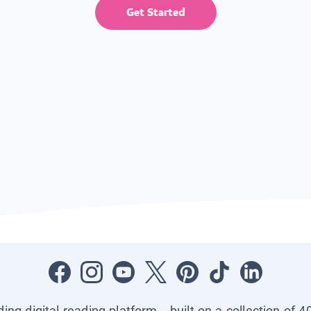
Get Started
ading digital reading platform—built on a collection of 4