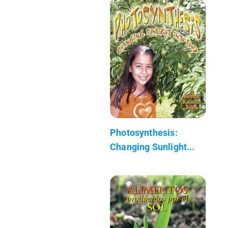
Photosynthesis:
Changing Sunlight...