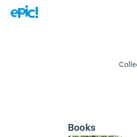
Colle
Books