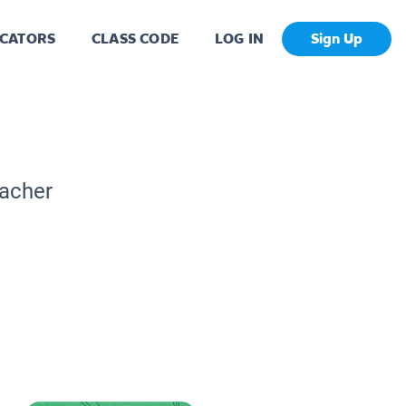
CATORS
CLASS CODE
LOG IN
Sign Up
eacher