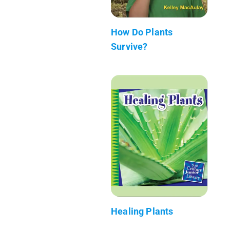
How Do Plants
Survive?
Healing Plants