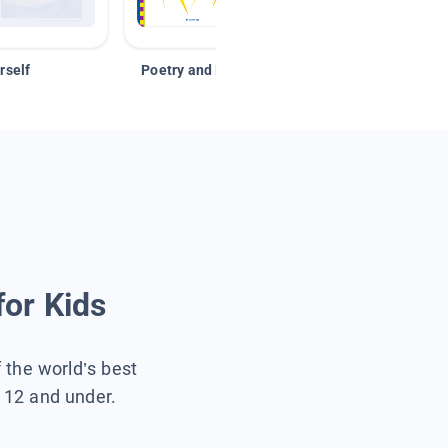
rself
Poetry and Figurative Language
for Kids
f the world’s best
s 12 and under.