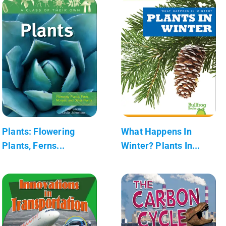
Plants: Flowering
What Happens In
Plants, Ferns...
Winter? Plants In...