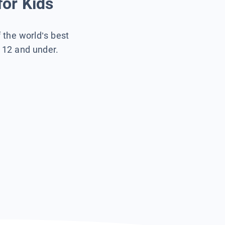
for Kids
f the world’s best
s 12 and under.