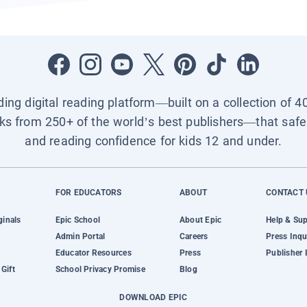
ading digital reading platform—built on a collection of 4
ks from 250+ of the world’s best publishers—that safel
and reading confidence for kids 12 and under.
FOR EDUCATORS
ABOUT
CONTACT 
ginals
Epic School
About Epic
Help & Su
Admin Portal
Careers
Press Inqu
Educator Resources
Press
Publisher 
Gift
School Privacy Promise
Blog
DOWNLOAD EPIC