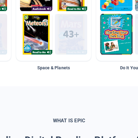
Space & Planets
Do It You
WHAT IS EPIC