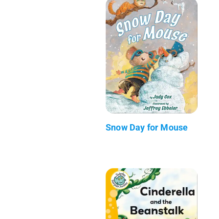
Snow Day for Mouse