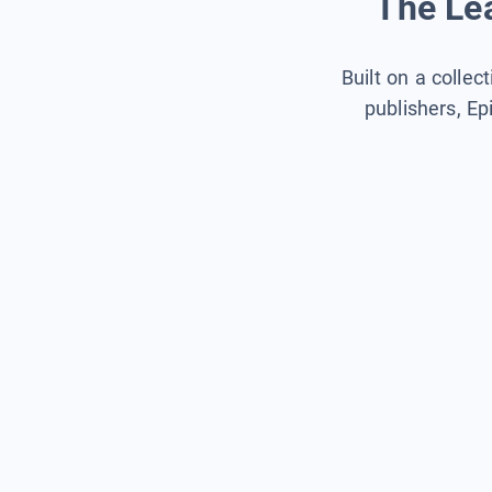
The Lea
Built on a collec
publishers, Ep