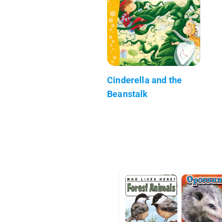
Cinderella and the
Beanstalk