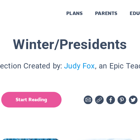
PLANS
PARENTS
EDU
Winter/Presidents
lection Created by:
Judy Fox
, an Epic Tea
Start Reading