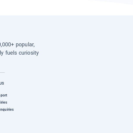
0,000+ popular,
y fuels curiosity
US
pport
iries
Inquiries