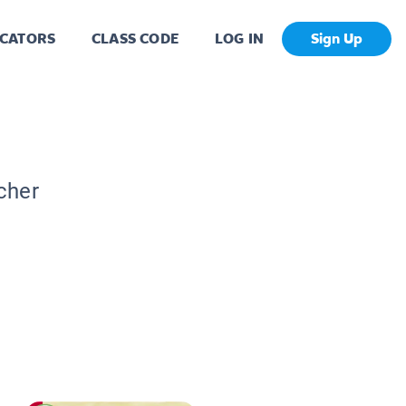
CATORS
CLASS CODE
LOG IN
Sign Up
cher