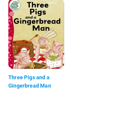
Three Pigs and a
Gingerbread Man