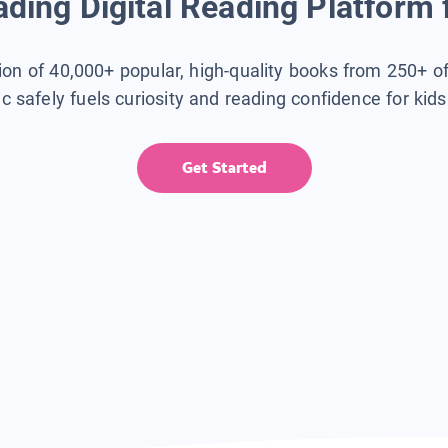
ding Digital Reading Platform 
tion of 40,000+ popular, high-quality books from 250+ o
ic safely fuels curiosity and reading confidence for kid
Get Started