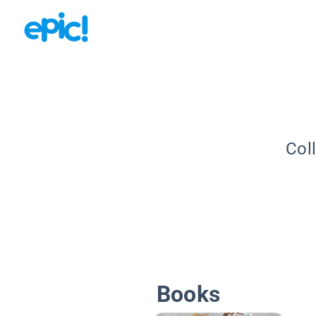
Col
Books