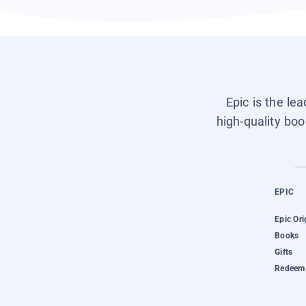
Epic is the le
high-quality boo
EPIC
Epic Ori
Books
Gifts
Redeem 