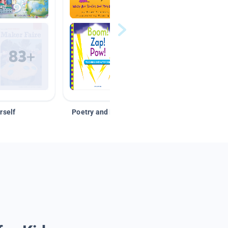
rself
Poetry and Figurative Language