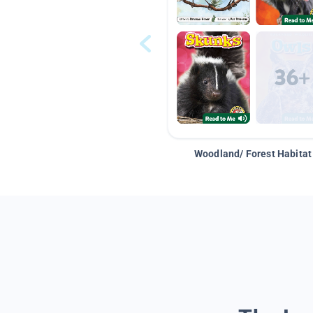
Woodland/ Forest Habitat