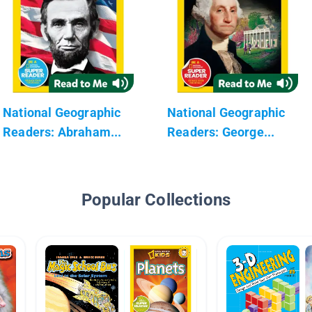
National Geographic
National Geographic
Readers: Abraham...
Readers: George...
Popular Collections