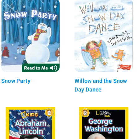
Snow Party
Willow and the Snow
Day Dance