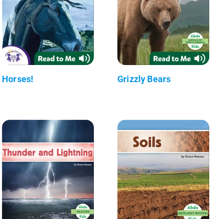
Horses!
Grizzly Bears