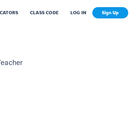
CATORS
CLASS CODE
LOG IN
Sign Up
Teacher