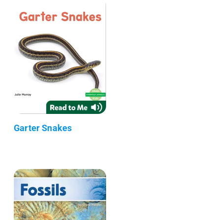
Garter Snakes