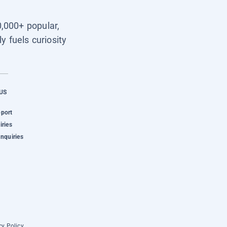
0,000+ popular,
y fuels curiosity
US
pport
iries
Inquiries
cy Policy