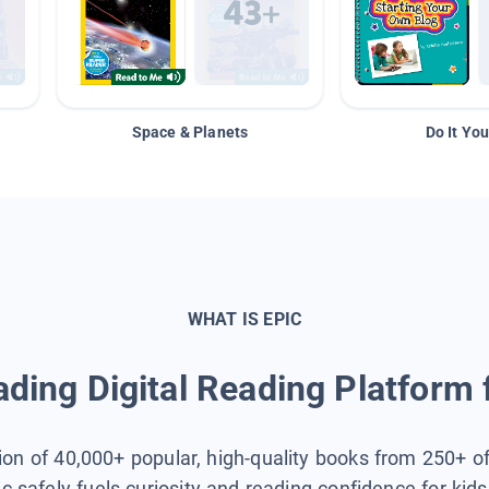
Space & Planets
Do It You
WHAT IS EPIC
ding Digital Reading Platform 
tion of 40,000+ popular, high-quality books from 250+ o
ic safely fuels curiosity and reading confidence for kid