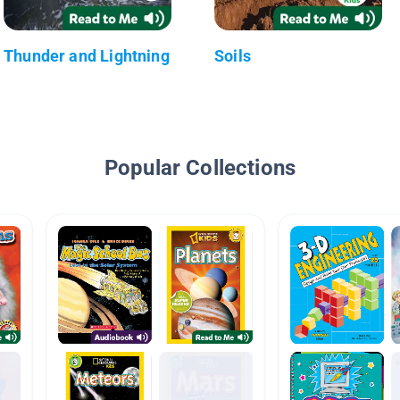
Thunder and Lightning
Soils
Popular Collections