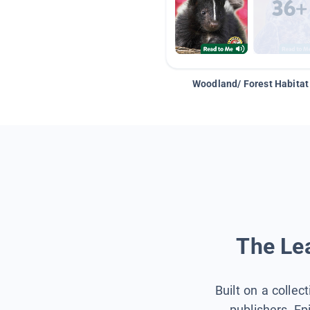
Woodland/ Forest Habitat
The Lea
Built on a collec
publishers, Ep