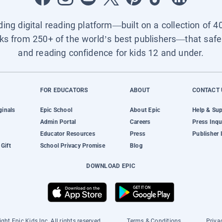
ading digital reading platform—built on a collection of 4
ks from 250+ of the world’s best publishers—that safel
and reading confidence for kids 12 and under.
FOR EDUCATORS
ABOUT
CONTACT 
ginals
Epic School
About Epic
Help & Su
Admin Portal
Careers
Press Inqu
Educator Resources
Press
Publisher 
Gift
School Privacy Promise
Blog
DOWNLOAD EPIC
ght Epic Kids Inc. All rights reserved.
Terms & Conditions
Priva