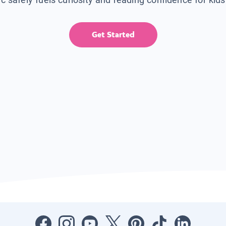
Get Started