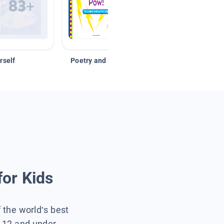
rself
Poetry and Figurative Language
for Kids
f the world’s best
s 12 and under.