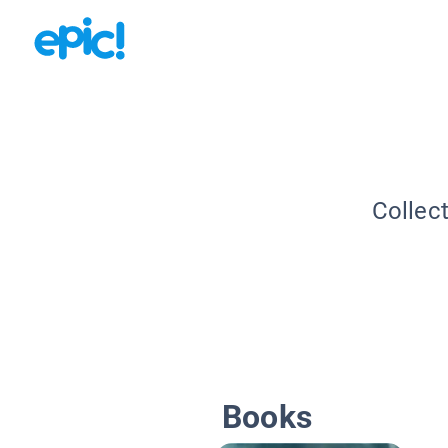
Collec
Books