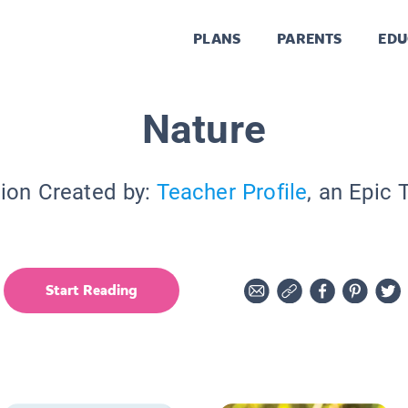
PLANS
PARENTS
EDU
Nature
tion Created by:
Teacher Profile
, an Epic 
Start Reading