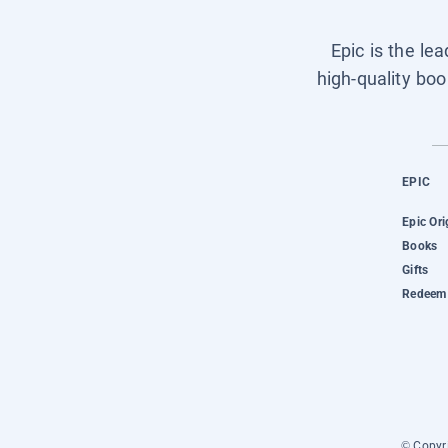
Epic is the le
high-quality boo
EPIC
Epic Ori
Books
Gifts
Redeem 
© Copyri