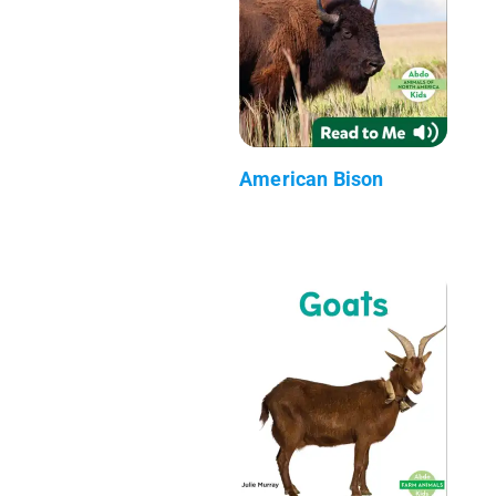
American Bison