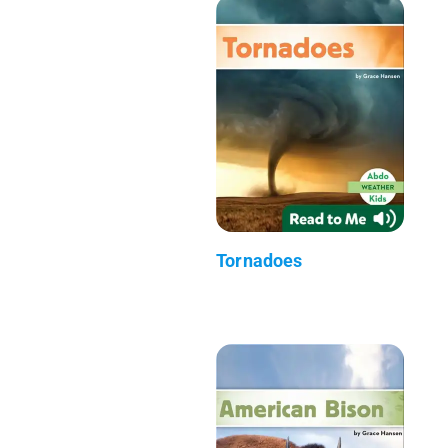
Tornadoes