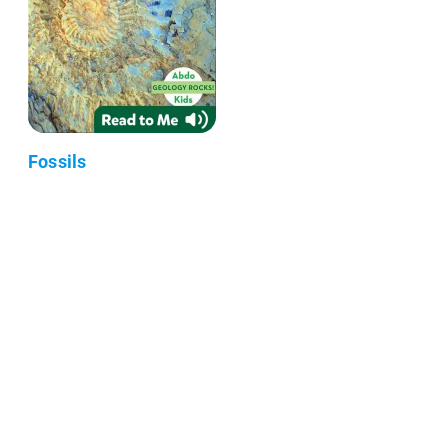
Fossils