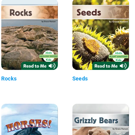
Rocks
Seeds