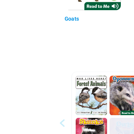
Goats