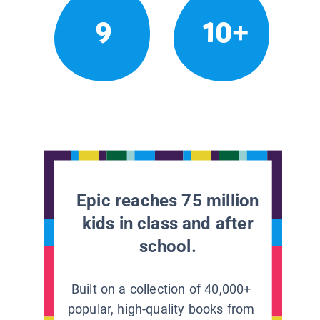
9
10+
Epic reaches 75 million
kids in class and after
school.
Built on a collection of 40,000+
popular, high-quality books from