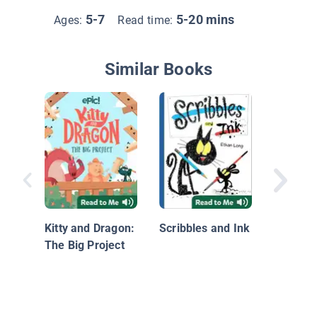
5-7
5-20 mins
Ages:
Read time:
Similar Books
I Love 
Kitty and Dragon:
Scribbles and Ink
The Big Project