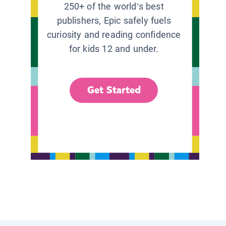
250+ of the world’s best
publishers, Epic safely fuels
curiosity and reading confidence
for kids 12 and under.
Get Started