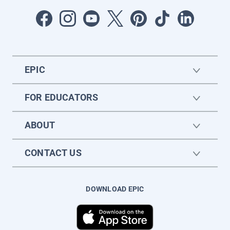
EPIC
FOR EDUCATORS
ABOUT
CONTACT US
DOWNLOAD EPIC