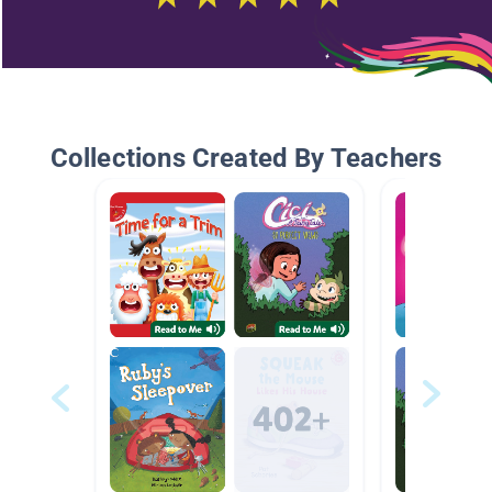
Collections Created By Teachers