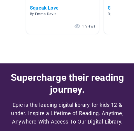
Squeak Love
Gooddy Go
By Emma Davis
By Emma Davi
1 Views
Supercharge their reading
journey.
Epic is the leading digital library for kids 12 &
under. Inspire a Lifetime of Reading. Anytime,
Anywhere With Access To Our Digital Library.