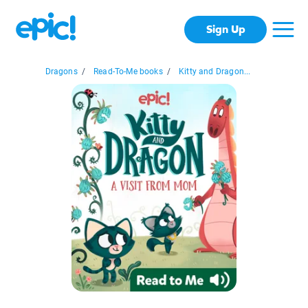
Sign Up
Dragons
/
Read-To-Me books
/
Kitty and Dragon...