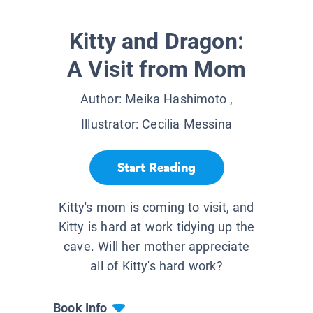
Kitty and Dragon:
A Visit from Mom
Author:
Meika Hashimoto
,
Illustrator:
Cecilia Messina
Start Reading
Kitty's mom is coming to visit, and
Kitty is hard at work tidying up the
cave. Will her mother appreciate
all of Kitty's hard work?
Book Info