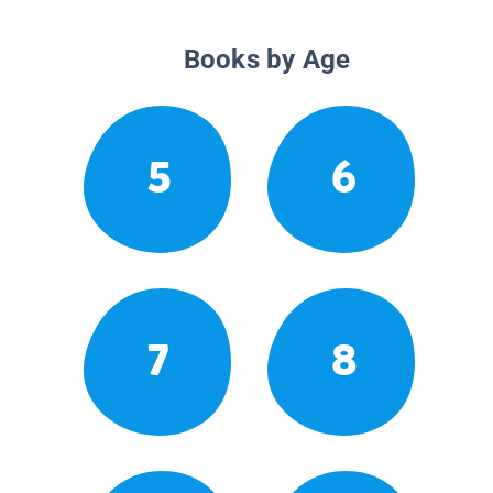
Books by Age
5
6
7
8