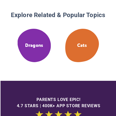
Explore Related & Popular Topics
Dragons
Cats
PARENTS LOVE EPIC!
4.7 STARS | 400K+ APP STORE REVIEWS