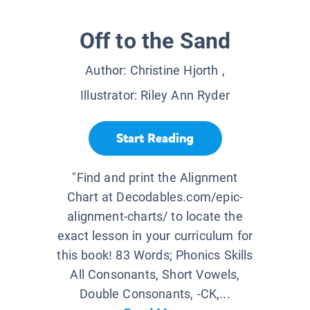
Off to the Sand
Author:
Christine Hjorth
,
Illustrator:
Riley Ann Ryder
Start Reading
"Find and print the Alignment
Chart at Decodables.com/epic-
alignment-charts/ to locate the
exact lesson in your curriculum for
this book! 83 Words; Phonics Skills
All Consonants, Short Vowels,
Double Consonants, -CK,...