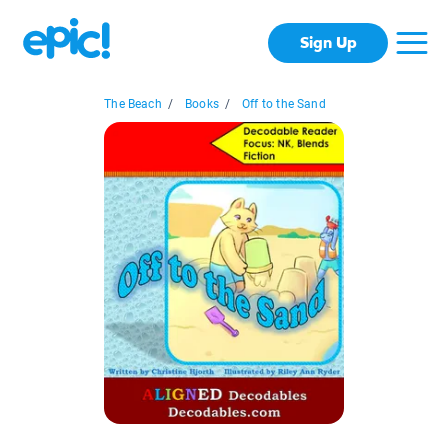
Sign Up
The Beach
/
Books
/
Off to the Sand