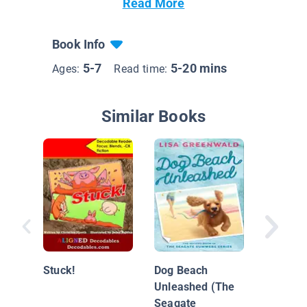
Read More
Book Info
5-7
5-20 mins
Ages:
Read time:
Similar Books
Scaredy
at the 
Stuck!
Dog Beach
Unleashed (The
Seagate