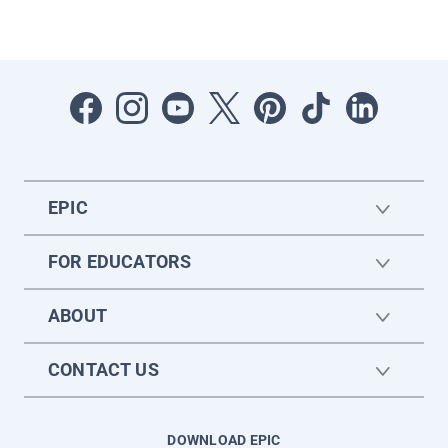
EPIC
FOR EDUCATORS
ABOUT
CONTACT US
DOWNLOAD EPIC