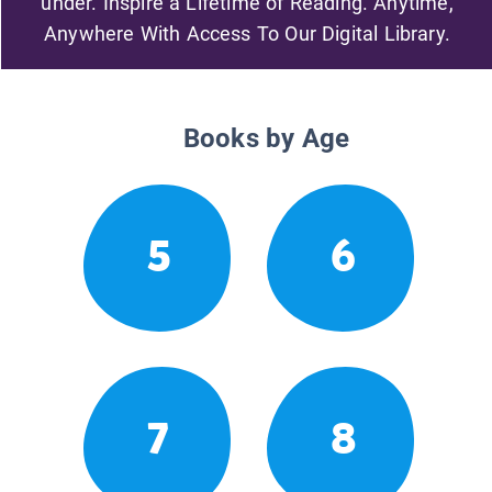
under. Inspire a Lifetime of Reading. Anytime,
Anywhere With Access To Our Digital Library.
Books by Age
5
6
7
8