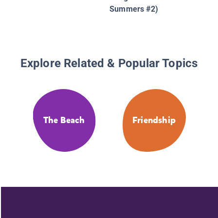
Summers #2)
Explore Related & Popular Topics
The Beach
Friendship