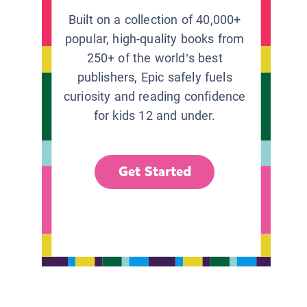
Built on a collection of 40,000+
popular, high-quality books from
250+ of the world’s best
publishers, Epic safely fuels
curiosity and reading confidence
for kids 12 and under.
Get Started