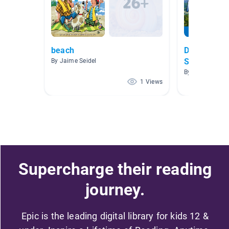
beach
Decodables 
Saavas
By Jaime Seidel
By
1 Views
Supercharge their reading
journey.
Epic is the leading digital library for kids 12 &