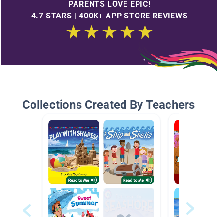
PARENTS LOVE EPIC!
4.7 STARS | 400K+ APP STORE REVIEWS
Collections Created By Teachers