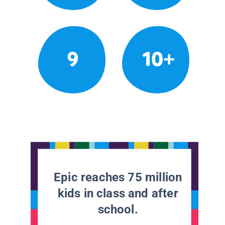
9
10+
Epic reaches 75 million
kids in class and after
school.