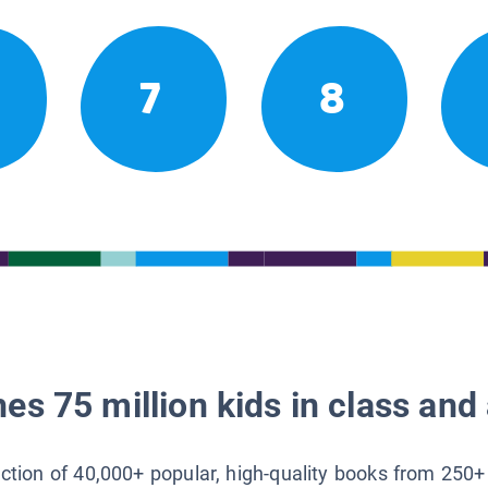
7
8
es 75 million kids in class and 
lection of 40,000+ popular, high-quality books from 250+