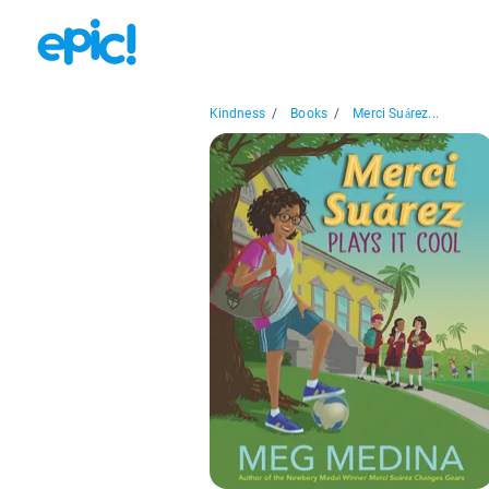
Kindness
/
Books
/
Merci Suárez...