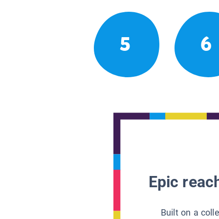
5
6
Epic reach
Built on a col