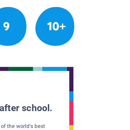
9
10+
after school.
 of the world’s best