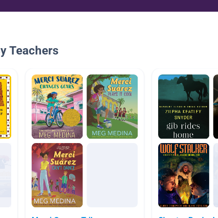
By Teachers