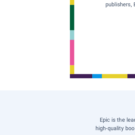
publishers, 
Epic is the le
high-quality boo