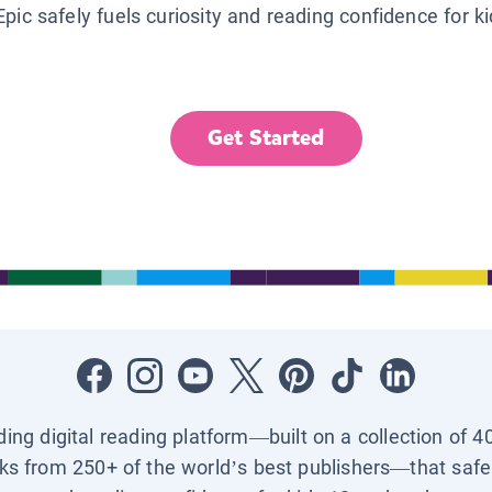
Epic safely fuels curiosity and reading confidence for k
Get Started
ading digital reading platform—built on a collection of 4
ks from 250+ of the world’s best publishers—that safel