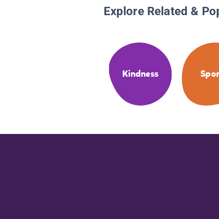
Explore Related & Po
Kindness
Spor