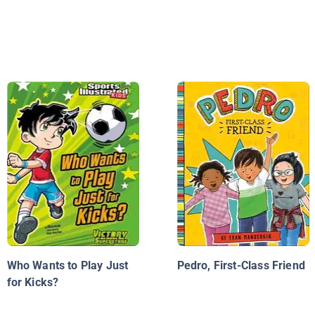
Who Wants to Play Just
Pedro, First-Class Friend
for Kicks?