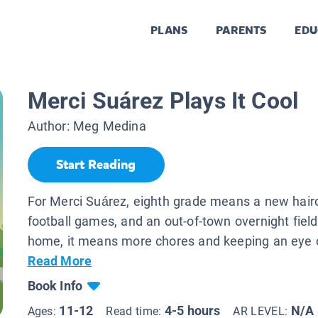
PLANS
PARENTS
EDU
Merci Suárez Plays It Cool
Author:
Meg Medina
Start Reading
For Merci Suárez, eighth grade means a new hairc
football games, and an out-of-town overnight field 
home, it means more chores and keeping an eye o
Read More
Book Info
11-12
4-5 hours
N/A
Ages:
Read time:
AR LEVEL: