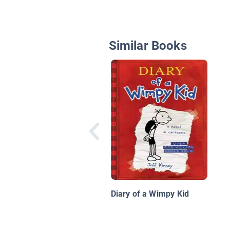
Similar Books
Diary of a Wimpy Kid