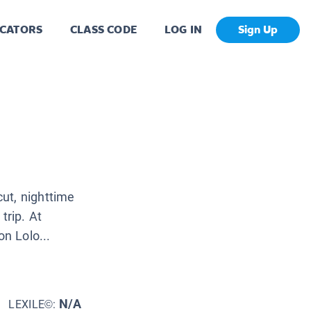
CATORS
CLASS CODE
LOG IN
Sign Up
ut, nighttime
trip. At
n Lolo...
N/A
LEXILE©: