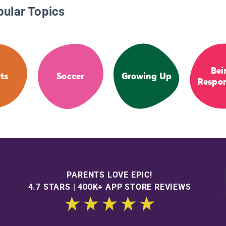
pular Topics
Bei
ts
Soccer
Growing Up
Respon
PARENTS LOVE EPIC!
4.7 STARS | 400K+ APP STORE REVIEWS