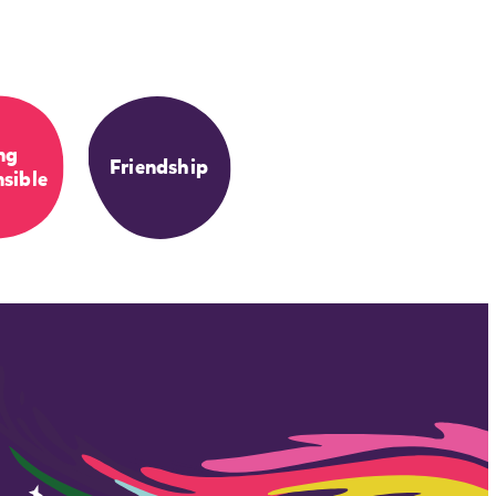
ng
Friendship
sible