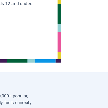
ids 12 and under.
0,000+ popular,
y fuels curiosity