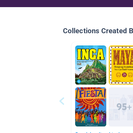
Collections Created 