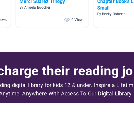
Merci Suarez Trilogy
Chapter Books L
Small
By Angela Buccheri
By Becky Roberts
iews
0 Views
harge their reading jo
ading digital library for kids 12 & under. Inspire a Lifeti
Anytime, Anywhere With Access To Our Digital Library.