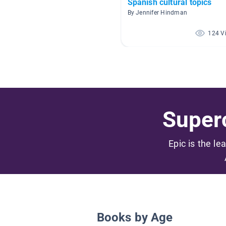
Spanish cultural topics
By Jennifer Hindman
124 V
Superc
Epic is the le
Books by Age