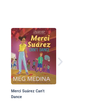
Diary of a 5th Grade
Outlaw Book 11: The
Bucks Bandit
Merci Suárez Can't
Dance