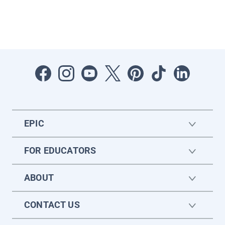
EPIC
FOR EDUCATORS
ABOUT
CONTACT US