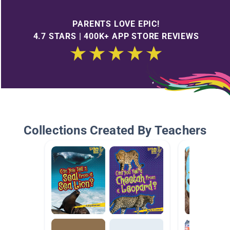
PARENTS LOVE EPIC!
4.7 STARS | 400K+ APP STORE REVIEWS
Collections Created By Teachers