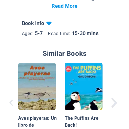
Read More
Book Info
5-7
15-30 mins
Ages:
Read time:
Similar Books
Saltwate
Aves playeras: Un
The Puffins Are
libro de
Back!