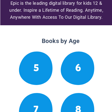
Epic is the leading digital library for kids 12 &
under. Inspire a Lifetime of Reading. Anytime,
Anywhere With Access To Our Digital Library.
Books by Age
5
6
7
8