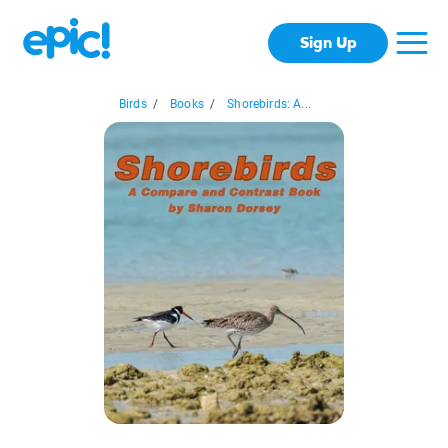
Sign Up
Birds
/
Books
/
Shorebirds: A...