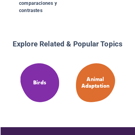
comparaciones y
contrastes
Explore Related & Popular Topics
Animal
Birds
Adaptation