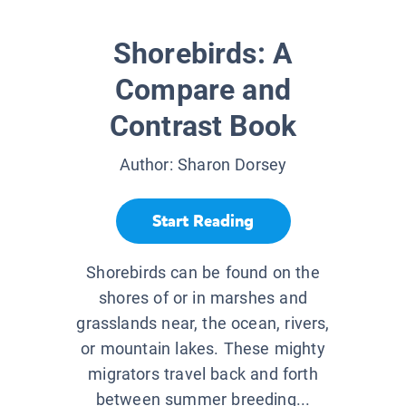
Shorebirds: A
Compare and
Contrast Book
Author:
Sharon Dorsey
Start Reading
Shorebirds can be found on the
shores of or in marshes and
grasslands near, the ocean, rivers,
or mountain lakes. These mighty
migrators travel back and forth
between summer breeding...