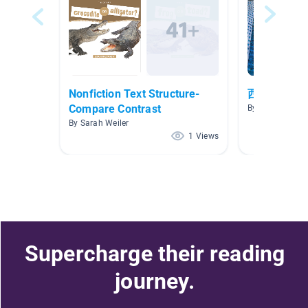
Nonfiction Text Structure-
西语ar3
Compare Contrast
By Bella Xiong
By Sarah Weiler
1 Views
Supercharge their reading
journey.