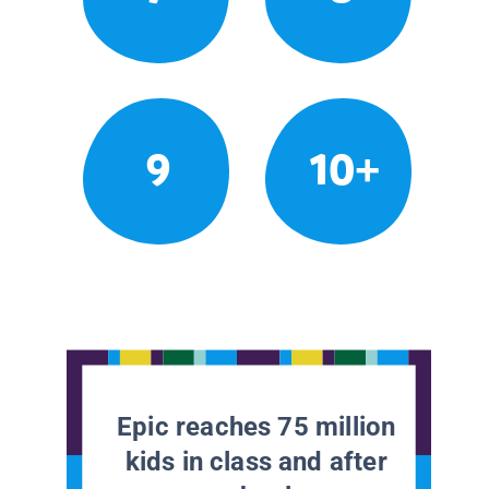
9
10+
Epic reaches 75 million
kids in class and after