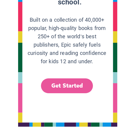
school.
Built on a collection of 40,000+
popular, high-quality books from
250+ of the world’s best
publishers, Epic safely fuels
curiosity and reading confidence
for kids 12 and under.
Get Started