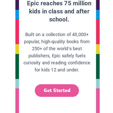
Epic reaches 75 million
kids in class and after
school.
Built on a collection of 40,000+
popular, high-quality books from
250+ of the world’s best
publishers, Epic safely fuels
curiosity and reading confidence
for kids 12 and under.
Get Started