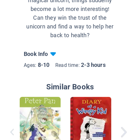
magical unicorn, things suddenly
become a lot more interesting!
Can they win the trust of the
unicorn and find a way to help her
back to health?
Book Info
8-10
2-3 hours
Ages:
Read time:
Similar Books
Unicorn 