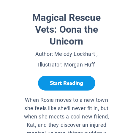
Magical Rescue
Vets: Oona the
Unicorn
Author:
Melody Lockhart
,
Illustrator:
Morgan Huff
Start Reading
When Rosie moves to a new town
she feels like she’ll never fit in, but
when she meets a cool new friend,
Kat, and they discover an injured