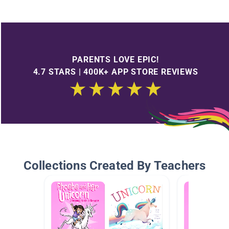
PARENTS LOVE EPIC!
4.7 STARS | 400K+ APP STORE REVIEWS
Collections Created By Teachers