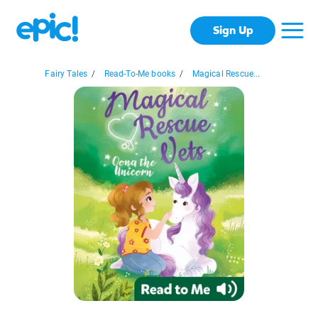
Sign Up
Fairy Tales
/
Read-To-Me books
/
Magical Rescue...