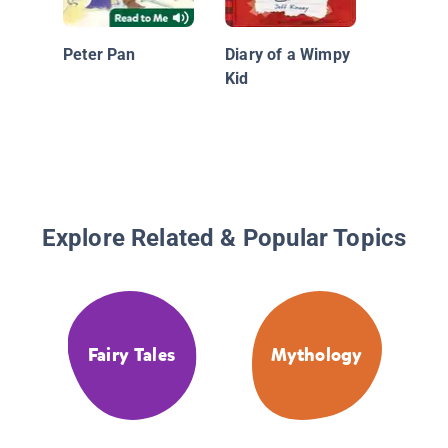
Dyslexi
Edition:
Peter Pan
Diary of a Wimpy
Kid
Explore Related & Popular Topics
Fairy Tales
Mythology