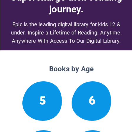
journey.
Epic is the leading digital library for kids 12 &
under. Inspire a Lifetime of Reading. Anytime,
Anywhere With Access To Our Digital Library.
Books by Age
5
6