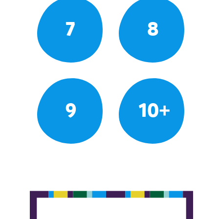
7
8
9
10+