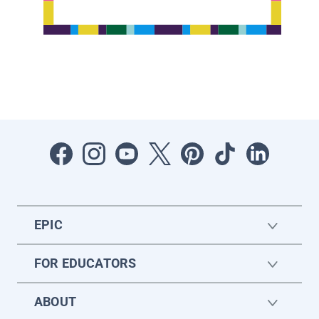
EPIC
FOR EDUCATORS
ABOUT