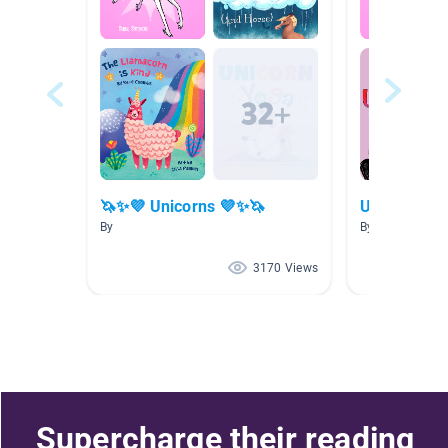
🦄✨💜 Unicorns 💜✨🦄
Unicorn Re
By
By Emily Melvin
3170 Views
Supercharge their reading