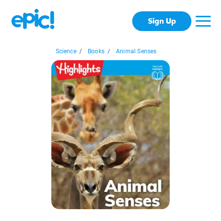
Sign Up
Science
/
Books
/
Animal Senses