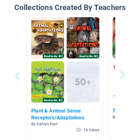
Collections Created By Teachers
Plant & Animal Sense
The 5 Sens
Receptors/Adaptations
By Danielle Kea
By Kaitlyn Hart
14 Views