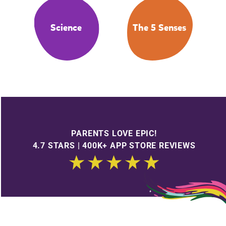
Science
The 5 Senses
PARENTS LOVE EPIC!
4.7 STARS | 400K+ APP STORE REVIEWS