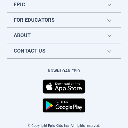
EPIC
FOR EDUCATORS
ABOUT
CONTACT US
DOWNLOAD EPIC
© Copyright Epic Kids Inc. All rights reserved.