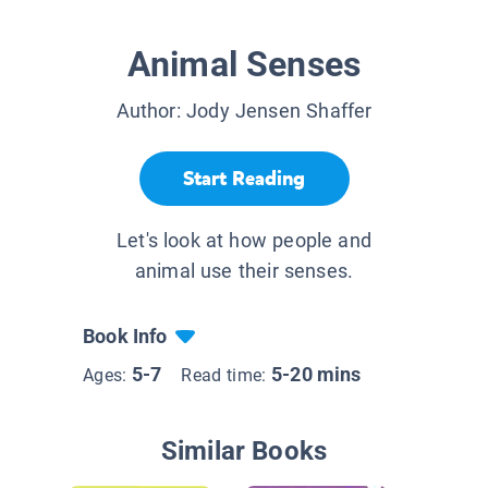
Animal Senses
Author:
Jody Jensen Shaffer
Start Reading
Let's look at how people and
animal use their senses.
Book Info
5-7
5-20 mins
Ages:
Read time:
Similar Books