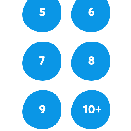
5
6
7
8
9
10+