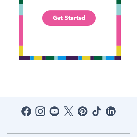
Get Started