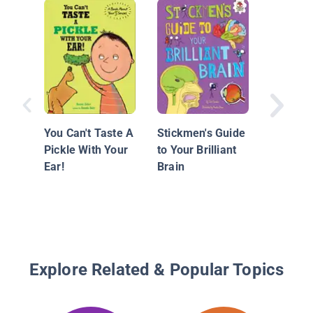
Superhe
Science
Senses
You Can't Taste A
Stickmen's Guide
Pickle With Your
to Your Brilliant
Ear!
Brain
Explore Related & Popular Topics