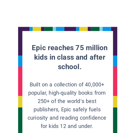
Epic reaches 75 million
kids in class and after
school.
Built on a collection of 40,000+
popular, high-quality books from
250+ of the world’s best
publishers, Epic safely fuels
curiosity and reading confidence
for kids 12 and under.