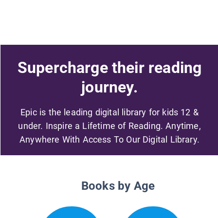
Supercharge their reading
journey.
Epic is the leading digital library for kids 12 &
under. Inspire a Lifetime of Reading. Anytime,
Anywhere With Access To Our Digital Library.
Books by Age