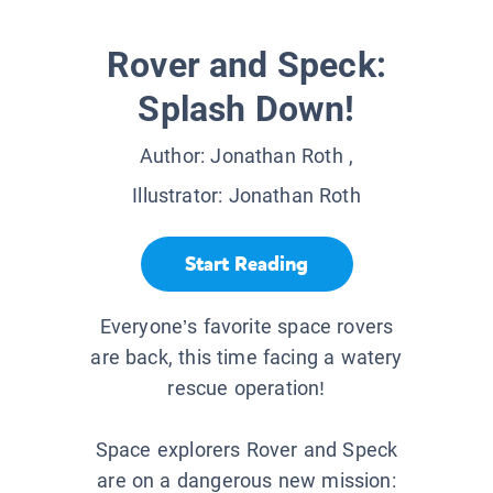
Rover and Speck:
Splash Down!
Author:
Jonathan Roth
,
Illustrator:
Jonathan Roth
Start Reading
Everyone’s favorite space rovers
are back, this time facing a watery
rescue operation!
Space explorers Rover and Speck
are on a dangerous new mission: