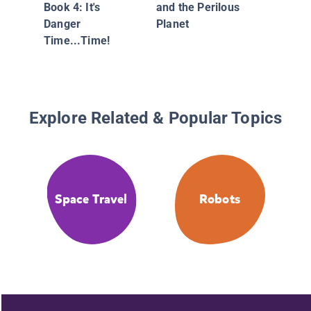
Book 4: It's
and the Perilous
Danger
Planet
Time...Time!
Explore Related & Popular Topics
Space Travel
Robots