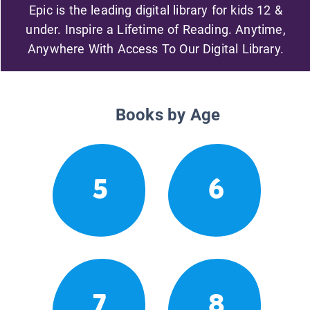
Epic is the leading digital library for kids 12 &
under. Inspire a Lifetime of Reading. Anytime,
Anywhere With Access To Our Digital Library.
Books by Age
5
6
7
8