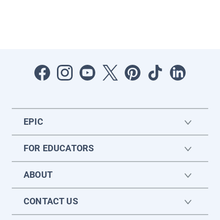
EPIC
FOR EDUCATORS
ABOUT
CONTACT US