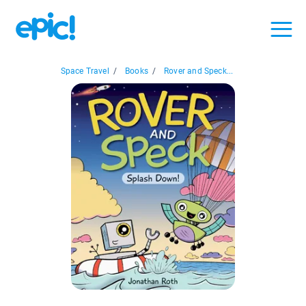
Space Travel
/
Books
/
Rover and Speck...