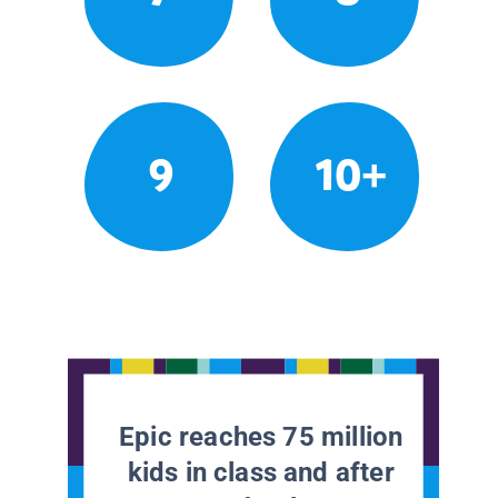
9
10+
Epic reaches 75 million
kids in class and after