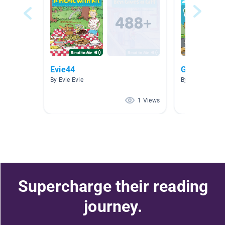
Evie44
Grade 3–5
By Evie Evie
By a amy
1 Views
Supercharge their reading
journey.