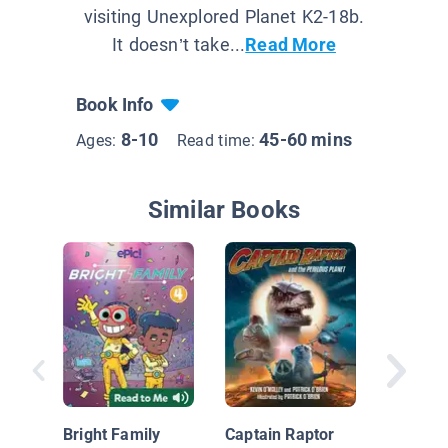
visiting Unexplored Planet K2-18b.
It doesn’t take...
Read More
Book Info
8-10
45-60 mins
Ages:
Read time:
Similar Books
Brobots
Shoujo
Shenani
Bright Family
Captain Raptor
(Book 3