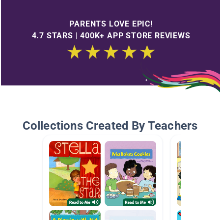
PARENTS LOVE EPIC!
4.7 STARS | 400K+ APP STORE REVIEWS
Collections Created By Teachers