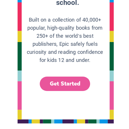
school.
Built on a collection of 40,000+
popular, high-quality books from
250+ of the world’s best
publishers, Epic safely fuels
curiosity and reading confidence
for kids 12 and under.
Get Started