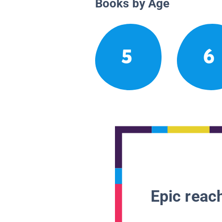
Books by Age
5
6
Epic reach