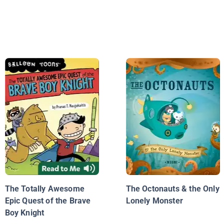
The Totally Awesome
The Octonauts & the Only
Epic Quest of the Brave
Lonely Monster
Boy Knight