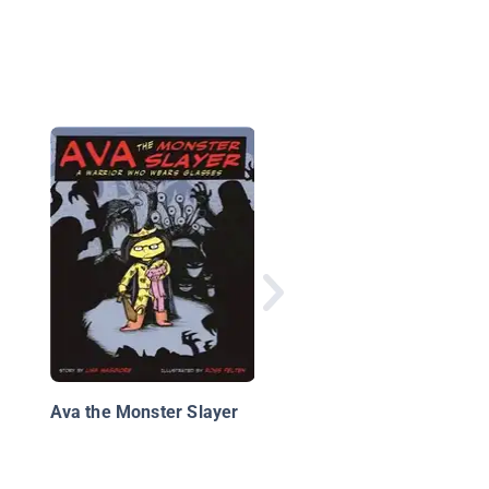
The Night Knights
Ava the Monster Slayer