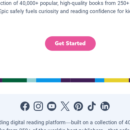
lection of 40,000+ popular, high-quality books from 250+
Epic safely fuels curiosity and reading confidence for k
Get Started
ading digital reading platform—built on a collection of 4