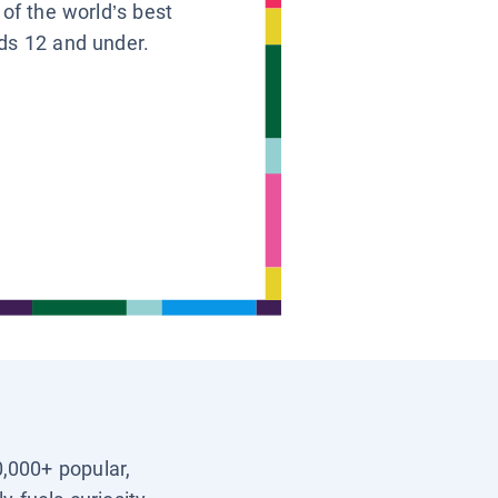
 of the world’s best
ids 12 and under.
0,000+ popular,