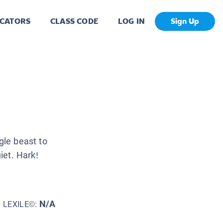
CATORS
CLASS CODE
LOG IN
Sign Up
gle beast to
iet. Hark!
N/A
LEXILE©: