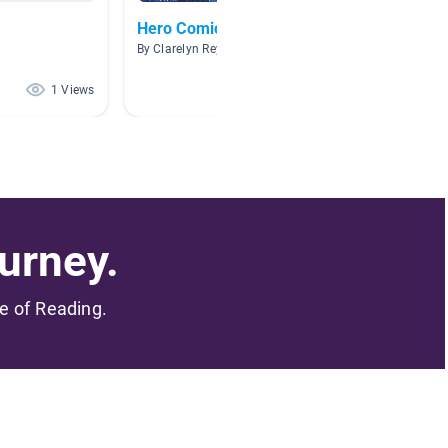
Hero Comic Book
The Kni
By Clarelyn Reyes
By
1 Views
1 Views
urney.
me of Reading.