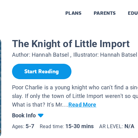
PLANS
PARENTS
EDU
The Knight of Little Import
Author:
Hannah Batsel
, Illustrator:
Hannah Batsel
Start Reading
Poor Charlie is a young knight who can't find a sin
slay. If only the town of Little Import weren't so qu
What is that? It's Mr....
Read More
Book Info
5-7
15-30 mins
N/A
Ages:
Read time:
AR LEVEL: