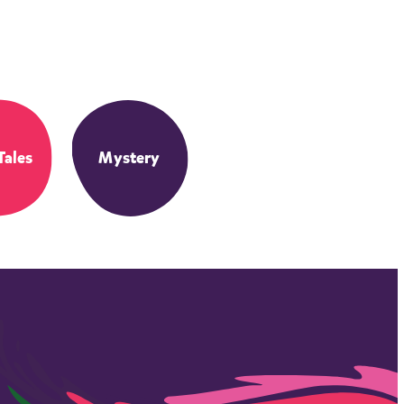
Tales
Mystery