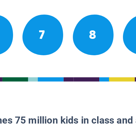
7
8
es 75 million kids in class and 