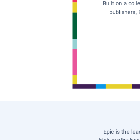
Built on a col
publishers, 
Epic is the le