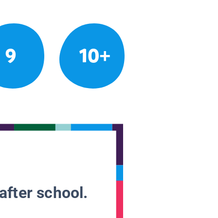
9
10+
after school.