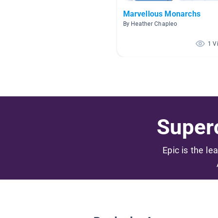
Marvellous Monarchs
By Heather Chapleo
1 V
Superc
Epic is the le