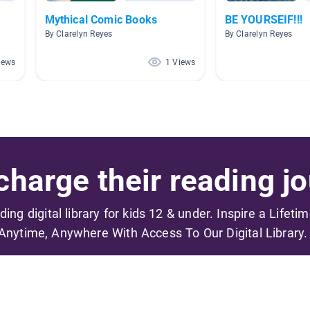
Mythical Comic Books
BE YOURSEIF!!!
By Clarelyn Reyes
By Clarelyn Reyes
iews
1 Views
harge their reading jo
ading digital library for kids 12 & under. Inspire a Lifeti
Anytime, Anywhere With Access To Our Digital Library.