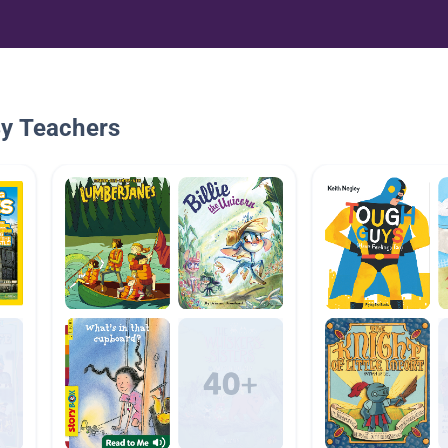
By Teachers