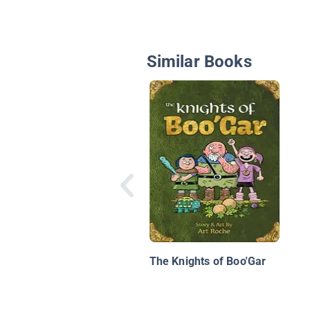
Similar Books
The Knights of Boo'Gar