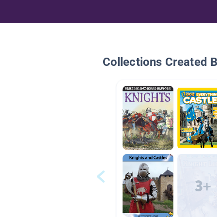
Collections Created 