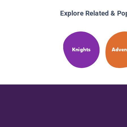
Explore Related & Po
Knights
Adven