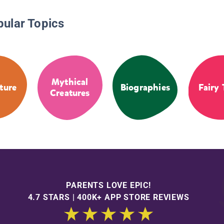
pular Topics
Mythical
ture
Biographies
Fairy 
Creatures
PARENTS LOVE EPIC!
4.7 STARS | 400K+ APP STORE REVIEWS