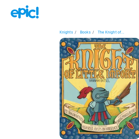
Knights
/
Books
/
The Knight of...