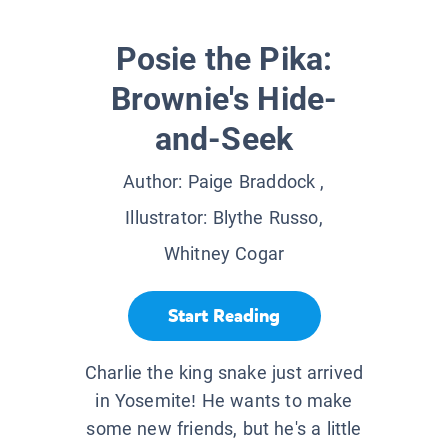
Posie the Pika:
Brownie's Hide-
and-Seek
Author:
Paige Braddock
,
Illustrator:
Blythe Russo,
Whitney Cogar
Start Reading
Charlie the king snake just arrived
in Yosemite! He wants to make
some new friends, but he's a little