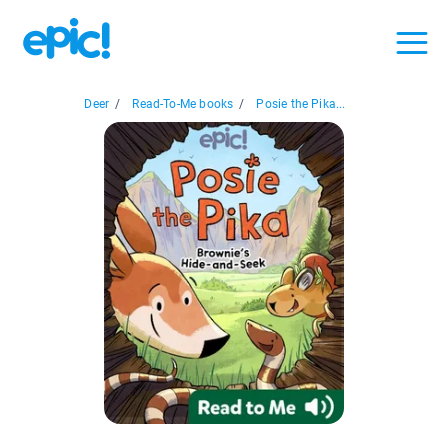
Deer
/
Read-To-Me books
/
Posie the Pika...