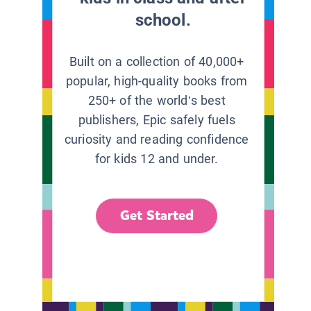
school.
Built on a collection of 40,000+
popular, high-quality books from
250+ of the world’s best
publishers, Epic safely fuels
curiosity and reading confidence
for kids 12 and under.
Get Started