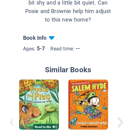
bit shy and a little bit quiet. Can
Posie and Brownie help him adjust
to this new home?
Book Info
5-7
--
Ages:
Read time:
Similar Books
Farm Cr
The Moo