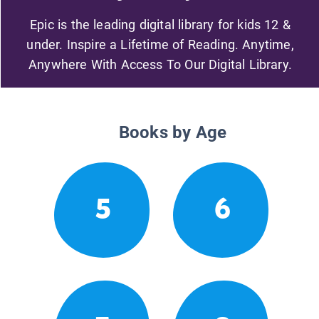
Epic is the leading digital library for kids 12 &
under. Inspire a Lifetime of Reading. Anytime,
Anywhere With Access To Our Digital Library.
Books by Age
5
6