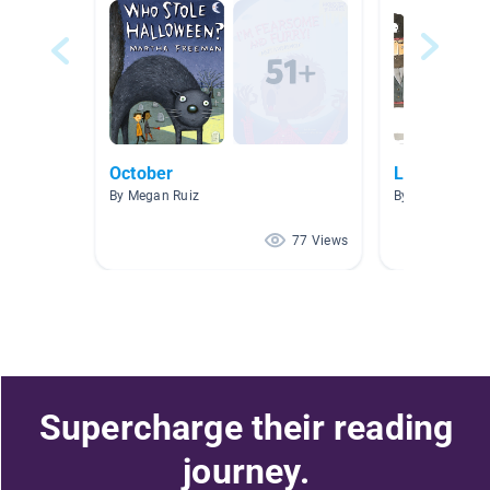
October
Listen To R
By Megan Ruiz
By Katelyn Dro
77 Views
Supercharge their reading
journey.