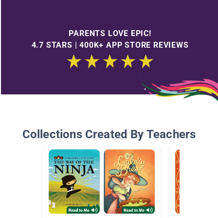
PARENTS LOVE EPIC!
4.7 STARS | 400K+ APP STORE REVIEWS
Collections Created By Teachers