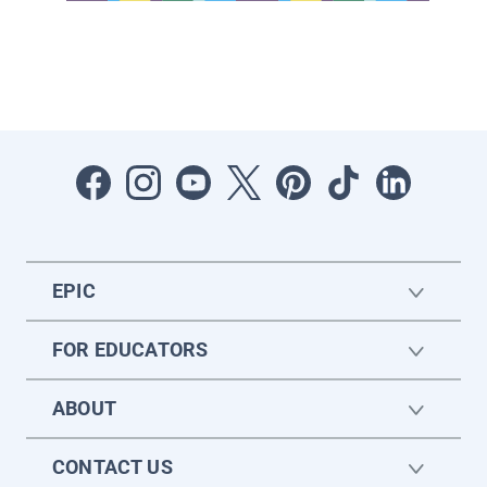
EPIC
FOR EDUCATORS
ABOUT
CONTACT US