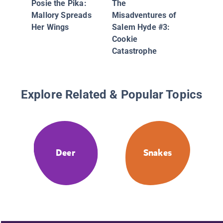
Posie the Pika:
The
Disappe
Mallory Spreads
Misadventures of
Cow
Her Wings
Salem Hyde #3:
Cookie
Catastrophe
Explore Related & Popular Topics
Deer
Snakes