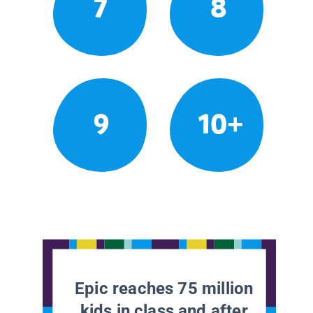
7
8
9
10+
Epic reaches 75 million
kids in class and after