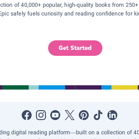
lection of 40,000+ popular, high-quality books from 250+
Epic safely fuels curiosity and reading confidence for k
Get Started
ading digital reading platform—built on a collection of 4