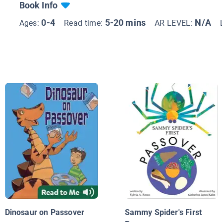
Book Info
0-4
5-20 mins
N/A
Ages:
Read time:
AR LEVEL:
Dinosaur on Passover
Sammy Spider's First