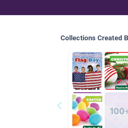
Collections Created 