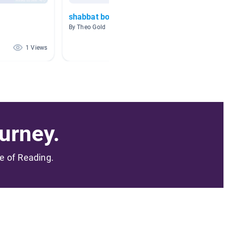
shabbat books
judais
By Theo Gold
By Lesley
1 Views
0 Views
urney.
me of Reading.