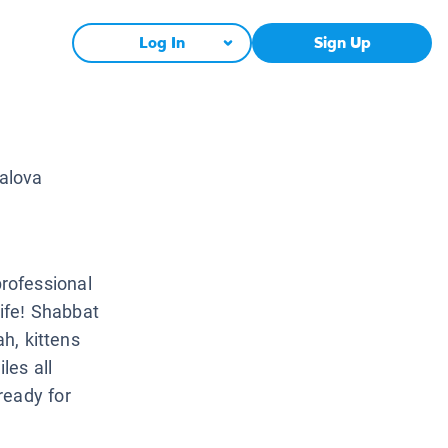
Log In
Sign Up
alova
rofessional
life! Shabbat
ah, kittens
les all
ready for