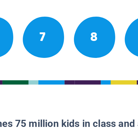
7
8
es 75 million kids in class and 