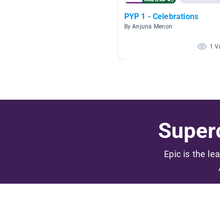
PYP 1 - Celebrations
By Anjuna Menon
1 V
Superc
Epic is the le