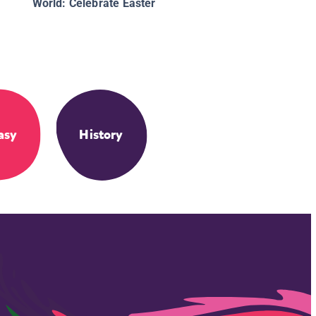
World: Celebrate Easter
asy
History