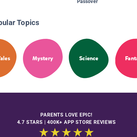
Passover
pular Topics
Tales
Mystery
Science
Fant
PARENTS LOVE EPIC!
4.7 STARS | 400K+ APP STORE REVIEWS