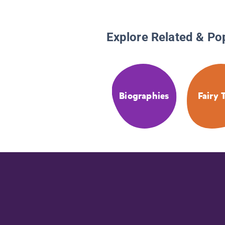
Explore Related & Po
Biographies
Fairy 