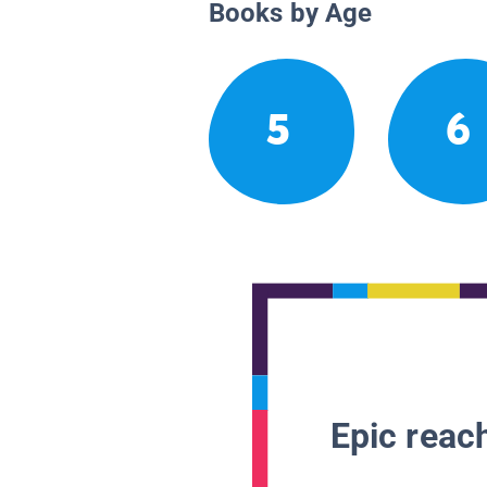
Books by Age
5
6
Epic reach