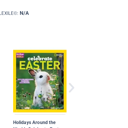
N/A
LEXILE©:
Celebrating Holidays:
Saint Patrick's Day
Holidays Around the