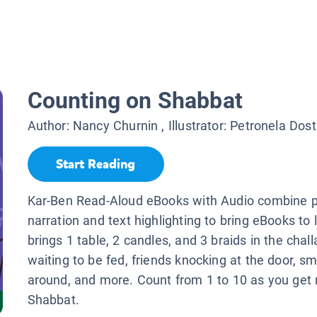
Counting on Shabbat
Author:
Nancy Churnin
, Illustrator:
Petronela Dost
Start Reading
Kar-Ben Read-Aloud eBooks with Audio combine p
narration and text highlighting to bring eBooks to 
brings 1 table, 2 candles, and 3 braids in the chall
waiting to be fed, friends knocking at the door, smi
around, and more. Count from 1 to 10 as you get 
Shabbat.