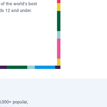
 of the world’s best
ids 12 and under.
0,000+ popular,