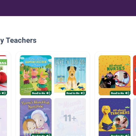
By Teachers