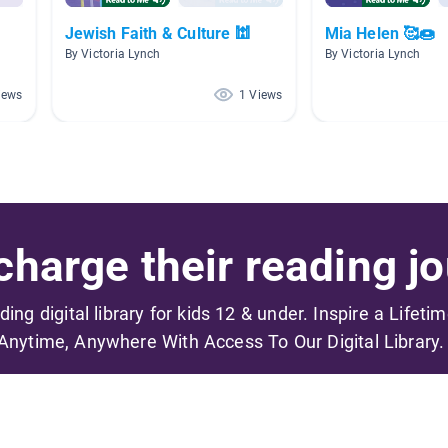
Jewish Faith & Culture 🕍
Mia Helen 🥰🍩
By Victoria Lynch
By Victoria Lynch
iews
1 Views
harge their reading jo
ading digital library for kids 12 & under. Inspire a Lifeti
Anytime, Anywhere With Access To Our Digital Library.