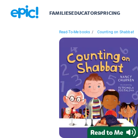
FAMILIES
EDUCATORS
PRICING
Read-To-Me books
/
Counting on Shabbat