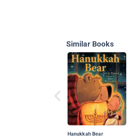
Similar Books
Hanukkah Bear