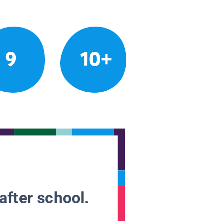
9
10+
after school.