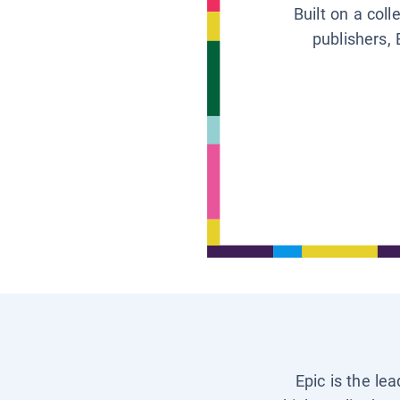
Built on a col
publishers, 
Epic is the le