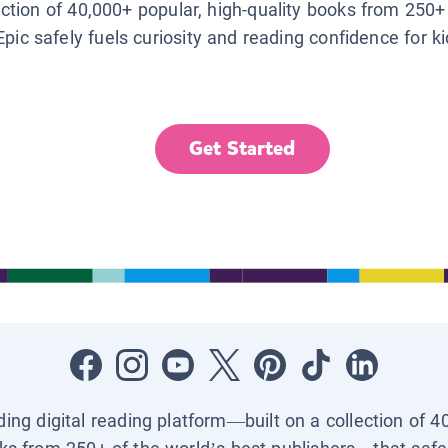
lection of 40,000+ popular, high-quality books from 250+
Epic safely fuels curiosity and reading confidence for k
Get Started
ading digital reading platform—built on a collection of 4