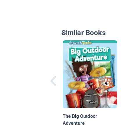
Similar Books
The Big Outdoor
Adventure