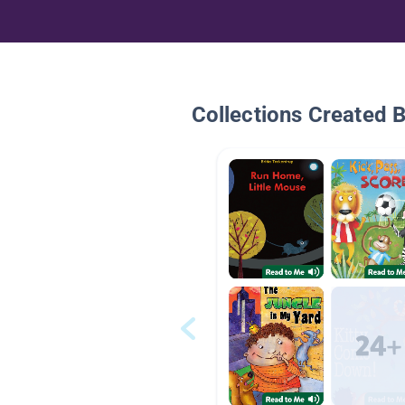
Collections Created 