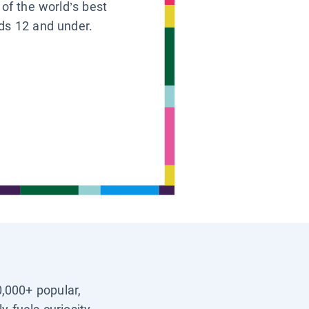
 of the world’s best
ids 12 and under.
0,000+ popular,