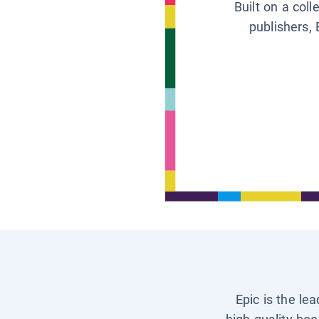
Built on a col
publishers, 
Epic is the le