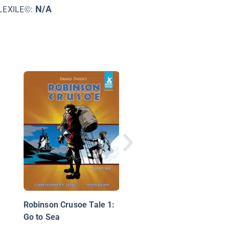
N/A
LEXILE©:
Library Mouse: A Wor
to Explore
Robinson Crusoe Tale 1:
Go to Sea