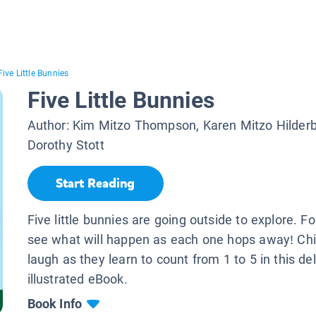
Five Little Bunnies
Five Little Bunnies
Author:
Kim Mitzo Thompson, Karen Mitzo Hilder
Dorothy Stott
Start Reading
Five little bunnies are going outside to explore. F
see what will happen as each one hops away! Chil
laugh as they learn to count from 1 to 5 in this del
illustrated eBook.
Book Info