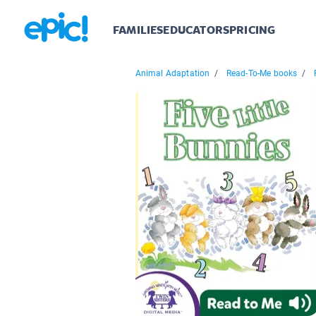
FAMILIES
EDUCATORS
PRICING
Animal Adaptation
/
Read-To-Me books
/