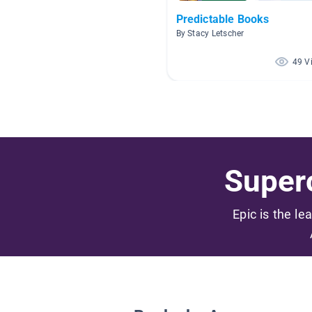
Predictable Books
By Stacy Letscher
49 V
Superc
Epic is the le