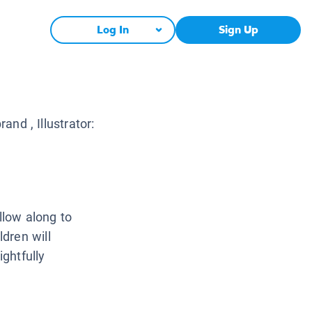
Log In
Sign Up
brand
, Illustrator:
ollow along to
dren will
ightfully