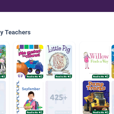
By Teachers