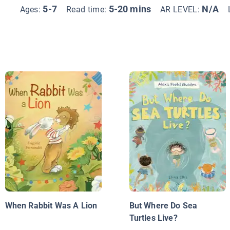
5-7
5-20 mins
N/A
Ages:
Read time:
AR LEVEL:
When Rabbit Was A Lion
But Where Do Sea
Turtles Live?