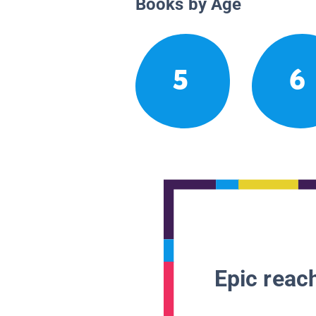
Books by Age
5
6
Epic reach