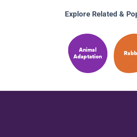
Explore Related & Po
Animal
Rabb
Adaptation