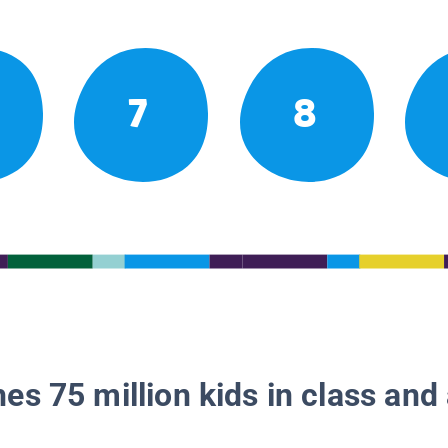
7
8
es 75 million kids in class and 