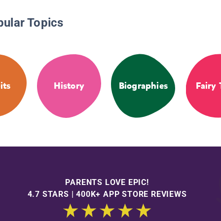
pular Topics
its
History
Biographies
Fairy 
PARENTS LOVE EPIC!
4.7 STARS | 400K+ APP STORE REVIEWS