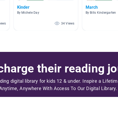
Kinder
March
By Michele Day
By Bills Kindergarten
iews
34 Views
harge their reading jo
ading digital library for kids 12 & under. Inspire a Lifeti
Anytime, Anywhere With Access To Our Digital Library.