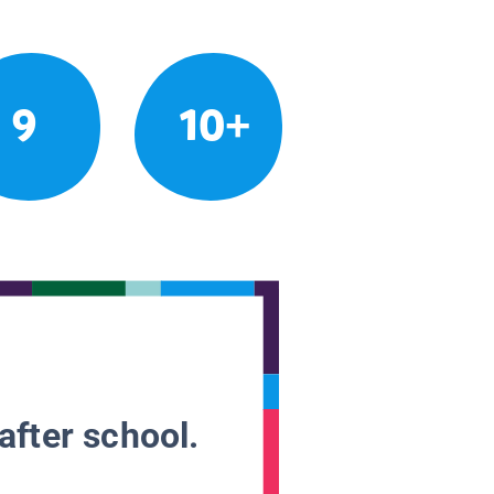
9
10+
after school.