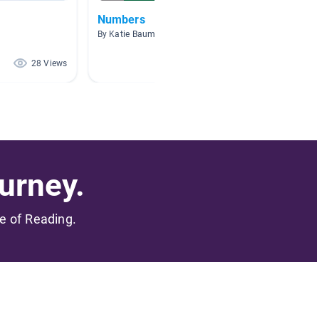
Numbers
Septe
By Katie Bauml
By Tara 
28 Views
18 Views
urney.
me of Reading.