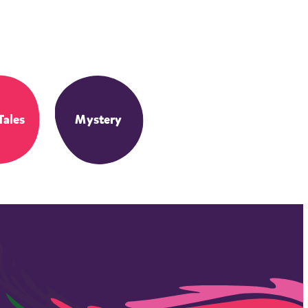
Tales
Mystery