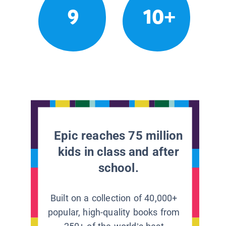
9
10+
Epic reaches 75 million
kids in class and after
school.
Built on a collection of 40,000+
popular, high-quality books from