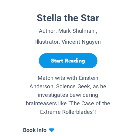
Stella the Star
Author:
Mark Shulman
,
Illustrator:
Vincent Nguyen
Start Reading
Match wits with Einstein
Anderson, Science Geek, as he
investigates bewildering
brainteasers like "The Case of the
Extreme Rollerblades"!
Book Info