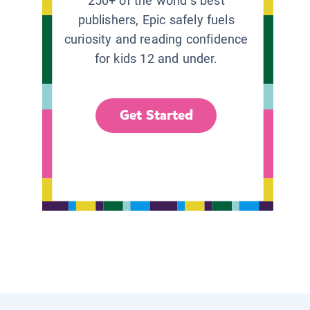
250+ of the world’s best
publishers, Epic safely fuels
curiosity and reading confidence
for kids 12 and under.
Get Started