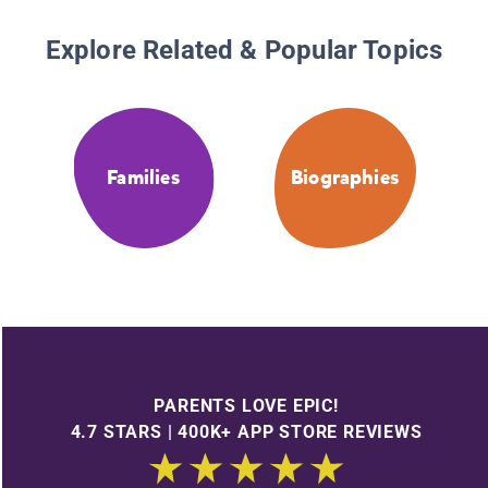
Explore Related & Popular Topics
Families
Biographies
PARENTS LOVE EPIC!
4.7 STARS | 400K+ APP STORE REVIEWS