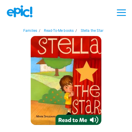
Families
/
Read-To-Me books
/
Stella the Star