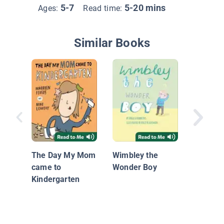
5-7
5-20 mins
Ages:
Read time:
Similar Books
What M
Giggle?
The Day My Mom
Wimbley the
came to
Wonder Boy
Kindergarten