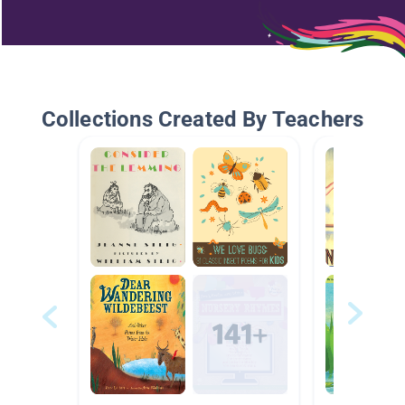
Collections Created By Teachers