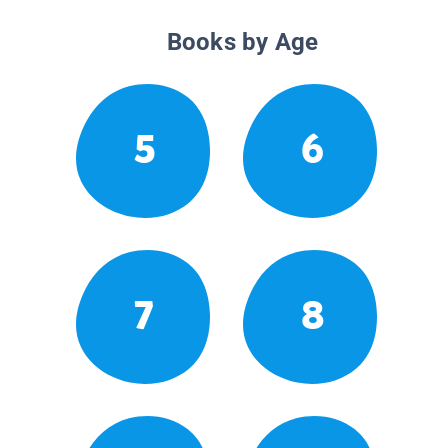
Books by Age
5
6
7
8