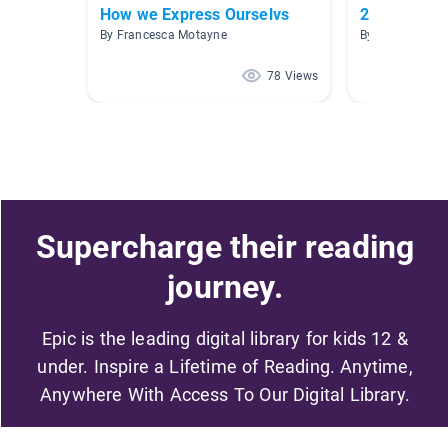
How we Express Ourselvs
2.1-2.5 blu
By Francesca Motayne
By Christie Cal
78 Views
Supercharge their reading
journey.
Epic is the leading digital library for kids 12 &
under. Inspire a Lifetime of Reading. Anytime,
Anywhere With Access To Our Digital Library.