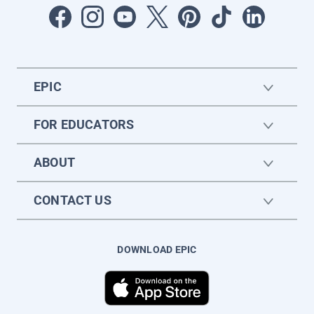
EPIC
FOR EDUCATORS
ABOUT
CONTACT US
DOWNLOAD EPIC