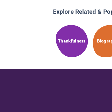
Explore Related & Po
Thankfulness
Biogra