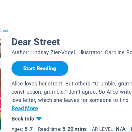
treet
Dear Street
Author:
Lindsay Zier-Vogel
, Illustrator:
Caroline B
Start Reading
Alice loves her street. But others, “Grumble, grum
construction, grumble,” don’t agree. So Alice write
love letter, which she leaves for someone to find. 
Read More
Book Info
5-7
5-20 mins
N/A
Ages:
Read time:
AR LEVEL: