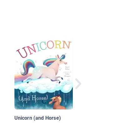
Peanut Butter & Brain
Unicorn (and Horse)