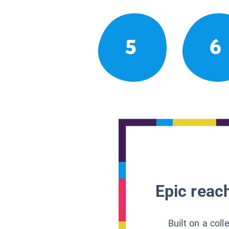
5
6
Epic reach
Built on a col