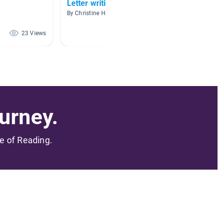
Letter writing
Commu
By Christine Hindman
By Lora 
23 Views
17 Views
urney.
me of Reading.