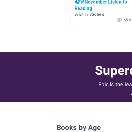
🎧🦃November Listen to
Reading
By Emily Stephens
65 V
Superc
Epic is the le
Books by Age