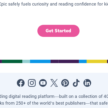
Epic safely fuels curiosity and reading confidence for k
Get Started
ading digital reading platform—built on a collection of 4
ks from 250+ of the world’s best publishers—that safel