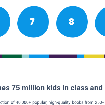
7
8
es 75 million kids in class and 
lection of 40,000+ popular, high-quality books from 250+