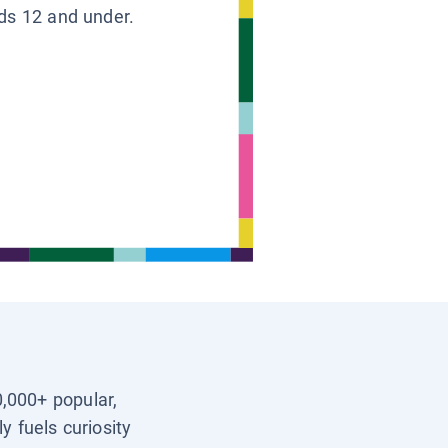
ids 12 and under.
0,000+ popular,
y fuels curiosity