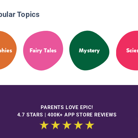
pular Topics
phies
Fairy Tales
Mystery
Scie
PARENTS LOVE EPIC!
4.7 STARS | 400K+ APP STORE REVIEWS