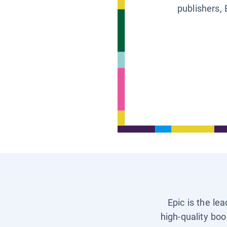
publishers, 
Epic is the le
high-quality boo