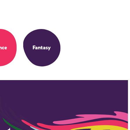
nce
Fantasy