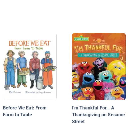
Before We Eat: From
I'm Thankful For… A
Farm to Table
Thanksgiving on Sesame
Street