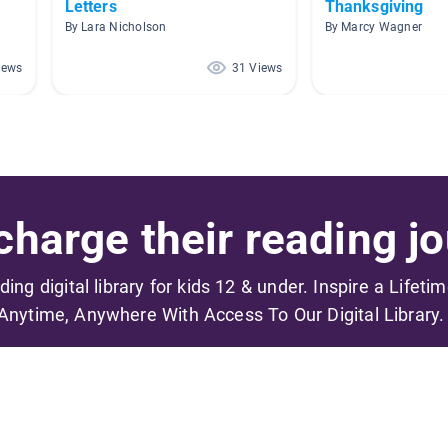
Letters
Thanksgiving
By Lara Nicholson
By Marcy Wagner
iews
31 Views
harge their reading jo
ading digital library for kids 12 & under. Inspire a Lifeti
Anytime, Anywhere With Access To Our Digital Library.