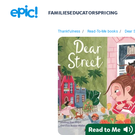
FAMILIES
EDUCATORS
PRICING
Thankfulness
/
Read-To-Me books
/
Dear S