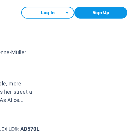
Log In
Sign Up
onne-Müller
ble, more
s her street a
As Alice...
AD570L
LEXILE©: