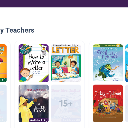
By Teachers