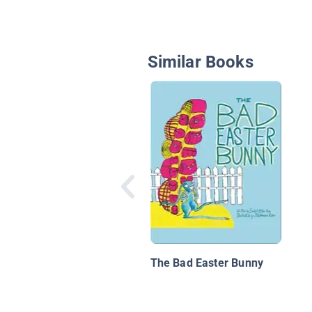
Similar Books
The Bad Easter Bunny