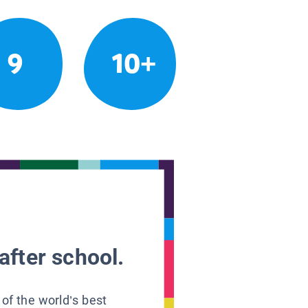
9
10+
after school.
 of the world’s best