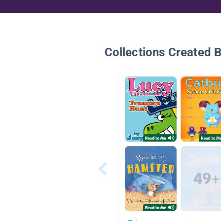
Collections Created 