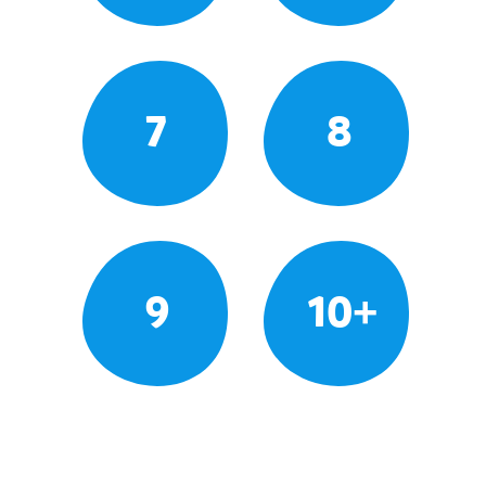
7
8
9
10+