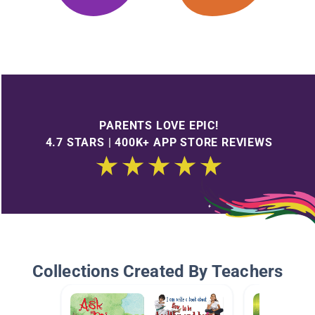
PARENTS LOVE EPIC!
4.7 STARS | 400K+ APP STORE REVIEWS
Collections Created By Teachers