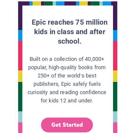
Epic reaches 75 million
kids in class and after
school.
Built on a collection of 40,000+
popular, high-quality books from
250+ of the world’s best
publishers, Epic safely fuels
curiosity and reading confidence
for kids 12 and under.
Get Started