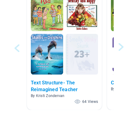
Text Structure- The
Coding
Reimagined Teacher
By Matthew Der
By Kristi Zondervan
64 Views