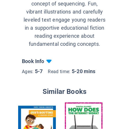
concept of sequencing. Fun,
vibrant illustrations and carefully
leveled text engage young readers
in a supportive educational fiction
reading experience about
fundamental coding concepts.
Book Info
5-7
5-20 mins
Ages:
Read time:
Similar Books
What is