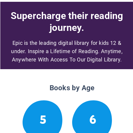
Supercharge their reading
journey.
Epic is the leading digital library for kids 12 &
under. Inspire a Lifetime of Reading. Anytime,
Anywhere With Access To Our Digital Library.
Books by Age
5
6