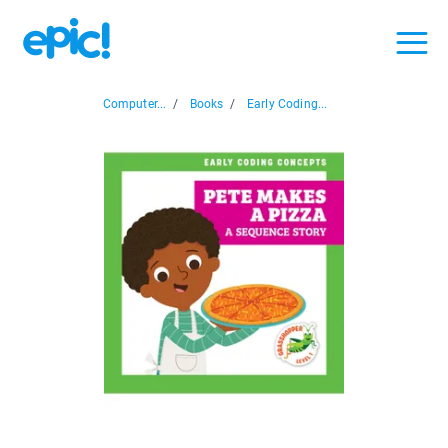
Computer...
/
Books
/
Early Coding...