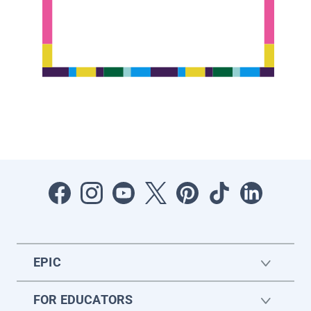
EPIC
FOR EDUCATORS