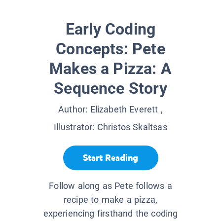
Early Coding
Concepts: Pete
Makes a Pizza: A
Sequence Story
Author:
Elizabeth Everett
,
Illustrator:
Christos Skaltsas
Start Reading
Follow along as Pete follows a
recipe to make a pizza,
experiencing firsthand the coding