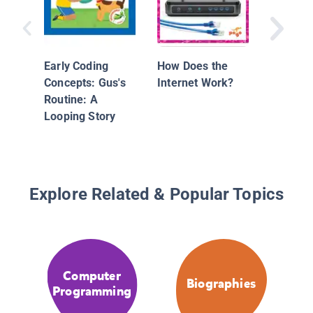
Early Coding
How Does the
Concepts: Gus's
Internet Work?
Routine: A
Looping Story
Explore Related & Popular Topics
Computer
Biographies
Programming