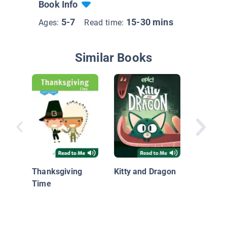
Book Info
5-7
15-30 mins
Ages:
Read time:
Similar Books
I Care: 
Helps
Thanksgiving
Kitty and Dragon
Time