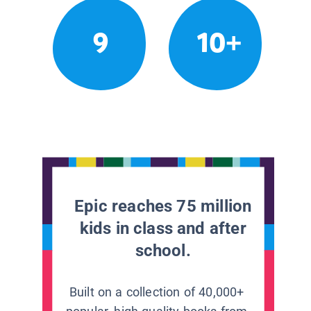
9
10+
Epic reaches 75 million
kids in class and after
school.
Built on a collection of 40,000+