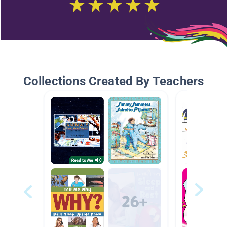
Collections Created By Teachers