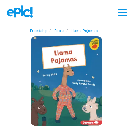
Friendship
/
Books
/
Llama Pajamas