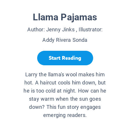
Llama Pajamas
Author:
Jenny Jinks
, Illustrator:
Addy Rivera Sonda
Start Reading
Larry the llama's wool makes him
hot. A haircut cools him down, but
he is too cold at night. How can he
stay warm when the sun goes
down? This fun story engages
emerging readers.