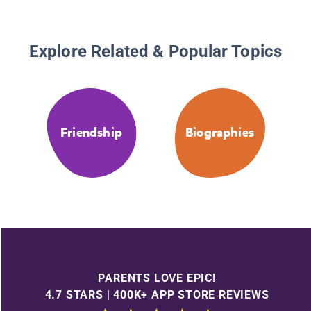
Explore Related & Popular Topics
Friendship
Biographies
PARENTS LOVE EPIC!
4.7 STARS | 400K+ APP STORE REVIEWS