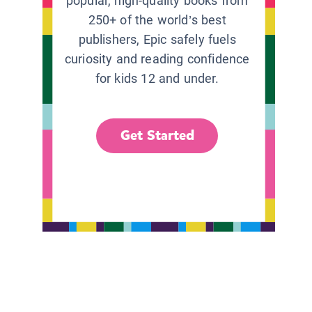
popular, high-quality books from
250+ of the world’s best
publishers, Epic safely fuels
curiosity and reading confidence
for kids 12 and under.
Get Started