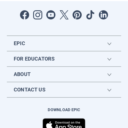
EPIC
FOR EDUCATORS
ABOUT
CONTACT US
DOWNLOAD EPIC