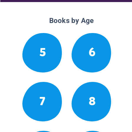
Books by Age
5
6
7
8