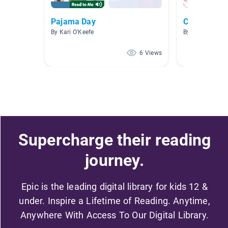
Pajama Day
Class 1 Com
By Kari O'Keefe
By A A
6 Views
Supercharge their reading
journey.
Epic is the leading digital library for kids 12 &
under. Inspire a Lifetime of Reading. Anytime,
Anywhere With Access To Our Digital Library.