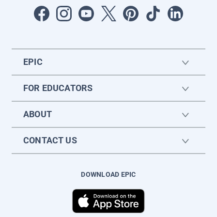
EPIC
FOR EDUCATORS
ABOUT
CONTACT US
DOWNLOAD EPIC