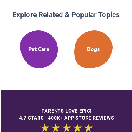
Explore Related & Popular Topics
Pet Care
Dogs
PARENTS LOVE EPIC!
4.7 STARS | 400K+ APP STORE REVIEWS