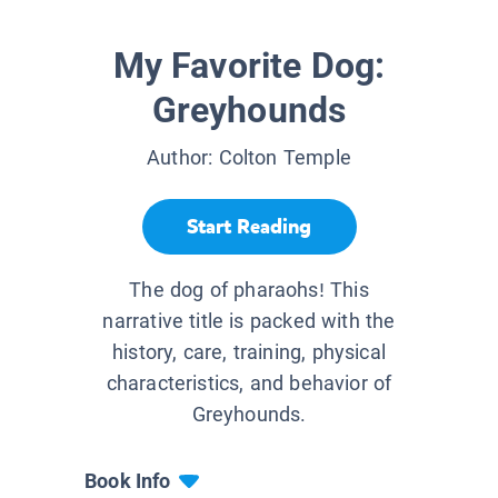
My Favorite Dog:
Greyhounds
Author:
Colton Temple
Start Reading
The dog of pharaohs! This
narrative title is packed with the
history, care, training, physical
characteristics, and behavior of
Greyhounds.
Book Info