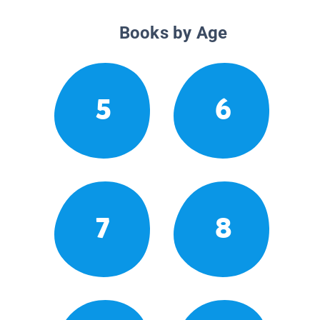
Books by Age
5
6
7
8