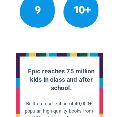
9
10+
Epic reaches 75 million
kids in class and after
school.
Built on a collection of 40,000+
popular, high-quality books from