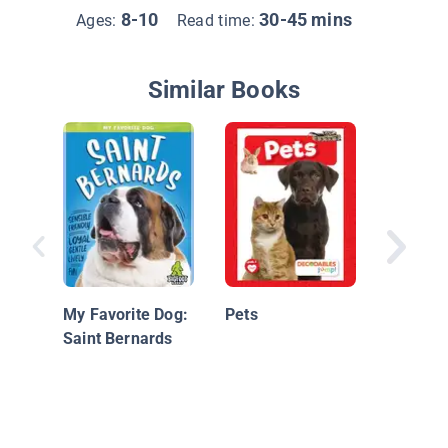
8-10
30-45 mins
Ages:
Read time:
Similar Books
Basset 
My Favorite Dog:
Pets
Saint Bernards