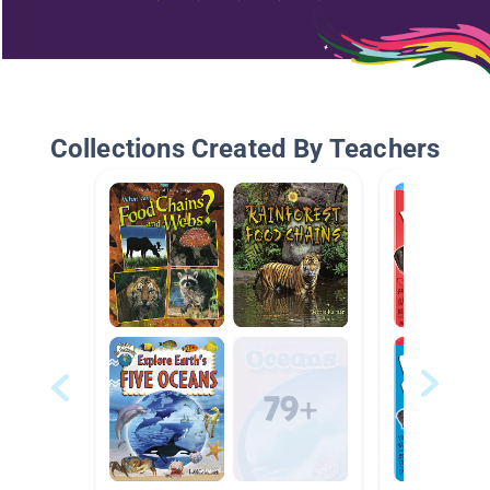
Collections Created By Teachers