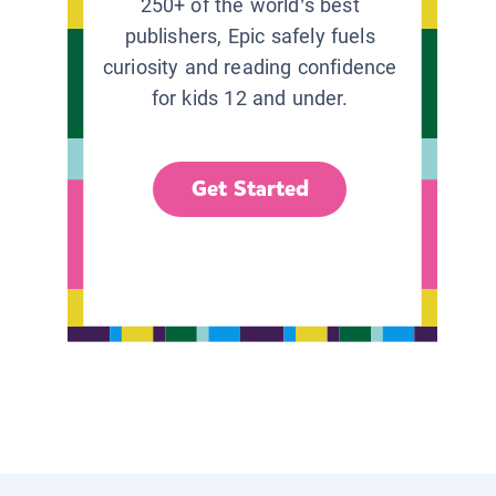
250+ of the world’s best
publishers, Epic safely fuels
curiosity and reading confidence
for kids 12 and under.
Get Started