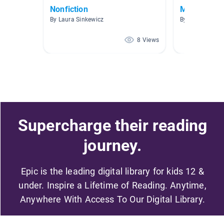
Nonfiction
My Favs
By Laura Sinkewicz
By Tia Greene
8 Views
Supercharge their reading
journey.
Epic is the leading digital library for kids 12 &
under. Inspire a Lifetime of Reading. Anytime,
Anywhere With Access To Our Digital Library.