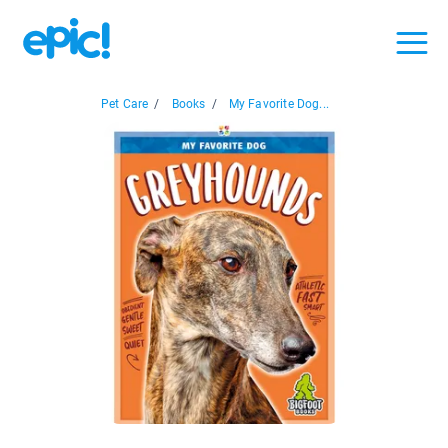
Pet Care
/
Books
/
My Favorite Dog...