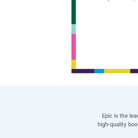
Epic is the le
high-quality boo