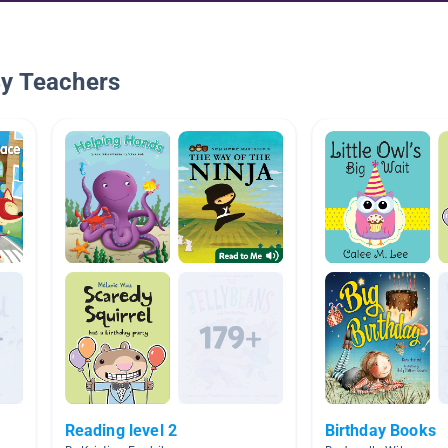
By Teachers
Reading level 2
Birthday Books