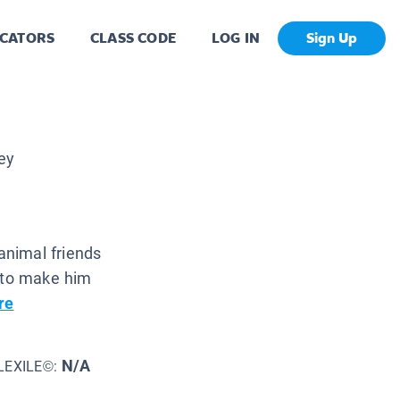
CATORS
CLASS CODE
LOG IN
Sign Up
ey
e animal friends
g to make him
re
N/A
LEXILE©: