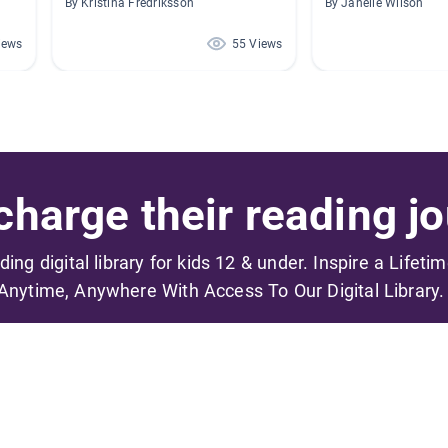
By Kristina Fredriksson
By Janelle Wilson
iews
55 Views
harge their reading jo
ading digital library for kids 12 & under. Inspire a Lifeti
Anytime, Anywhere With Access To Our Digital Library.