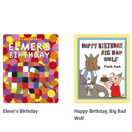
Elmer's Birthday
Happy Birthday, Big Bad
Wolf