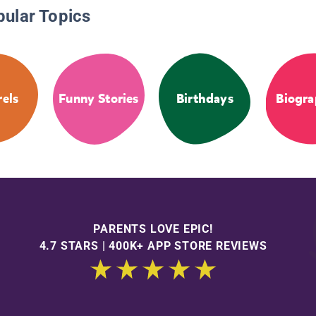
pular Topics
rels
Funny Stories
Birthdays
Biogra
PARENTS LOVE EPIC!
4.7 STARS | 400K+ APP STORE REVIEWS