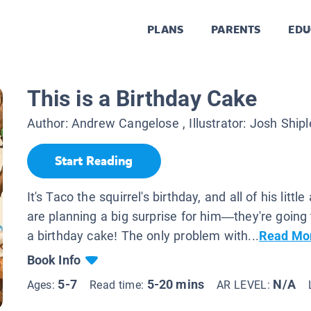
PLANS
PARENTS
EDU
This is a Birthday Cake
Author:
Andrew Cangelose
, Illustrator:
Josh Shipl
Start Reading
It's Taco the squirrel's birthday, and all of his littl
are planning a big surprise for him—they're goin
a birthday cake! The only problem with...
Read Mo
Book Info
5-7
5-20 mins
N/A
Ages:
Read time:
AR LEVEL: