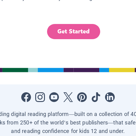
Get Started
ading digital reading platform—built on a collection of 4
ks from 250+ of the world’s best publishers—that safel
and reading confidence for kids 12 and under.