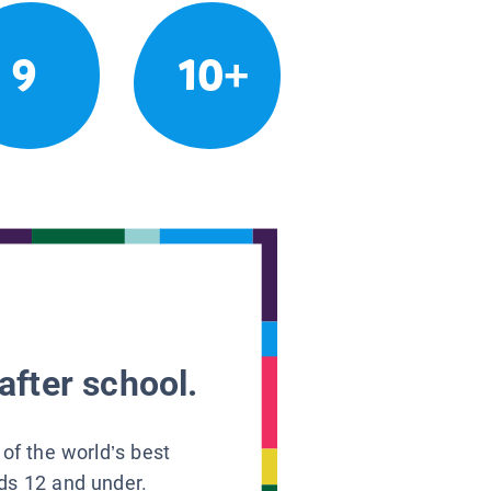
9
10+
after school.
 of the world’s best
ids 12 and under.