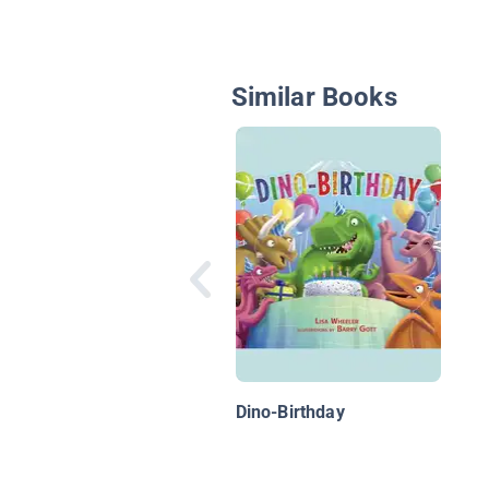
Similar Books
Dino-Birthday