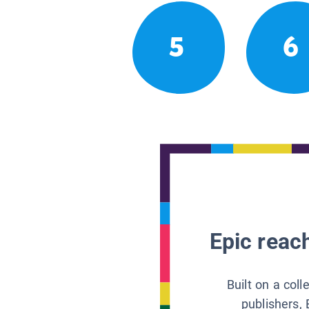
5
6
Epic reach
Built on a col
publishers, 