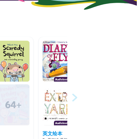
英文绘本
Anima