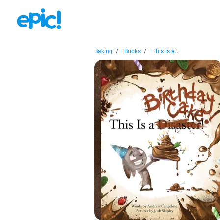
Baking
/
Books
/
This is a...