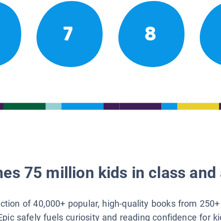
7
8
es 75 million kids in class and 
lection of 40,000+ popular, high-quality books from 250+
Epic safely fuels curiosity and reading confidence for k