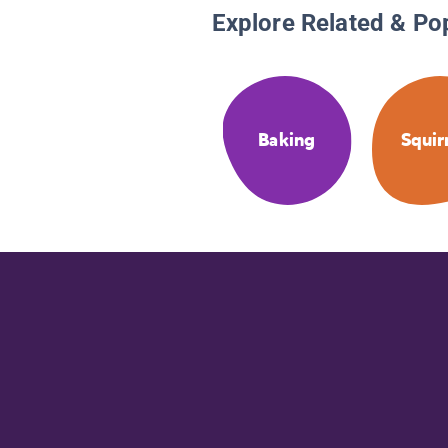
Explore Related & Po
Baking
Squir