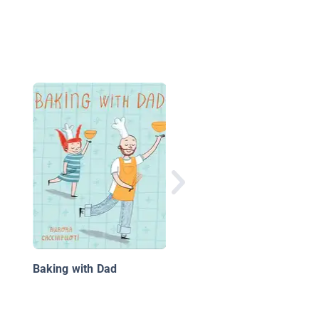
This Is a Taco
Baking with Dad