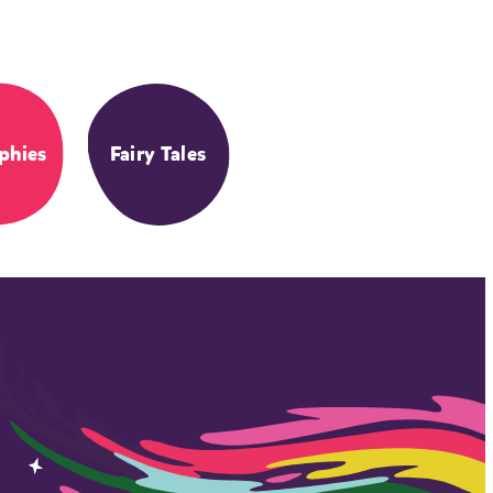
phies
Fairy Tales