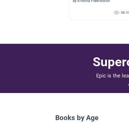
By Kristina Fredriksson
56 V
Superc
Epic is the le
Books by Age