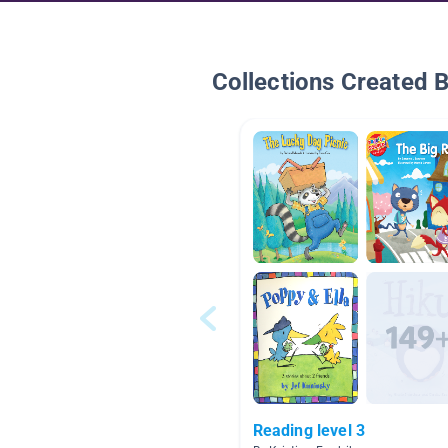
Collections Created 
Reading level 3