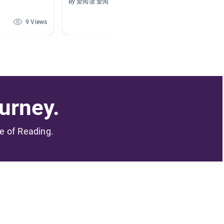
By 爱阅读 爱阅读
By Hoa 
9 Views
1 Views
urney.
me of Reading.