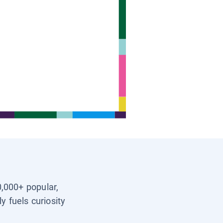
0,000+ popular,
y fuels curiosity