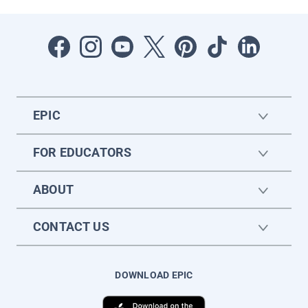
EPIC
FOR EDUCATORS
ABOUT
CONTACT US
DOWNLOAD EPIC