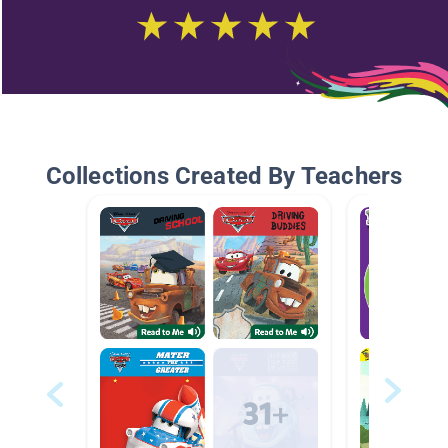
Collections Created By Teachers