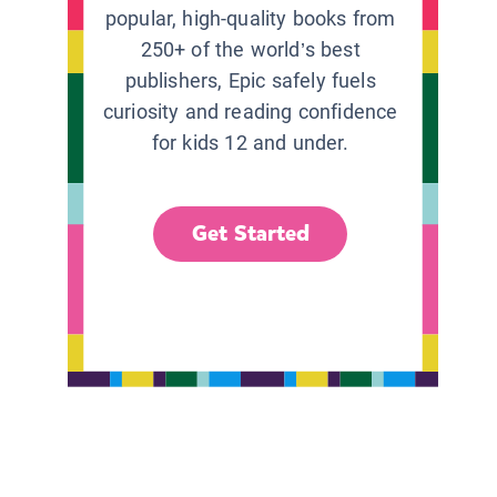
popular, high-quality books from
250+ of the world’s best
publishers, Epic safely fuels
curiosity and reading confidence
for kids 12 and under.
Get Started