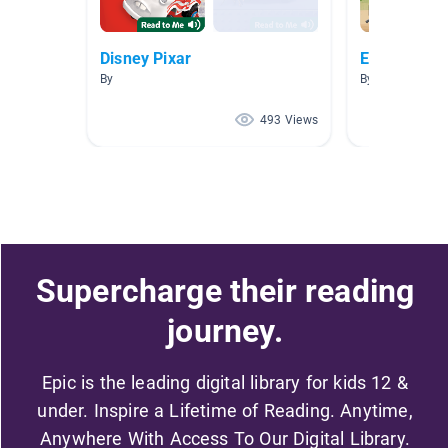
Disney Pixar
Easy A.R. 
By
By Monica Gon
493 Views
Supercharge their reading
journey.
Epic is the leading digital library for kids 12 &
under. Inspire a Lifetime of Reading. Anytime,
Anywhere With Access To Our Digital Library.