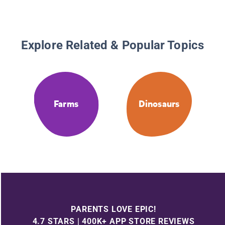
Explore Related & Popular Topics
Farms
Dinosaurs
PARENTS LOVE EPIC!
4.7 STARS | 400K+ APP STORE REVIEWS