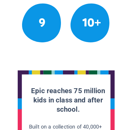
9
10+
Epic reaches 75 million
kids in class and after
school.
Built on a collection of 40,000+