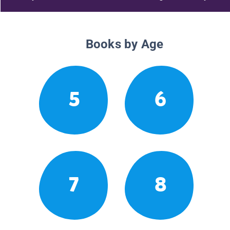
Books by Age
5
6
7
8