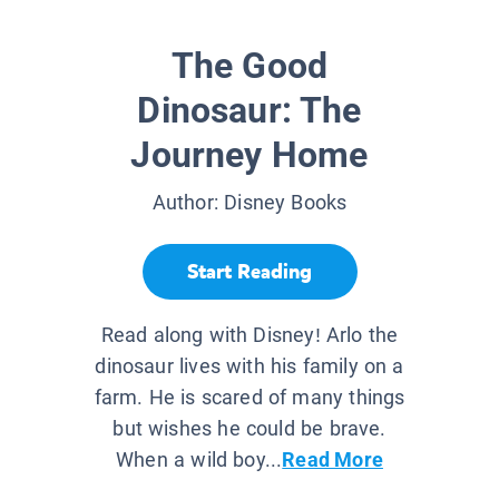
The Good
Dinosaur: The
Journey Home
Author:
Disney Books
Start Reading
Read along with Disney! Arlo the
dinosaur lives with his family on a
farm. He is scared of many things
but wishes he could be brave.
When a wild boy...
Read More