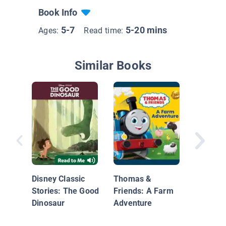
Book Info
5-7
5-20 mins
Ages:
Read time:
Similar Books
Dinosaur
Buddy's
Disney Classic
Thomas &
Stories: The Good
Friends: A Farm
Dinosaur
Adventure