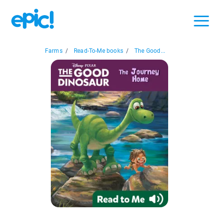
Farms
/
Read-To-Me books
/
The Good...