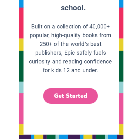
school.
Built on a collection of 40,000+
popular, high-quality books from
250+ of the world’s best
publishers, Epic safely fuels
curiosity and reading confidence
for kids 12 and under.
Get Started