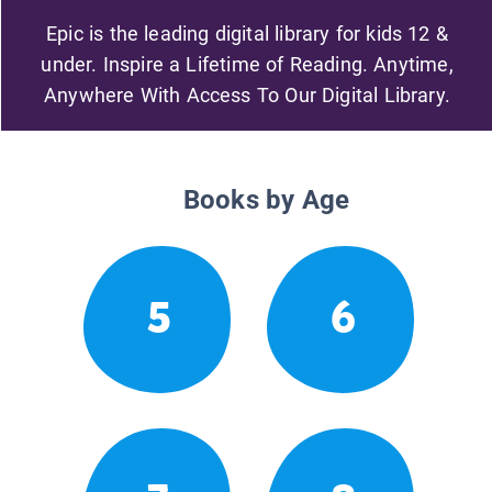
Epic is the leading digital library for kids 12 &
under. Inspire a Lifetime of Reading. Anytime,
Anywhere With Access To Our Digital Library.
Books by Age
5
6