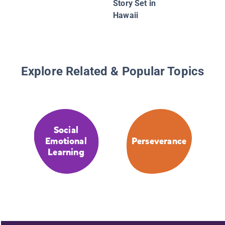
Story Set in
Hawaii
Explore Related & Popular Topics
Social
Emotional
Perseverance
Learning