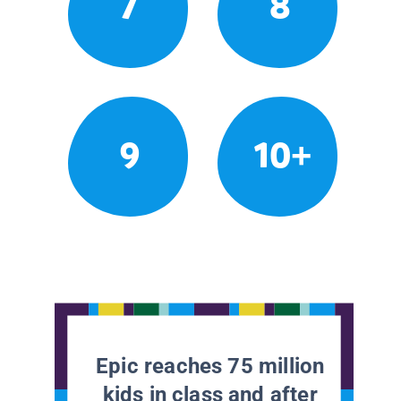
7
8
9
10+
Epic reaches 75 million
kids in class and after