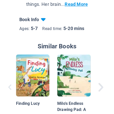
things. Her brain...
Read More
Book Info
5-7
5-20 mins
Ages:
Read time:
Similar Books
Hold Th
Thought
Finding Lucy
Milo's Endless
Drawing Pad: A