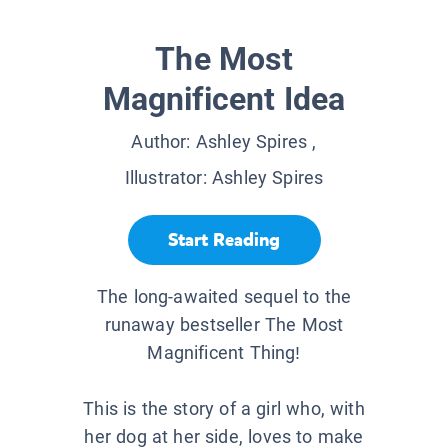
The Most
Magnificent Idea
Author:
Ashley Spires
,
Illustrator:
Ashley Spires
Start Reading
The long-awaited sequel to the
runaway bestseller The Most
Magnificent Thing!
This is the story of a girl who, with
her dog at her side, loves to make