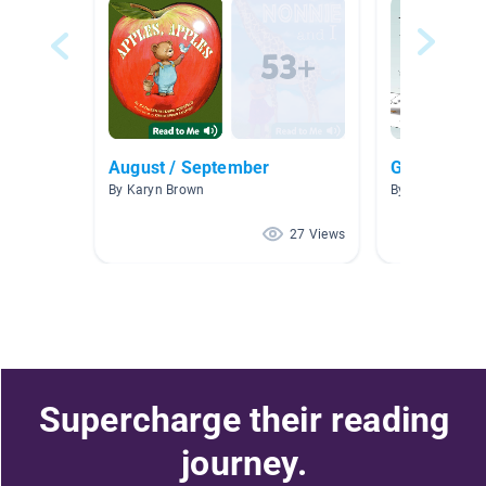
August / September
Growth Min
By Karyn Brown
By Sarah Tessa
27 Views
Supercharge their reading
journey.