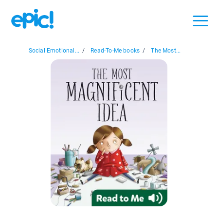
Social Emotional...
/
Read-To-Me books
/
The Most...