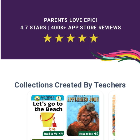
PARENTS LOVE EPIC!
4.7 STARS | 400K+ APP STORE REVIEWS
Collections Created By Teachers