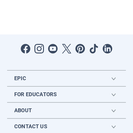
EPIC
FOR EDUCATORS
ABOUT
CONTACT US