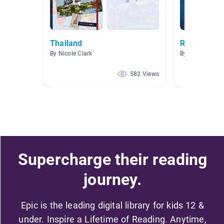
Thailand
Religion
By Nicole Clark
By Laura Lebla
582 Views
Supercharge their reading
journey.
Epic is the leading digital library for kids 12 &
under. Inspire a Lifetime of Reading. Anytime,