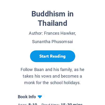
Buddhism in
Thailand
Author:
Frances Hawker,
Sunantha Phusomsai
Start Reading
Follow Baan and his family, as he
takes his vows and becomes a
monk for the school holidays.
Book Info
8-10
15-30 mins