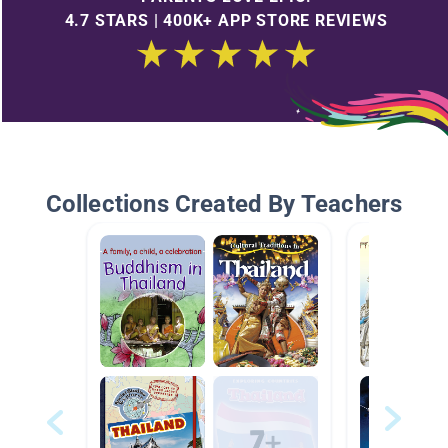
4.7 STARS | 400K+ APP STORE REVIEWS
Collections Created By Teachers