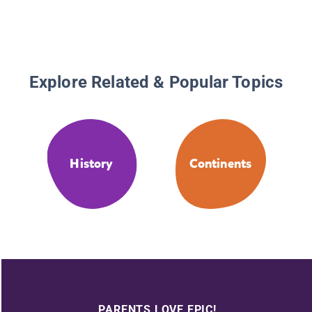
Explore Related & Popular Topics
History
Continents
PARENTS LOVE EPIC!