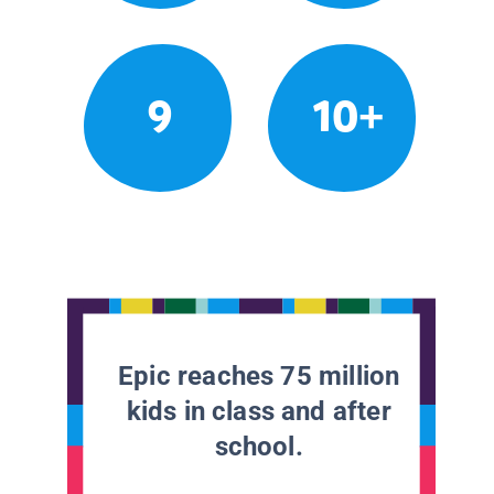
9
10+
Epic reaches 75 million
kids in class and after
school.