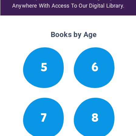
Anywhere With Access To Our Digital Library.
Books by Age
5
6
7
8