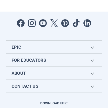
EPIC
FOR EDUCATORS
ABOUT
CONTACT US
DOWNLOAD EPIC