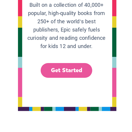
Built on a collection of 40,000+
popular, high-quality books from
250+ of the world’s best
publishers, Epic safely fuels
curiosity and reading confidence
for kids 12 and under.
Get Started