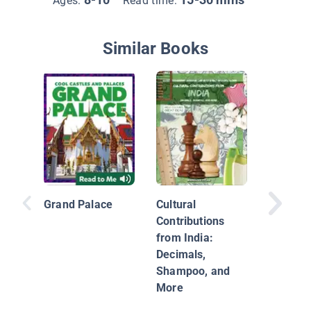
Ages:
Read time:
Similar Books
Explorin
Countrie
Thailan
Grand Palace
Cultural
Contributions
from India:
Decimals,
Shampoo, and
More