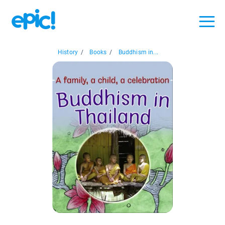
History
/
Books
/
Buddhism in...