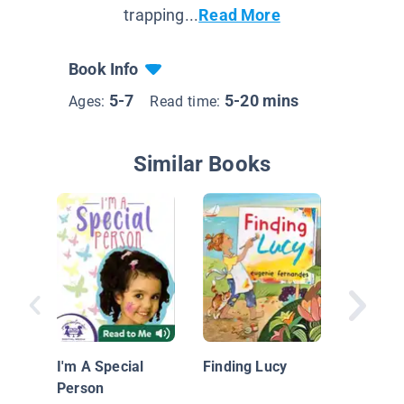
trapping...
Read More
Book Info
5-7
5-20 mins
Ages:
Read time:
Similar Books
Up and
I'm A Special
Finding Lucy
Person