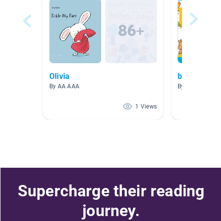
Olivia
books for li
By AA AAA
By 爱阅读 爱阅
1 Views
Supercharge their reading
journey.