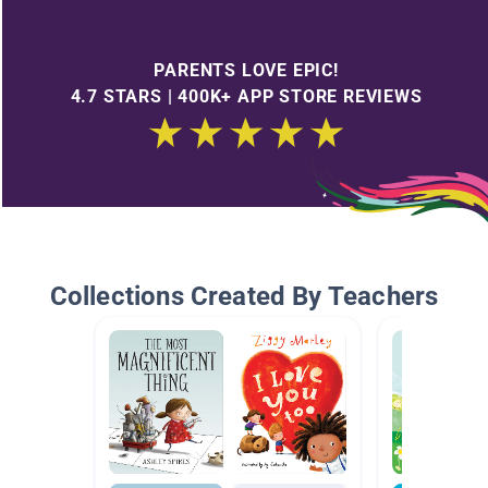
PARENTS LOVE EPIC!
4.7 STARS | 400K+ APP STORE REVIEWS
Collections Created By Teachers