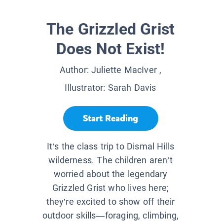
The Grizzled Grist
Does Not Exist!
Author:
Juliette MacIver
,
Illustrator:
Sarah Davis
Start Reading
It’s the class trip to Dismal Hills
wilderness. The children aren’t
worried about the legendary
Grizzled Grist who lives here;
they’re excited to show off their
outdoor skills—foraging, climbing,