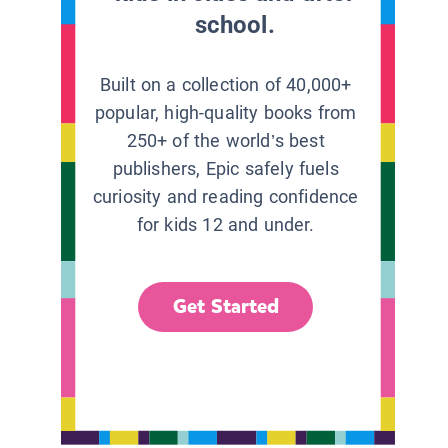
school.
Built on a collection of 40,000+
popular, high-quality books from
250+ of the world’s best
publishers, Epic safely fuels
curiosity and reading confidence
for kids 12 and under.
Get Started