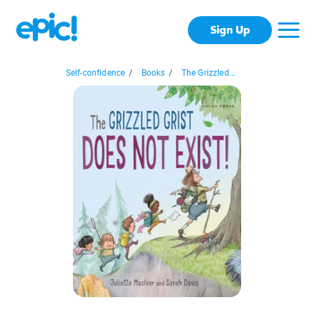
Sign Up
Self-confidence
/
Books
/
The Grizzled...