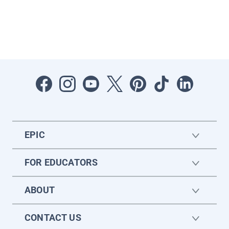
EPIC
FOR EDUCATORS
ABOUT
CONTACT US