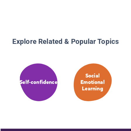
Explore Related & Popular Topics
Social
Self-confidence
Emotional
Learning