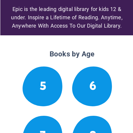
Epic is the leading digital library for kids 12 &
under. Inspire a Lifetime of Reading. Anytime,
Anywhere With Access To Our Digital Library.
Books by Age
5
6