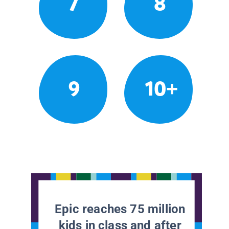
7
8
9
10+
Epic reaches 75 million
kids in class and after