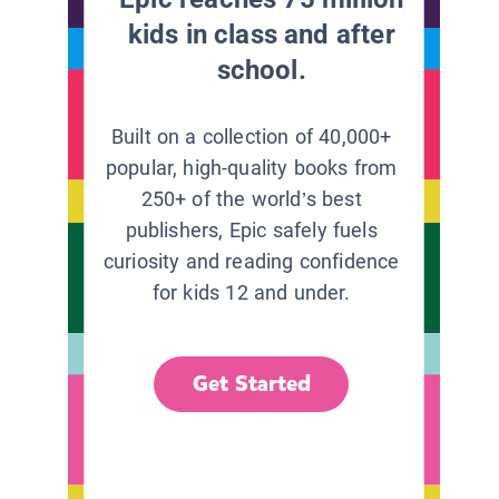
kids in class and after
school.
Built on a collection of 40,000+
popular, high-quality books from
250+ of the world’s best
publishers, Epic safely fuels
curiosity and reading confidence
for kids 12 and under.
Get Started