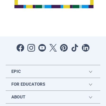
EPIC
FOR EDUCATORS
ABOUT