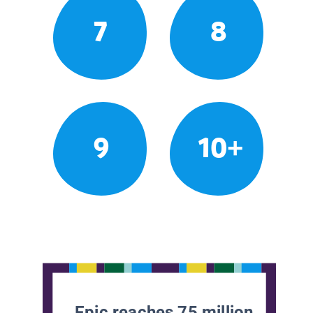
7
8
9
10+
Epic reaches 75 million