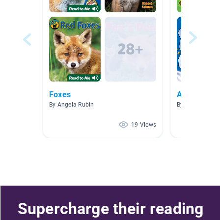
Foxes
Animals
By Angela Rubin
By Nicole Moor
19 Views
Supercharge their reading