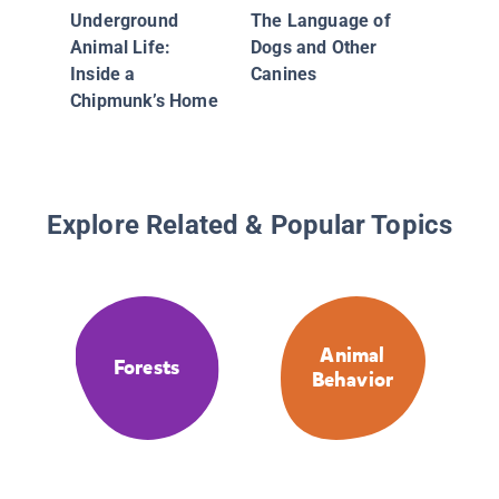
Underground
The Language of
Animal Life:
Dogs and Other
Inside a
Canines
Chipmunk’s Home
Explore Related & Popular Topics
Animal
Forests
Behavior