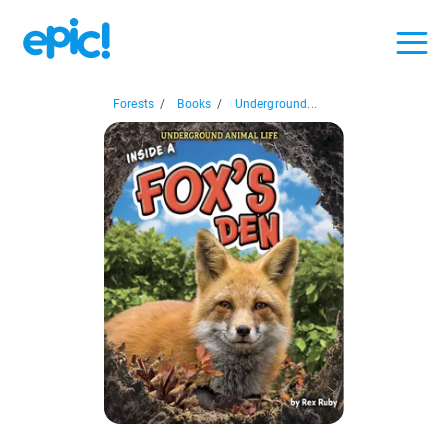
Forests
/
Books
/
Underground...