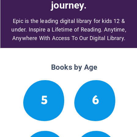
journey.
Epic is the leading digital library for kids 12 &
under. Inspire a Lifetime of Reading. Anytime,
Anywhere With Access To Our Digital Library.
Books by Age
5
6