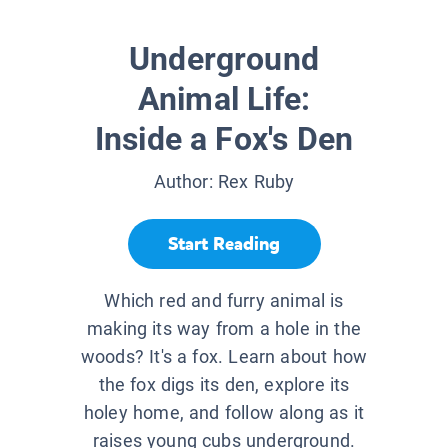
Underground
Animal Life:
Inside a Fox's Den
Author:
Rex Ruby
Start Reading
Which red and furry animal is
making its way from a hole in the
woods? It's a fox. Learn about how
the fox digs its den, explore its
holey home, and follow along as it
raises young cubs underground.