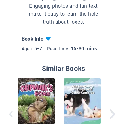
Engaging photos and fun text
make it easy to learn the hole
truth about foxes.
Book Info
5-7
15-30 mins
Ages:
Read time:
Similar Books
Fox’s D