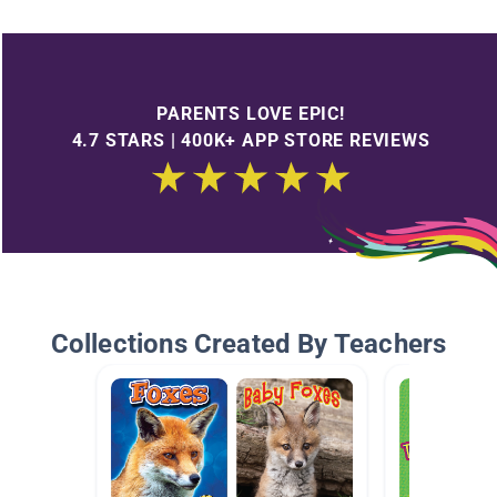
PARENTS LOVE EPIC!
4.7 STARS | 400K+ APP STORE REVIEWS
Collections Created By Teachers