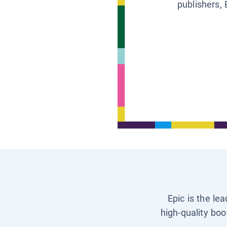
publishers, 
Epic is the le
high-quality boo