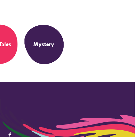
Tales
Mystery