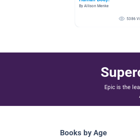
By Allison Menke
5386 V
Superc
Epic is the le
Books by Age