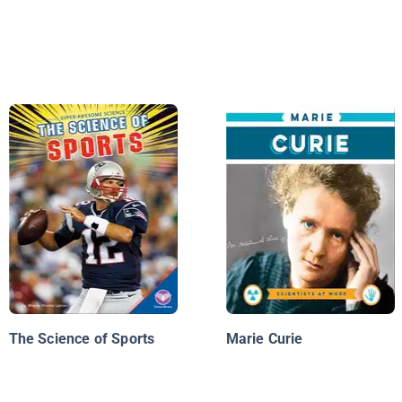
The Science of Sports
Marie Curie