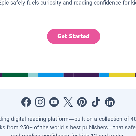
Epic safely fuels curiosity and reading confidence for k
Get Started
ading digital reading platform—built on a collection of 4
ks from 250+ of the world’s best publishers—that safel
and reading confidence for kids 12 and under.