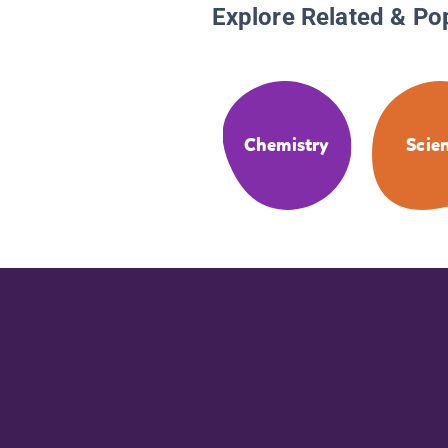
Explore Related & Po
Chemistry
Scie