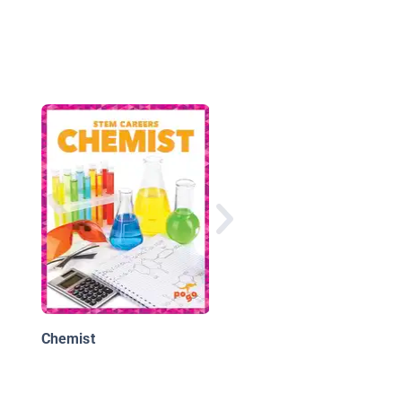
Marie Curie: Physics 
Chemistry Pioneer
Chemist