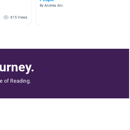
By Andrea Alvarez Pin
By Ann 
815 Views
312 Views
urney.
me of Reading.