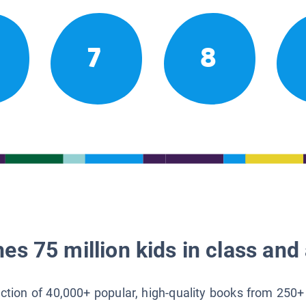
7
8
es 75 million kids in class and 
lection of 40,000+ popular, high-quality books from 250+