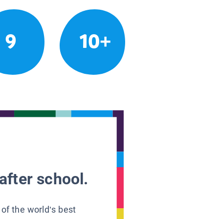
9
10+
after school.
 of the world’s best