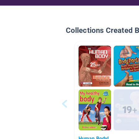
Collections Created 
Human Body!