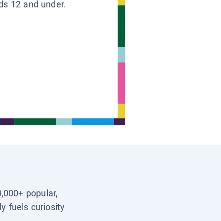
ids 12 and under.
0,000+ popular,
y fuels curiosity