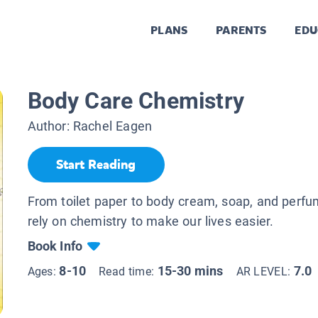
PLANS
PARENTS
EDU
Body Care Chemistry
Author:
Rachel Eagen
Start Reading
From toilet paper to body cream, soap, and perf
rely on chemistry to make our lives easier.
Book Info
8-10
15-30 mins
7.0
Ages:
Read time:
AR LEVEL: