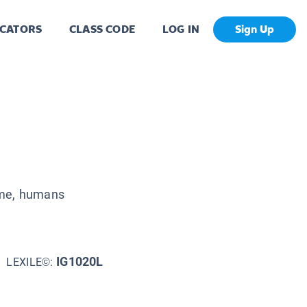
CATORS
CLASS CODE
LOG IN
Sign Up
ume, humans
IG1020L
LEXILE©: