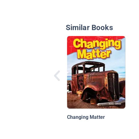
Similar Books
Changing Matter