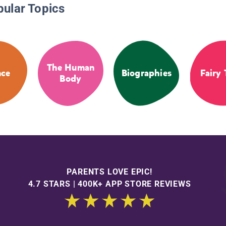
pular Topics
The Human
nce
Biographies
Fairy 
Body
PARENTS LOVE EPIC!
4.7 STARS | 400K+ APP STORE REVIEWS