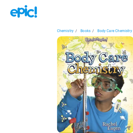
Chemistry
/
Books
/
Body Care Chemistry