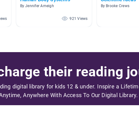
By Jennifer Ameigh
By Brooke Crews
iews
921 Views
harge their reading jo
ading digital library for kids 12 & under. Inspire a Lifeti
Anytime, Anywhere With Access To Our Digital Library.