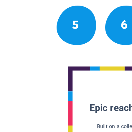
5
6
Epic reach
Built on a col