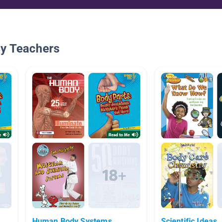
By Teachers
Human Body Systems
Scientific Ideas