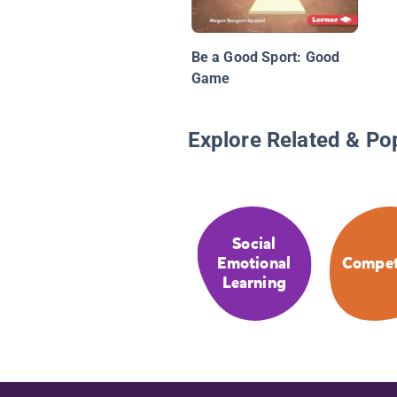
Be a Good Sport: Good
Game
Explore Related & Po
Social
Emotional
Compet
Learning