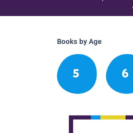
Books by Age
5
6