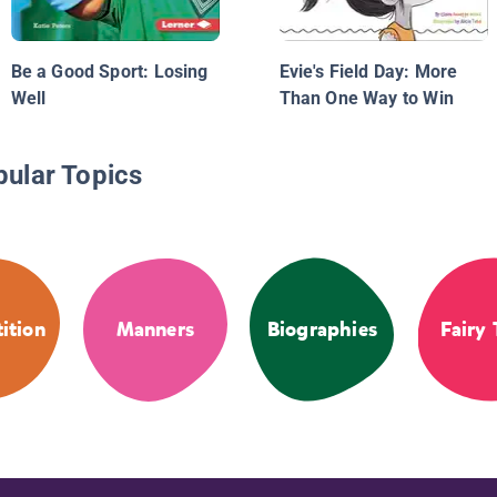
Be a Good Sport: Losing
Evie's Field Day: More
Well
Than One Way to Win
pular Topics
ition
Manners
Biographies
Fairy 