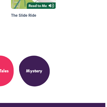
The Slide Ride
Tales
Mystery