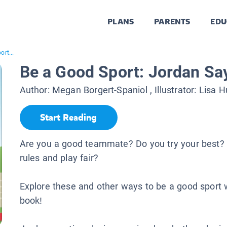
PLANS
PARENTS
EDU
rt...
Be a Good Sport: Jordan Sa
Author:
Megan Borgert-Spaniol
, Illustrator:
Lisa H
Start Reading
Are you a good teammate? Do you try your best? 
rules and play fair?
Explore these and other ways to be a good sport w
book!