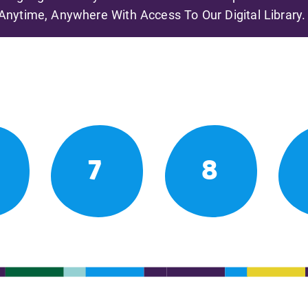
Anytime, Anywhere With Access To Our Digital Library.
7
8