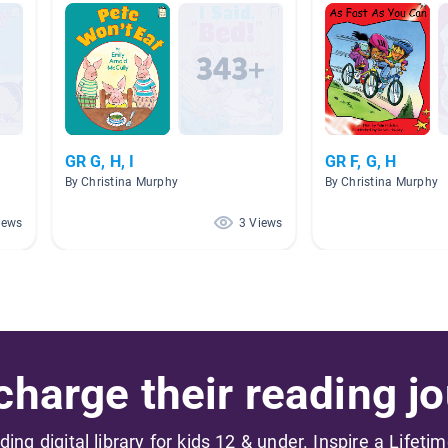
GR G, H, I
GR F, G, H
By Christina Murphy
By Christina Murphy
iews
3 Views
harge their reading jo
ading digital library for kids 12 & under. Inspire a Lifeti