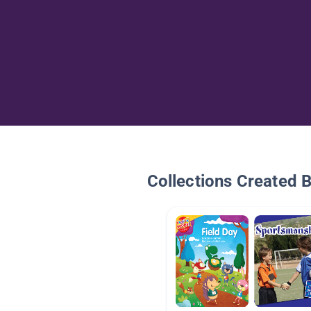
Collections Created 