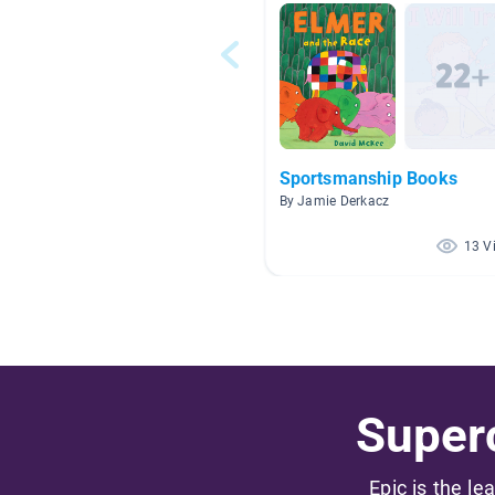
Sportsmanship Books
By Jamie Derkacz
13 V
Superc
Epic is the le