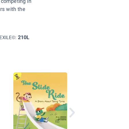
s competing in
irs with the
210L
EXILE©:
The Best You: Win or
Lose