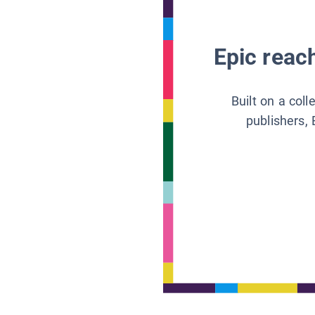
Epic reach
Built on a col
publishers, 