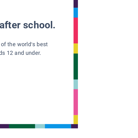
after school.
 of the world’s best
ids 12 and under.