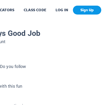
CATORS
CLASS CODE
LOG IN
Sign Up
ys Good Job
unt
Do you follow
ith this fun