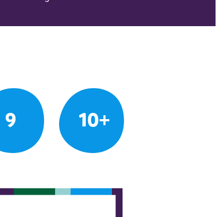
9
10+