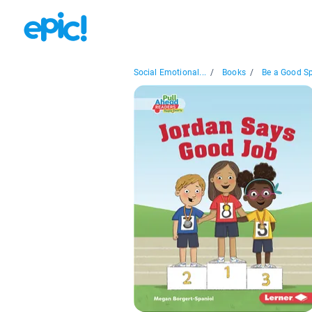
Social Emotional...
/
Books
/
Be a Good Spo