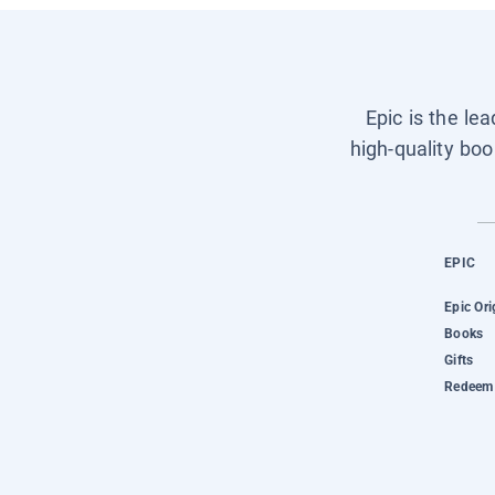
Epic is the le
high-quality boo
EPIC
Epic Ori
Books
Gifts
Redeem 