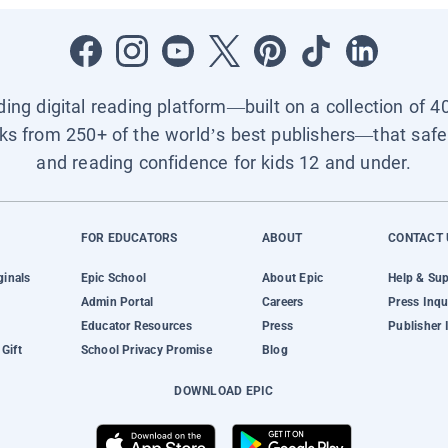
ading digital reading platform—built on a collection of 4
ks from 250+ of the world’s best publishers—that safel
and reading confidence for kids 12 and under.
FOR EDUCATORS
ABOUT
CONTACT 
ginals
Epic School
About Epic
Help & Su
Admin Portal
Careers
Press Inqu
Educator Resources
Press
Publisher 
Gift
School Privacy Promise
Blog
DOWNLOAD EPIC