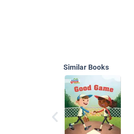
Similar Books