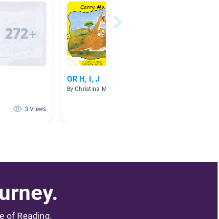
GR H, I, J
Howard
By Christina Murphy
By Gino
3 Views
2 Views
urney.
me of Reading.