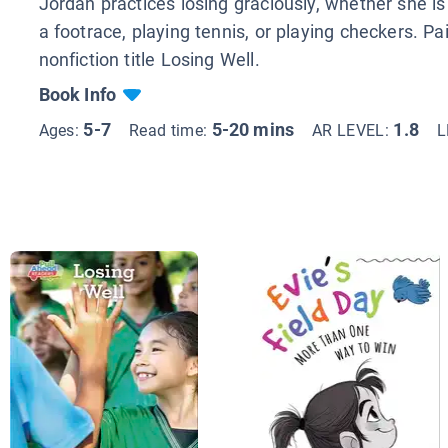
Jordan practices losing graciously, whether she i
a footrace, playing tennis, or playing checkers. Pa
nonfiction title Losing Well.
Book Info
5-7
5-20 mins
1.8
Ages:
Read time:
AR LEVEL:
L