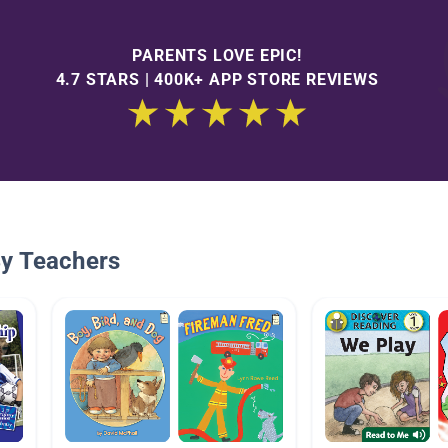
PARENTS LOVE EPIC!
4.7 STARS | 400K+ APP STORE REVIEWS
By Teachers