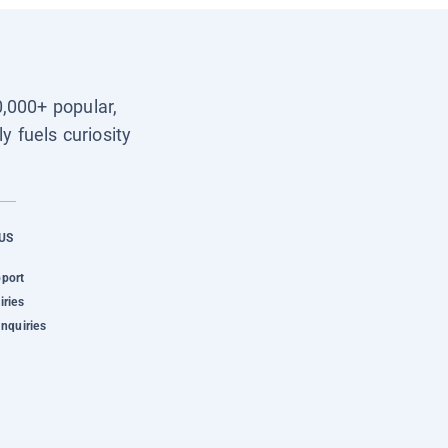
0,000+ popular,
y fuels curiosity
US
pport
iries
Inquiries