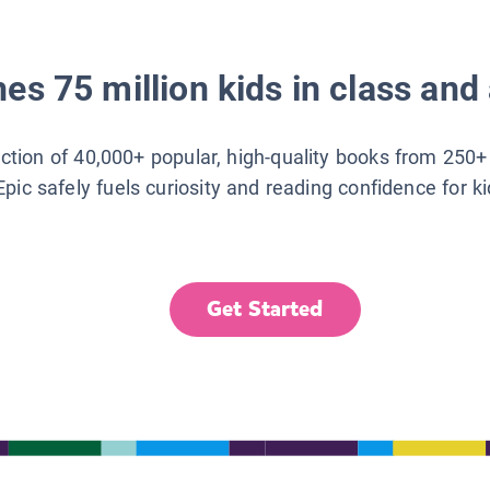
es 75 million kids in class and 
lection of 40,000+ popular, high-quality books from 250+
Epic safely fuels curiosity and reading confidence for k
Get Started