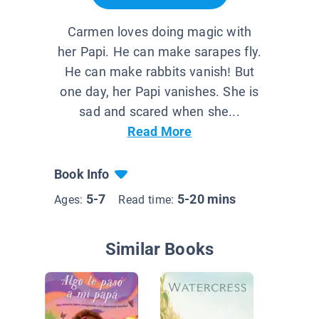
Carmen loves doing magic with
her Papi. He can make sarapes fly.
He can make rabbits vanish! But
one day, her Papi vanishes. She is
sad and scared when she...
Read More
Book Info
5-7
5-20 mins
Ages:
Read time:
Similar Books