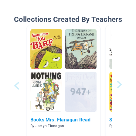
Collections Created By Teachers
Books Mrs. Flanagan Read
SEL
By Jaclyn Flanagan
By Elise Skeie