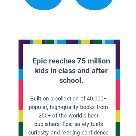
Epic reaches 75 million
kids in class and after
school.
Built on a collection of 40,000+
popular, high-quality books from
250+ of the world’s best
publishers, Epic safely fuels
curiosity and reading confidence