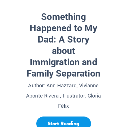
Something
Happened to My
Dad: A Story
about
Immigration and
Family Separation
Author:
Ann Hazzard, Vivianne
Aponte Rivera
, Illustrator:
Gloria
Félix
Start Reading