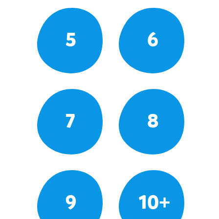
5
6
7
8
9
10+