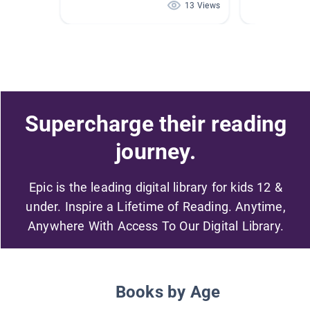
13 Views
Supercharge their reading
journey.
Epic is the leading digital library for kids 12 &
under. Inspire a Lifetime of Reading. Anytime,
Anywhere With Access To Our Digital Library.
Books by Age