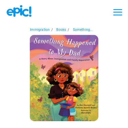
Immigration
/
Books
/
Something...