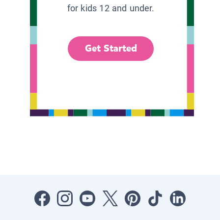
for kids 12 and under.
Get Started