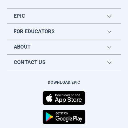
EPIC
FOR EDUCATORS
ABOUT
CONTACT US
DOWNLOAD EPIC