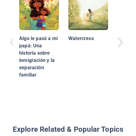
Algo le pasó a mi
Watercress
papá: Una
historia sobre
inmigración y la
That Gir
separación
Could B
familiar
Journey
Latina 
Anchor /
Podría 
Chica en
Explore Related & Popular Topics