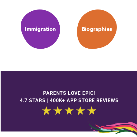
Immigration
Biographies
PARENTS LOVE EPIC!
4.7 STARS | 400K+ APP STORE REVIEWS